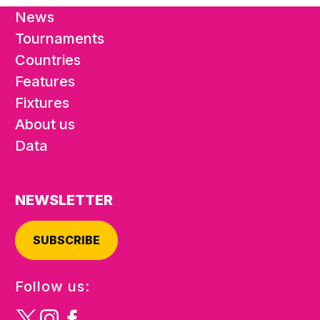
News
Tournaments
Countries
Features
Fixtures
About us
Data
NEWSLETTER
SUBSCRIBE
Follow us: