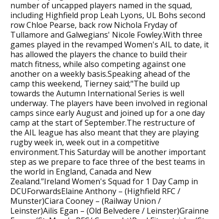
number of uncapped players named in the squad,
including Highfield prop Leah Lyons, UL Bohs second
row Chloe Pearse, back row Nichola Fryday of
Tullamore and Galwegians' Nicole Fowley.With three
games played in the revamped Women's AIL to date, it
has allowed the players the chance to build their
match fitness, while also competing against one
another on a weekly basis.Speaking ahead of the
camp this weekend, Tierney said;"The build up
towards the Autumn International Series is well
underway. The players have been involved in regional
camps since early August and joined up for a one day
camp at the start of September.The restructure of
the AIL league has also meant that they are playing
rugby week in, week out in a competitive
environment.This Saturday will be another important
step as we prepare to face three of the best teams in
the world in England, Canada and New
Zealand.”Ireland Women's Squad for 1 Day Camp in
DCUForwardsElaine Anthony – (Highfield RFC /
Munster)Ciara Cooney – (Railway Union /
Leinster)Ailis Egan – (Old Belvedere / Leinster)Grainne