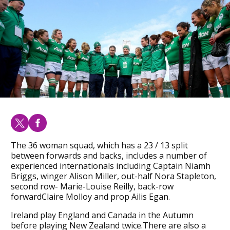
The 36 woman squad, which has a 23 / 13 split
between forwards and backs, includes a number of
experienced internationals including Captain Niamh
Briggs, winger Alison Miller, out-half Nora Stapleton,
second row- Marie-Louise Reilly, back-row
forwardClaire Molloy and prop Ailis Egan.
Ireland play England and Canada in the Autumn
before playing New Zealand twice.There are also a