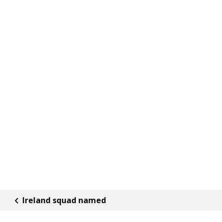
Ireland squad named