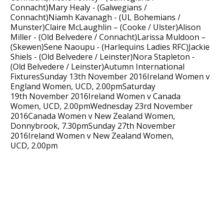
Connacht)Mary Healy - (Galwegians /
Connacht)Niamh Kavanagh - (UL Bohemians /
Munster)Claire McLaughlin – (Cooke / Ulster)Alison
Miller - (Old Belvedere / Connacht)Larissa Muldoon –
(Skewen)Sene Naoupu - (Harlequins Ladies RFC)Jackie
Shiels - (Old Belvedere / Leinster)Nora Stapleton -
(Old Belvedere / Leinster)Autumn International
FixturesSunday 13th November 2016Ireland Women v
England Women, UCD, 2.00pmSaturday
19th November 2016Ireland Women v Canada
Women, UCD, 2.00pmWednesday 23rd November
2016Canada Women v New Zealand Women,
Donnybrook, 7.30pmSunday 27th November
2016Ireland Women v New Zealand Women,
UCD, 2.00pm