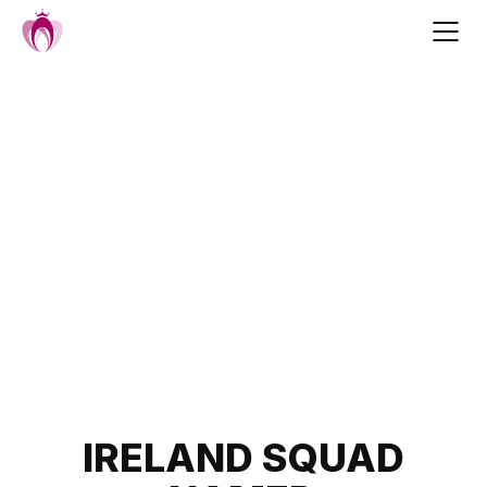
Skip
to
content
Post
IRELAND SQUAD