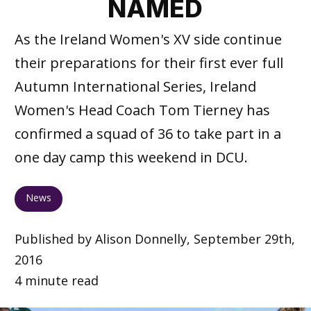
NAMED
As the Ireland Women's XV side continue
their preparations for their first ever full
Autumn International Series, Ireland
Women's Head Coach Tom Tierney has
confirmed a squad of 36 to take part in a
one day camp this weekend in DCU.
News
Published by Alison Donnelly, September 29th,
2016
4 minute read