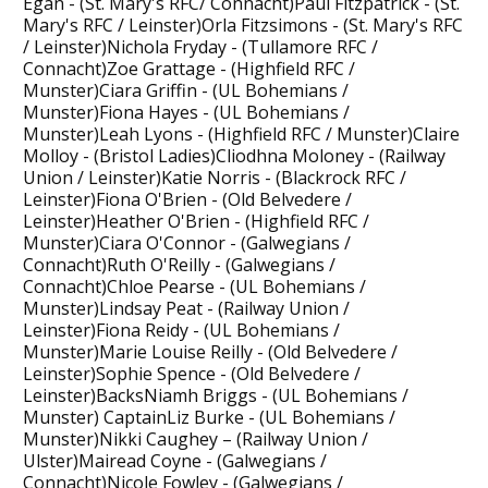
Egan - (St. Mary's RFC/ Connacht)Paul Fitzpatrick - (St.
Mary's RFC / Leinster)Orla Fitzsimons - (St. Mary's RFC
/ Leinster)Nichola Fryday - (Tullamore RFC /
Connacht)Zoe Grattage - (Highfield RFC /
Munster)Ciara Griffin - (UL Bohemians /
Munster)Fiona Hayes - (UL Bohemians /
Munster)Leah Lyons - (Highfield RFC / Munster)Claire
Molloy - (Bristol Ladies)Cliodhna Moloney - (Railway
Union / Leinster)Katie Norris - (Blackrock RFC /
Leinster)Fiona O'Brien - (Old Belvedere /
Leinster)Heather O'Brien - (Highfield RFC /
Munster)Ciara O'Connor - (Galwegians /
Connacht)Ruth O'Reilly - (Galwegians /
Connacht)Chloe Pearse - (UL Bohemians /
Munster)Lindsay Peat - (Railway Union /
Leinster)Fiona Reidy - (UL Bohemians /
Munster)Marie Louise Reilly - (Old Belvedere /
Leinster)Sophie Spence - (Old Belvedere /
Leinster)BacksNiamh Briggs - (UL Bohemians /
Munster) CaptainLiz Burke - (UL Bohemians /
Munster)Nikki Caughey – (Railway Union /
Ulster)Mairead Coyne - (Galwegians /
Connacht)Nicole Fowley - (Galwegians /