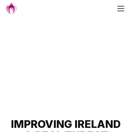
Skip
to
content
Post
IMPROVING IRELAND