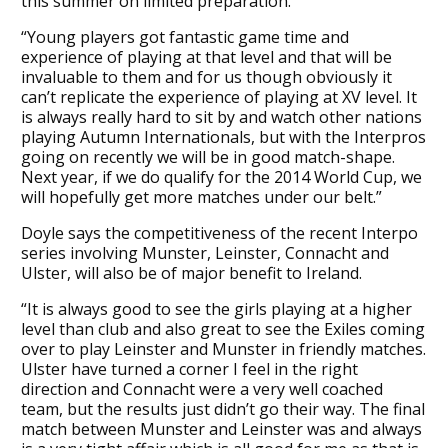
this summer on limited preparation.
“Young players got fantastic game time and
experience of playing at that level and that will be
invaluable to them and for us though obviously it
can’t replicate the experience of playing at XV level. It
is always really hard to sit by and watch other nations
playing Autumn Internationals, but with the Interpros
going on recently we will be in good match-shape.
Next year, if we do qualify for the 2014 World Cup, we
will hopefully get more matches under our belt.”
Doyle says the competitiveness of the recent Interpo
series involving Munster, Leinster, Connacht and
Ulster, will also be of major benefit to Ireland.
“It is always good to see the girls playing at a higher
level than club and also great to see the Exiles coming
over to play Leinster and Munster in friendly matches.
Ulster have turned a corner I feel in the right
direction and Connacht were a very well coached
team, but the results just didn’t go their way. The final
match between Munster and Leinster was and always