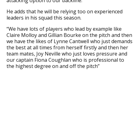
attacking option to our backline.”
He adds that he will be relying too on experienced
leaders in his squad this season.
“We have lots of players who lead by example like
Claire Molloy and Gillian Bourke on the pitch and then
we have the likes of Lynne Cantwell who just demands
the best at all times from herself firstly and then her
team mates, Joy Neville who just loves pressure and
our captain Fiona Coughlan who is professional to
the highest degree on and off the pitch”