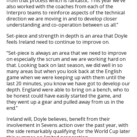
from that process which is fantastic. This year we’ve
also worked with the coaches from each of the
Interpro teams to reinforce aspects of the technical
direction we are moving in and to develop closer
understanding and co-operation between us all.”
Set-piece and strength in depth is an area that Doyle
feels Ireland need to continue to improve on.
“Set-piece is always an area that we need to improve
on especially the scrum and we are working hard on
that. Looking back on last season, we did well in so
many areas but when you look back at the English
game when we were keeping up with them until the
last 20 minutes, you know we have got to develop our
depth. England were able to bring on a bench, who to
be honest could have easily started the game, and
they went up a gear and pulled away from us in the
end.”
Ireland will, Doyle believes, benefit from their
involvement in Sevens action over the past year, with
the side remarkably qualifying for the World Cup later