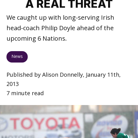
A REAL THREAT
We caught up with long-serving Irish
head-coach Philip Doyle ahead of the
upcoming 6 Nations.
News
Published by Alison Donnelly, January 11th,
2013
7 minute read