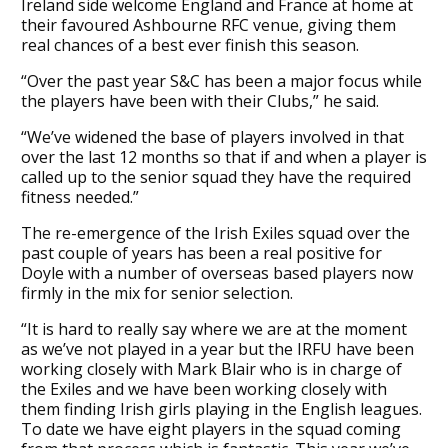
Ireland side welcome England and France at home at
their favoured Ashbourne RFC venue, giving them
real chances of a best ever finish this season.
“Over the past year S&C has been a major focus while
the players have been with their Clubs,” he said.
“We’ve widened the base of players involved in that
over the last 12 months so that if and when a player is
called up to the senior squad they have the required
fitness needed.”
The re-emergence of the Irish Exiles squad over the
past couple of years has been a real positive for
Doyle with a number of overseas based players now
firmly in the mix for senior selection.
“It is hard to really say where we are at the moment
as we’ve not played in a year but the IRFU have been
working closely with Mark Blair who is in charge of
the Exiles and we have been working closely with
them finding Irish girls playing in the English leagues.
To date we have eight players in the squad coming