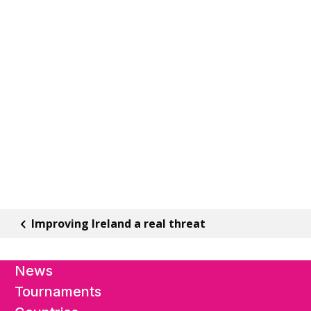
Improving Ireland a real threat
News
Tournaments