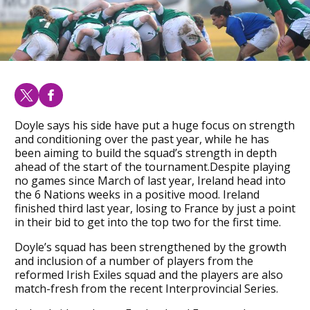
Doyle says his side have put a huge focus on strength
and conditioning over the past year, while he has
been aiming to build the squad’s strength in depth
ahead of the start of the tournament.Despite playing
no games since March of last year, Ireland head into
the 6 Nations weeks in a positive mood. Ireland
finished third last year, losing to France by just a point
in their bid to get into the top two for the first time.
Doyle’s squad has been strengthened by the growth
and inclusion of a number of players from the
reformed Irish Exiles squad and the players are also
match-fresh from the recent Interprovincial Series.