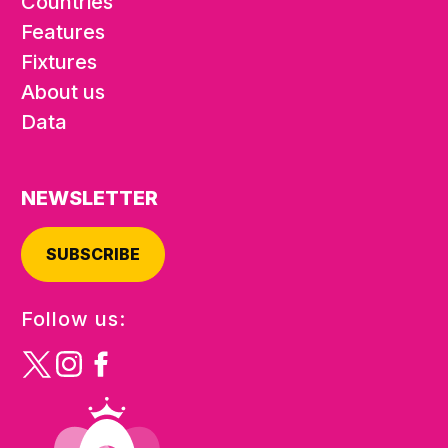
Countries
Features
Fixtures
About us
Data
NEWSLETTER
SUBSCRIBE
Follow us: