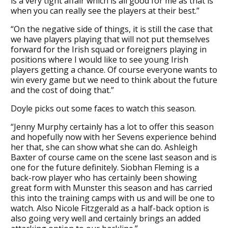
is a very tight affair which is all good for me as that is
when you can really see the players at their best.”
“On the negative side of things, it is still the case that
we have players playing that will not put themselves
forward for the Irish squad or foreigners playing in
positions where I would like to see young Irish
players getting a chance. Of course everyone wants to
win every game but we need to think about the future
and the cost of doing that.”
Doyle picks out some faces to watch this season.
“Jenny Murphy certainly has a lot to offer this season
and hopefully now with her Sevens experience behind
her that, she can show what she can do. Ashleigh
Baxter of course came on the scene last season and is
one for the future definitely. Siobhan Fleming is a
back-row player who has certainly been showing
great form with Munster this season and has carried
this into the training camps with us and will be one to
watch. Also Nicole Fitzgerald as a half-back option is
also going very well and certainly brings an added