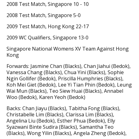
2008 Test Match, Singapore 10 - 10
2008 Test Match, Singapore 5-0
2009 Test Match, Hong Kong 22-17
2009 WC Qualifiers, Singapore 13-0
Singapore National Womens XV Team Against Hong
Kong
Forwards: Jasmine Chan (Blacks), Chan Jiahui (Bedok),
Vanessa Chang (Blacks), Chua Yini (Blacks), Sophie
Ngin Gollifer (Bedok), Priscilla Humphries (Blacks),
Koh Mei Giet (Bedok), Lee Yi Tian Phin (Bedok), Leung
Wai Mun (Blacks), Teo Siew Huai (Blacks), Annabel
Woo (Bedok), Karen Yeoh (Bedok)
Backs: Chan Jiayu (Blacks), Tabitha Fong (Blacks),
Christabelle Lim (Blacks), Clarissa Lim (Blacks),
Angelina Liu (Bedok), Esther Phua (Bedok), Elly
Syazwani Binte Sudira (Blacks), Samantha Teo
(Blacks), Wong Yilin (Blacks), Angela Zheng (Bedok),