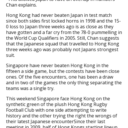
Chan explains.
Hong Kong had never beaten Japan in test match
since both sides first locked horns in 1998 and the 15-
0 loss to Japan three weeks ago is as close as they
have gotten and a far cry from the 78-0 pummelling in
the World Cup Qualifiers in 2005. Still, Chan suggests
that the Japanese squad that travelled to Hong Kong
three weeks ago was probably not Japans strongest
suit.
Singapore have never beaten Hong Kong in the
fifteen a side game, but the contests have been close
ones. Of the five encounters, one has been a draw
and in two of the games the only thing separating the
teams was a single try.
This weekend Singapore face Hong Kong on the
synthetic green of the plush Hong Kong Rugby
Football Club with one side attempting to write
history and the other trying the right the wrongs of
their latest Japanese encounterSince their last
meeting in 2009, half of Hong Kongs starting lineup