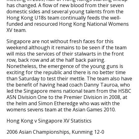
has changed. A flow of new blood from their seven
domestic sides and several young talents from the
Hong Kong U18s team continually feeds the well-
funded and resourced Hong Kong National Womens
XV team.
Singapore are not without fresh faces for this
weekend although it remains to be seen if the team
will miss the services of their stalwarts in the front
row, back row and at the half back pairing.
Nonetheless, the emergence of the young guns is
exciting for the republic and there is no better time
than Saturday to test their mettle. The team also have
the benefit of having head coach Danny Tauroa, who
led the Singapore mens national team from the HSBC
A5N Division One to the Premier Division in 2008, at
the helm and Simon Etheredge who was with the
womens sevens team at the Asian Games 2010.
Hong Kong v Singapore XV Statistics
2006 Asian Championships, Kunming 12-0