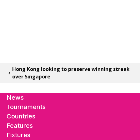
Hong Kong looking to preserve winning streak
over Singapore
News
Tournaments
Countries
Features
Fixtures