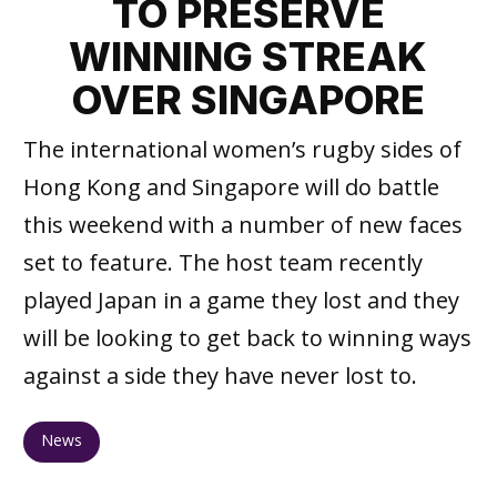
TO PRESERVE
WINNING STREAK
OVER SINGAPORE
The international women’s rugby sides of
Hong Kong and Singapore will do battle
this weekend with a number of new faces
set to feature. The host team recently
played Japan in a game they lost and they
will be looking to get back to winning ways
against a side they have never lost to.
News