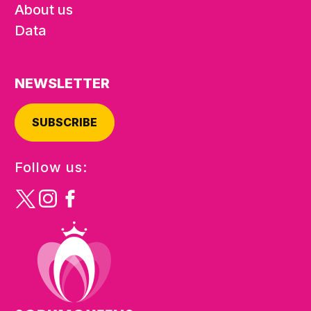
About us
Data
NEWSLETTER
SUBSCRIBE
Follow us: