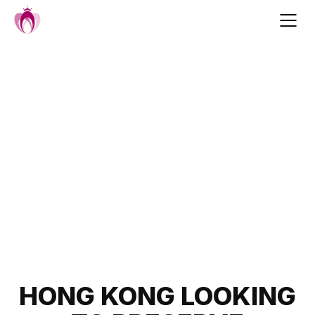
Skip
to
content
Post
HONG KONG LOOKING