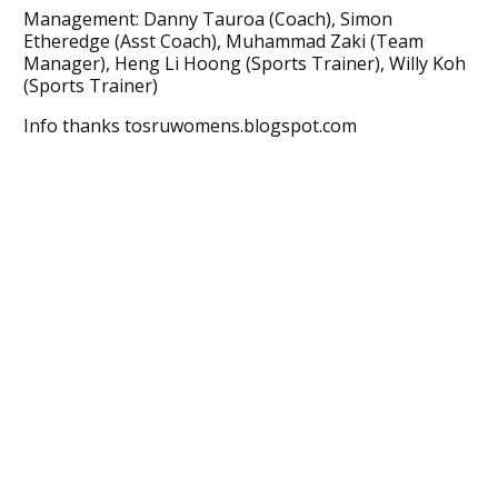
Management: Danny Tauroa (Coach), Simon
Etheredge (Asst Coach), Muhammad Zaki (Team
Manager), Heng Li Hoong (Sports Trainer), Willy Koh
(Sports Trainer)
Info thanks tosruwomens.blogspot.com