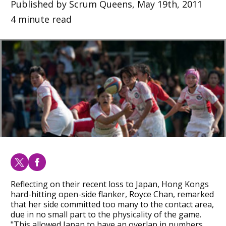
Published by Scrum Queens, May 19th, 2011
4 minute read
Reflecting on their recent loss to Japan, Hong Kongs
hard-hitting open-side flanker, Royce Chan, remarked
that her side committed too many to the contact area,
due in no small part to the physicality of the game.
"This allowed Japan to have an overlap in numbers