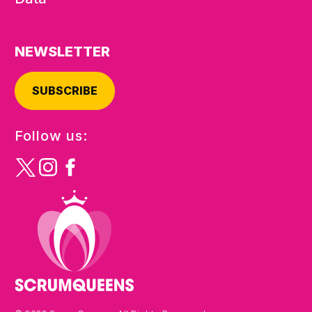
NEWSLETTER
SUBSCRIBE
Follow us: