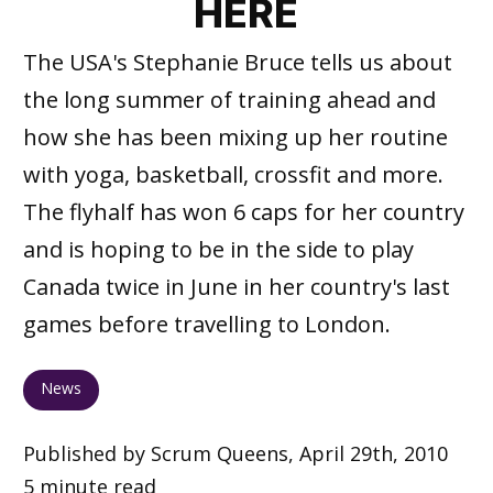
HERE
The USA's Stephanie Bruce tells us about
the long summer of training ahead and
how she has been mixing up her routine
with yoga, basketball, crossfit and more.
The flyhalf has won 6 caps for her country
and is hoping to be in the side to play
Canada twice in June in her country's last
games before travelling to London.
News
Published by Scrum Queens, April 29th, 2010
5 minute read