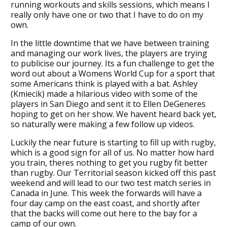
running workouts and skills sessions, which means I
really only have one or two that I have to do on my
own.
In the little downtime that we have between training
and managing our work lives, the players are trying
to publicise our journey. Its a fun challenge to get the
word out about a Womens World Cup for a sport that
some Americans think is played with a bat. Ashley
(Kmiecik) made a hilarious video with some of the
players in San Diego and sent it to Ellen DeGeneres
hoping to get on her show. We havent heard back yet,
so naturally were making a few follow up videos.
Luckily the near future is starting to fill up with rugby,
which is a good sign for all of us. No matter how hard
you train, theres nothing to get you rugby fit better
than rugby. Our Territorial season kicked off this past
weekend and will lead to our two test match series in
Canada in June. This week the forwards will have a
four day camp on the east coast, and shortly after
that the backs will come out here to the bay for a
camp of our own.