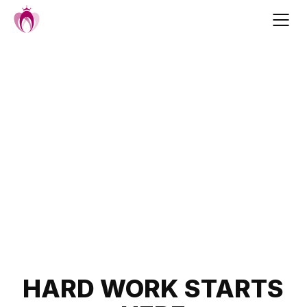
Skip
to
content
Post
HARD WORK STARTS