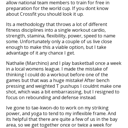
allow national team members to train for free in
preparation for the world cup. If you dont know
about Crossfit you should look it up.
Its a methodology that throws a lot of different
fitness disciplines into a single workout cardio,
strength, stamina, flexibility, power, speed to name
some. Unfortunately only a couple of us live close
enough to make this a viable option, but I take
advantage of it any chance I get.
Nathalie (Marchino) and I play basketball once a week
in a local womens league. I made the mistake of
thinking I could do a workout before one of the
games but that was a huge mistake! After bench
pressing and weighted T pushups I couldnt make one
shot, which was a bit embarrassing, but I resigned to
focus on rebounding and defense instead.
Ive gone to tae-kwon-do to work on my striking
power, and yoga to tend to my inflexible frame. And
its helpful that there are quite a few of us in the bay
area, so we get together once or twice a week for