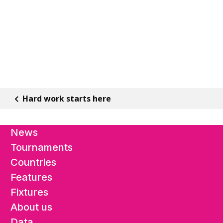
Hard work starts here
News
Tournaments
Countries
Features
Fixtures
About us
Data