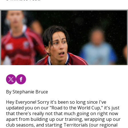
By Stephanie Bruce
Hey Everyone! Sorry it's been so long since I've
updated you on our "Road to the World Cup," it's just
that there's really not that much going on right now
apart from building up our training, wrapping up our
club seasons, and starting Territorials (our regional