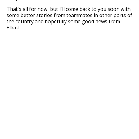
That's all for now, but I'll come back to you soon with
some better stories from teammates in other parts of
the country and hopefully some good news from
Ellen!