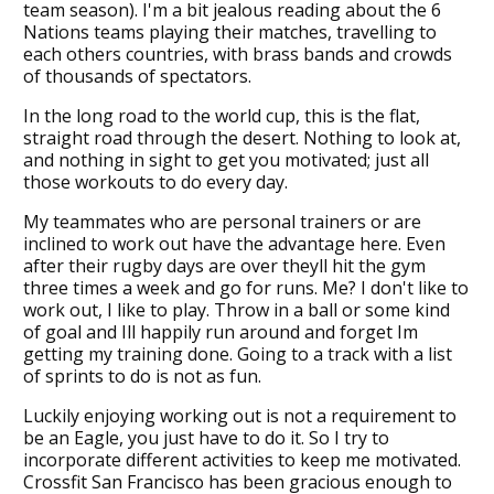
team season). I'm a bit jealous reading about the 6
Nations teams playing their matches, travelling to
each others countries, with brass bands and crowds
of thousands of spectators.
In the long road to the world cup, this is the flat,
straight road through the desert. Nothing to look at,
and nothing in sight to get you motivated; just all
those workouts to do every day.
My teammates who are personal trainers or are
inclined to work out have the advantage here. Even
after their rugby days are over theyll hit the gym
three times a week and go for runs. Me? I don't like to
work out, I like to play. Throw in a ball or some kind
of goal and Ill happily run around and forget Im
getting my training done. Going to a track with a list
of sprints to do is not as fun.
Luckily enjoying working out is not a requirement to
be an Eagle, you just have to do it. So I try to
incorporate different activities to keep me motivated.
Crossfit San Francisco has been gracious enough to