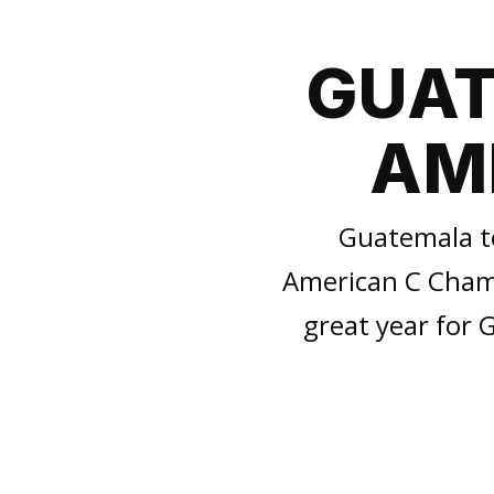
GUAT
AME
Guatemala t
American C Champi
great year for