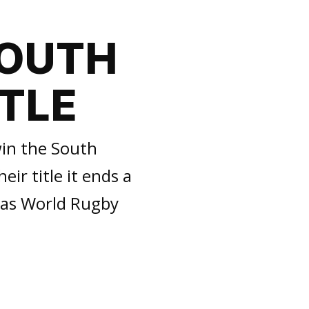
SOUTH
ITLE
in the South
ir title it ends a
 as World Rugby