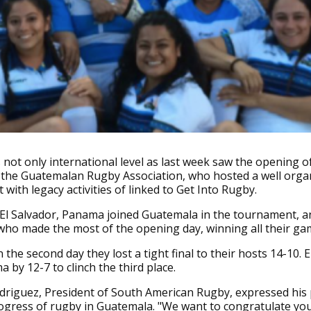
not only international level as last week saw the opening 
by the Guatemalan Rugby Association, who hosted a well orga
with legacy activities of linked to Get Into Rugby.
 El Salvador, Panama joined Guatemala in the tournament, a
who made the most of the opening day, winning all their ga
the second day they lost a tight final to their hosts 14-10. E
 by 12-7 to clinch the third place.
driguez, President of South American Rugby, expressed his
ogress of rugby in Guatemala. "We want to congratulate you