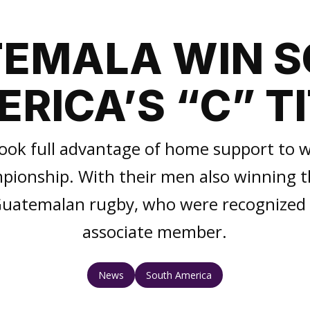
EMALA WIN 
RICA’S “C” T
ook full advantage of home support to w
onship. With their men also winning the
 Guatemalan rugby, who were recognized
associate member.
News
South America