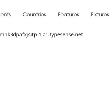
ents
Countries
Features
Fixtures
65mhk3dpafxj4itp-1.a1.typesense.net