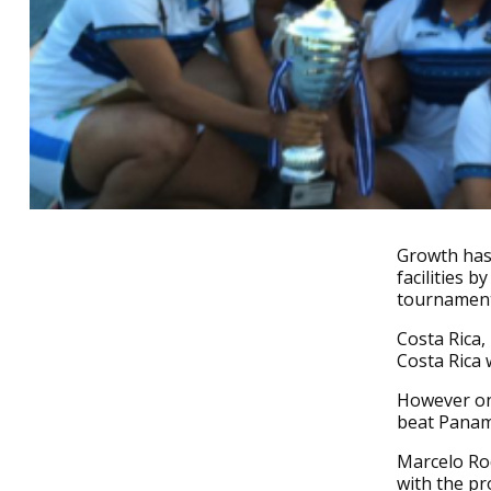
Growth has 
facilities 
tournament 
Costa Rica,
Costa Rica 
However on 
beat Panama
Marcelo Ro
with the pr