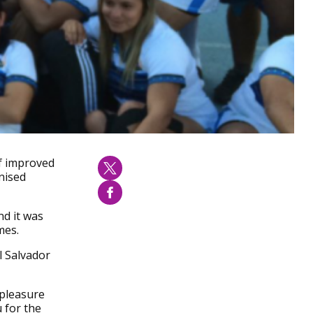
of improved
nised
nd it was
mes.
l Salvador
 pleasure
 for the