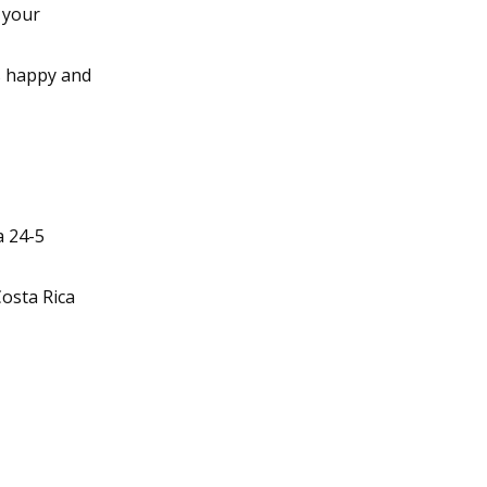
 your
s happy and
a 24-5
osta Rica