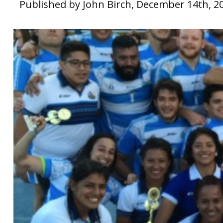
Published by John Birch, December 14th, 2