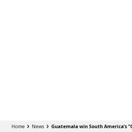
Home
News
Guatemala win South America’s “C