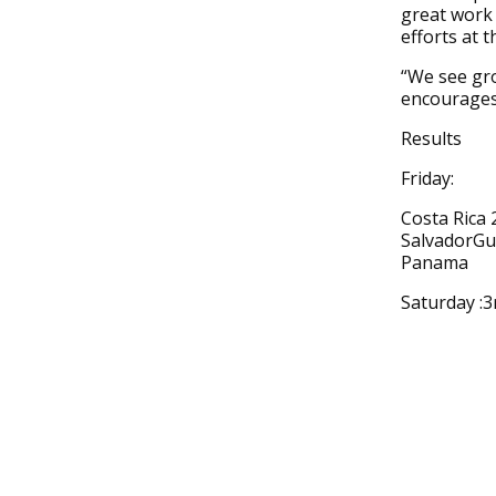
great work
efforts at th
“We see gro
encourages 
Results
Friday:
Costa Rica 
SalvadorGu
Panama
Saturday :3