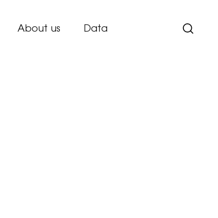
About us
Data