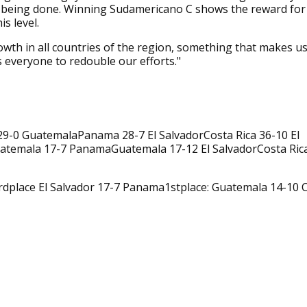
 being done. Winning Sudamericano C shows the reward for
is level.
wth in all countries of the region, something that makes u
everyone to redouble our efforts."
29-0 GuatemalaPanama 28-7 El SalvadorCosta Rica 36-10 El
atemala 17-7 PanamaGuatemala 17-12 El SalvadorCosta Ric
rdplace El Salvador 17-7 Panama1stplace: Guatemala 14-10 C