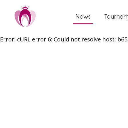
News
Tournam
Error: cURL error 6: Could not resolve host: b
Skip
to
content
Post