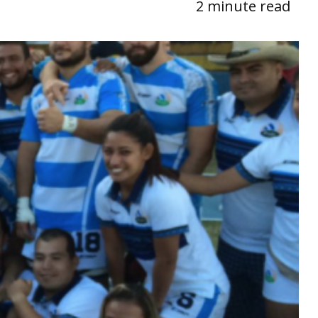
2 minute read