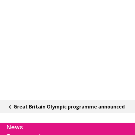
Great Britain Olympic programme announced
News