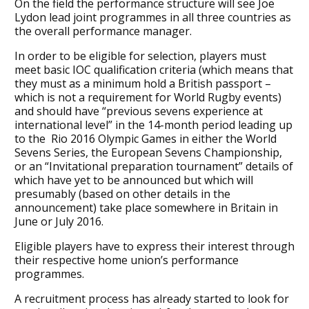
On the field the performance structure will see Joe
Lydon lead joint programmes in all three countries as
the overall performance manager.
In order to be eligible for selection, players must
meet basic IOC qualification criteria (which means that
they must as a minimum hold a British passport –
which is not a requirement for World Rugby events)
and should have “previous sevens experience at
international level” in the 14-month period leading up
to the Rio 2016 Olympic Games in either the World
Sevens Series, the European Sevens Championship,
or an “Invitational preparation tournament” details of
which have yet to be announced but which will
presumably (based on other details in the
announcement) take place somewhere in Britain in
June or July 2016.
Eligible players have to express their interest through
their respective home union’s performance
programmes.
A recruitment process has already started to look for