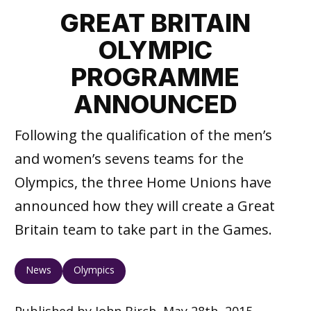
GREAT BRITAIN
OLYMPIC
PROGRAMME
ANNOUNCED
Following the qualification of the men’s
and women’s sevens teams for the
Olympics, the three Home Unions have
announced how they will create a Great
Britain team to take part in the Games.
News
Olympics
Published by John Birch, May 28th, 2015