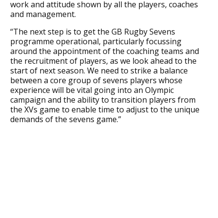
work and attitude shown by all the players, coaches
and management.
“The next step is to get the GB Rugby Sevens
programme operational, particularly focussing
around the appointment of the coaching teams and
the recruitment of players, as we look ahead to the
start of next season. We need to strike a balance
between a core group of sevens players whose
experience will be vital going into an Olympic
campaign and the ability to transition players from
the XVs game to enable time to adjust to the unique
demands of the sevens game.”