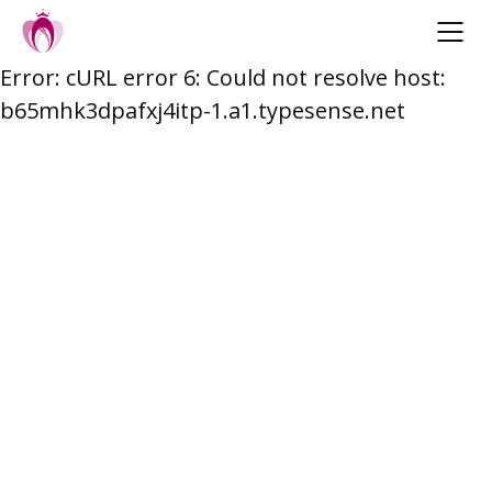
Error: cURL error 6: Could not resolve host:
Skip
b65mhk3dpafxj4itp-1.a1.typesense.net
to
content
Post