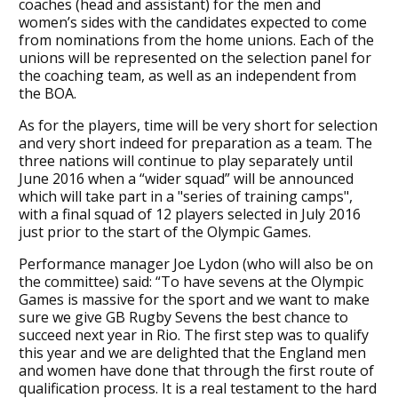
coaches (head and assistant) for the men and
women’s sides with the candidates expected to come
from nominations from the home unions. Each of the
unions will be represented on the selection panel for
the coaching team, as well as an independent from
the BOA.
As for the players, time will be very short for selection
and very short indeed for preparation as a team. The
three nations will continue to play separately until
June 2016 when a “wider squad” will be announced
which will take part in a "series of training camps",
with a final squad of 12 players selected in July 2016
just prior to the start of the Olympic Games.
Performance manager Joe Lydon (who will also be on
the committee) said: “To have sevens at the Olympic
Games is massive for the sport and we want to make
sure we give GB Rugby Sevens the best chance to
succeed next year in Rio. The first step was to qualify
this year and we are delighted that the England men
and women have done that through the first route of
qualification process. It is a real testament to the hard