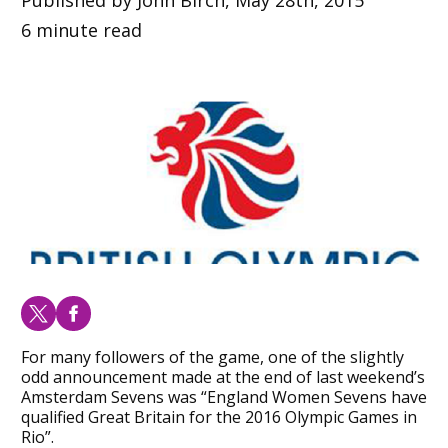
6 minute read
For many followers of the game, one of the slightly
odd announcement made at the end of last weekend’s
Amsterdam Sevens was “England Women Sevens have
qualified Great Britain for the 2016 Olympic Games in
Rio”.