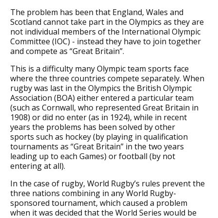
The problem has been that England, Wales and
Scotland cannot take part in the Olympics as they are
not individual members of the International Olympic
Committee (IOC) - instead they have to join together
and compete as “Great Britain”.
This is a difficulty many Olympic team sports face
where the three countries compete separately. When
rugby was last in the Olympics the British Olympic
Association (BOA) either entered a particular team
(such as Cornwall, who represented Great Britain in
1908) or did no enter (as in 1924), while in recent
years the problems has been solved by other
sports such as hockey (by playing in qualification
tournaments as “Great Britain” in the two years
leading up to each Games) or football (by not
entering at all).
In the case of rugby, World Rugby’s rules prevent the
three nations combining in any World Rugby-
sponsored tournament, which caused a problem
when it was decided that the World Series would be