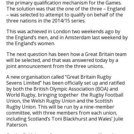
the primary qualification mechanism for the Games.
The solution was that the one of the three – England
– was selected to attempt to qualify on behalf of the
three nations in the 2014/15 series.
This was achieved in London two weekends ago by
the England’s men, and in Amsterdam last weekend by
the England’s women.
The next question has been how a Great Britain team
will be selected, and that was answered today by a
joint announcement from the three unions.
A new organisation called “Great Britain Rugby
Sevens Limited” has been officially set up and ratified
by both the British Olympic Association (BOA) and
World Rugby, bringing together the Rugby Football
Union, the Welsh Rugby Union and the Scottish
Rugby Union. This will be run by a nine-member
committee, with three members from each union,
including Scotland’s Toni Blackhurst and Wales’ Julie
Paterson.