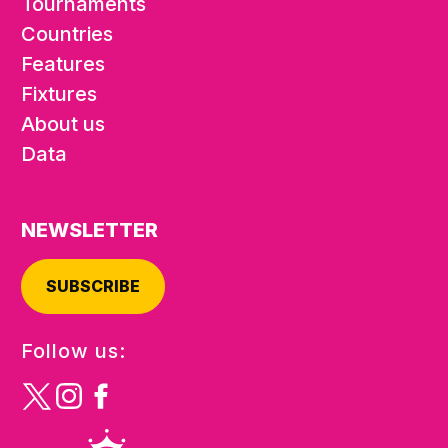
Tournaments
Countries
Features
Fixtures
About us
Data
NEWSLETTER
SUBSCRIBE
Follow us: