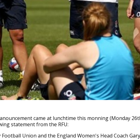
 anouncement came at lunchtime this monning (Monday 26t
owing statement from the RFU:
 Football Union and the England Women's Head Coach Gary