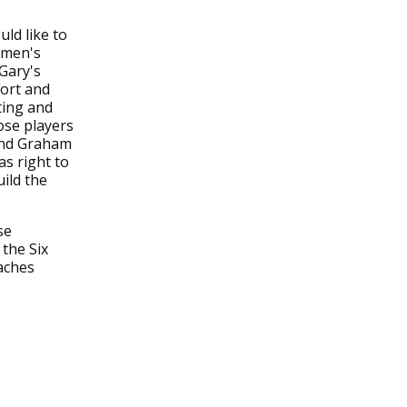
ld like to
omen's
 Gary's
fort and
ting and
ose players
and Graham
as right to
ild the
se
 the Six
aches