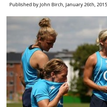
Published by John Birch, January 26th, 201