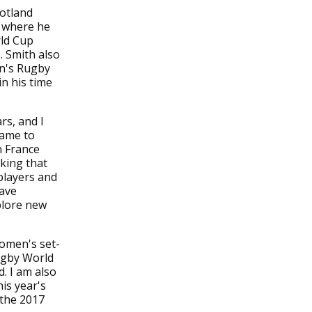
cotland
3 where he
rld Cup
 Smith also
en's Rugby
n his time
rs, and I
game to
n France
aking that
players and
have
xplore new
women's set-
ugby World
. I am also
is year's
 the 2017