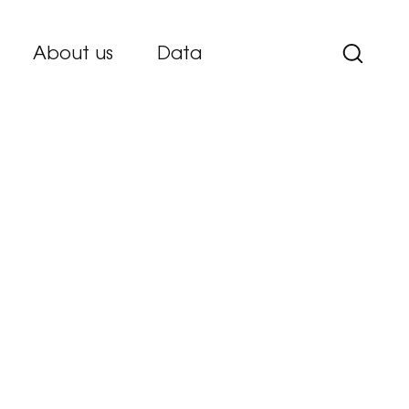
About us
Data