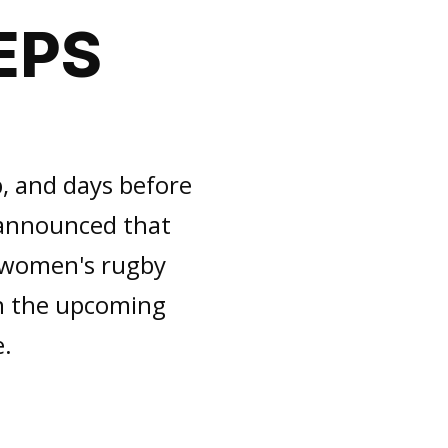
EPS
, and days before
 announced that
d women's rugby
in the upcoming
e.