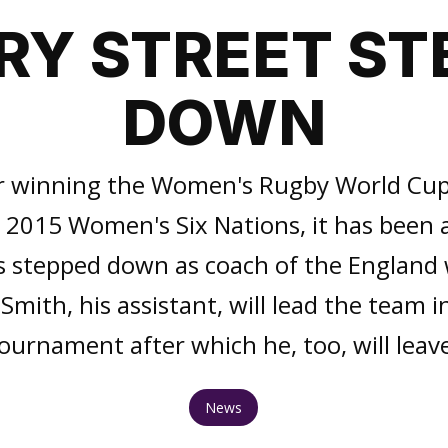
RY STREET ST
DOWN
r winning the Women's Rugby World Cup
he 2015 Women's Six Nations, it has been
s stepped down as coach of the Englan
mith, his assistant, will lead the team 
ournament after which he, too, will leav
News