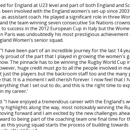
ed for England at U23 level and part of both England and S
s been involved with the England women's set-up since 200
as assistant coach. He played a significant role in three Wo
and the team winning seven consecutive Six Nations crowns.
 to success in the 2012 European Cup in Italy but the Wom
n Paris was undoubtedly his most prestigious achievement i
ngland Women's senior squad.
 "I have been part of an incredible journey for the last 14 yea
y proud of the part that I played in growing the women's 
 now. The pinnacle has to be winning the Rugby World Cup i
However, huge credit must go to all the people involved in m
 just the players but the backroom staff too and the many 
 that. It is a moment I will cherish forever. I now feel that I 
erything that I set out to do, and this is the right time to e
in my career.'
: "I have enjoyed a tremendous career with the England's 
y highlights along the way, most noticeably winning the R
oving forward and I am excited by the new challenges ahead
ward to being part of the coaching team one final time for th
 as this young squad starts the process of building towards