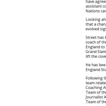
have agree
assistant co
Nations ca
Looking ahe
that a cha
evolved sign
Street has
coach of the
England to 
Grand Slams
lift the cov
He has been
England St
Following t
team relate
Coaching Aw
Team of the
Journalist 
Team of the