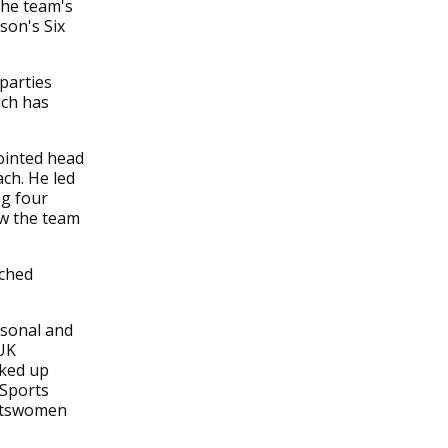
the team's
ason's Six
parties
ich has
ointed head
ach. He led
ng four
aw the team
ached
rsonal and
 UK
cked up
 Sports
ortswomen