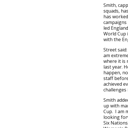
Smith, capp
squads, ha
has worked 
campaigns 
led England
World Cup i
with the E
Street said:
am extremel
where it is
last year. 
happen, not
staff before
achieved ev
challenges 
Smith added
up with man
Cup. I am m
looking for
Six Nations