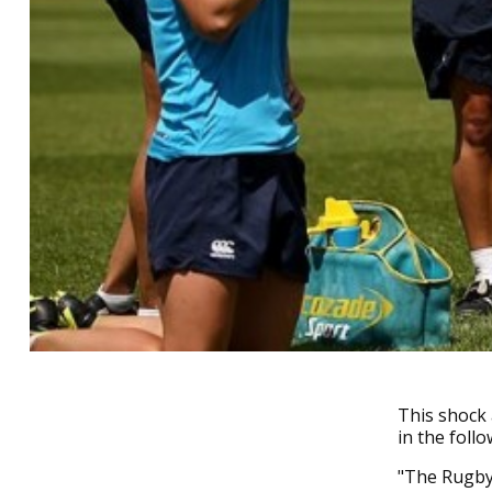
This shock
in the foll
"The Rugby