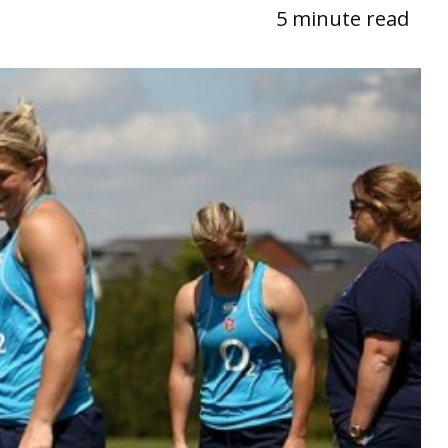
5 minute read