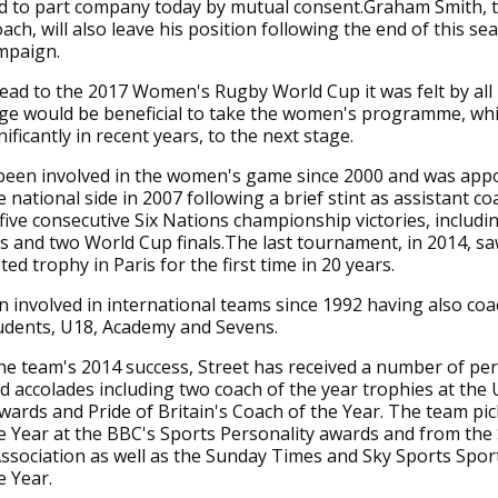
d to part company today by mutual consent.Graham Smith, 
ach, will also leave his position following the end of this se
mpaign.
ad to the 2017 Women's Rugby World Cup it was felt by all 
nge would be beneficial to take the women's programme, wh
ificantly in recent years, to the next stage.
 been involved in the women's game since 2000 and was app
 national side in 2007 following a brief stint as assistant co
five consecutive Six Nations championship victories, includi
 and two World Cup finals.The last tournament, in 2014, s
eted trophy in Paris for the first time in 20 years.
 involved in international teams since 1992 having also co
udents, U18, Academy and Sevens.
he team's 2014 success, Street has received a number of pe
d accolades including two coach of the year trophies at the
ards and Pride of Britain's Coach of the Year. The team pi
 Year at the BBC's Sports Personality awards and from the
Association as well as the Sunday Times and Sky Sports Sp
 Year.