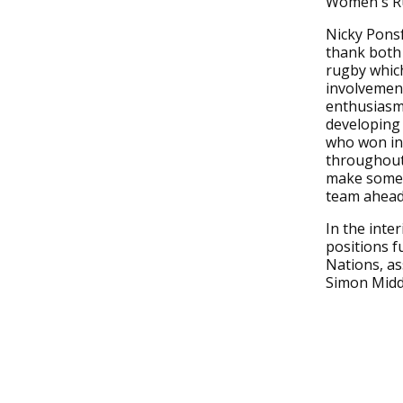
Women's Ru
Nicky Ponsf
thank both
rugby which
involvement
enthusiasm 
developing
who won in
throughout 
make some 
team ahead 
In the inte
positions f
Nations, as
Simon Midd