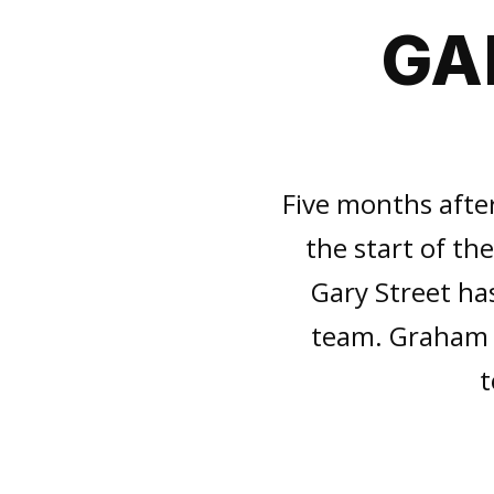
GA
Five months afte
the start of t
Gary Street ha
team. Graham S
t