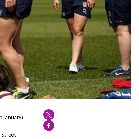
h January)
 Street