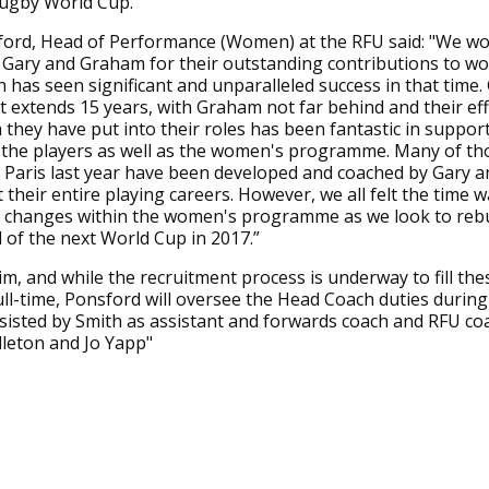
gby World Cup.”
ord, Head of Performance (Women) at the RFU said: "We wou
 Gary and Graham for their outstanding contributions to w
 has seen significant and unparalleled success in that time.
 extends 15 years, with Graham not far behind and their ef
they have put into their roles has been fantastic in suppor
 the players as well as the women's programme. Many of th
 Paris last year have been developed and coached by Gary 
their entire playing careers. However, we all felt the time w
changes within the women's programme as we look to rebu
of the next World Cup in 2017.”
rim, and while the recruitment process is underway to fill the
ull-time, Ponsford will oversee the Head Coach duties during
sisted by Smith as assistant and forwards coach and RFU co
leton and Jo Yapp"