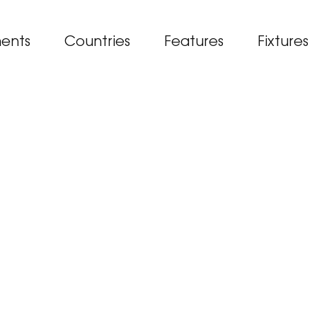
ents
Countries
Features
Fixtures