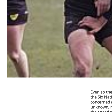
Even so the
the Six Nat
concerned a
unknown, no