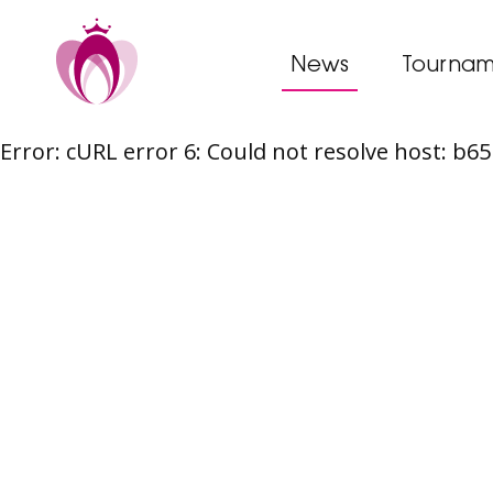
News
Tournam
Error: cURL error 6: Could not resolve host: b
Skip
to
content
Post