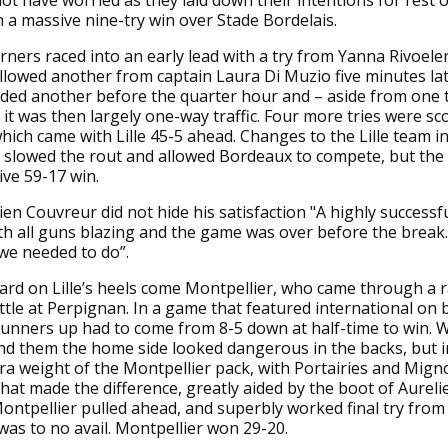
ot have worried as they laid down their intentions for rest o
 a massive nine-try win over Stade Bordelais.
ners raced into an early lead with a try from Yanna Rivoele
llowed another from captain Laura Di Muzio five minutes lat
ded another before the quarter hour and – aside from one 
it was then largely one-way traffic. Four more tries were sc
which came with Lille 45-5 ahead. Changes to the Lille team i
 slowed the rout and allowed Bordeaux to compete, but the f
ve 59-17 win.
n Couvreur did not hide his satisfaction "A highly successful
with all guns blazing and the game was over before the break
we needed to do”.
rd on Lille’s heels come Montpellier, who came through a 
tle at Perpignan. In a game that featured international on b
 runners up had to come from 8-5 down at half-time to win. 
d them the home side looked dangerous in the backs, but in
ra weight of the Montpellier pack, with Portairies and Mign
that made the difference, greatly aided by the boot of Aurelie
ontpellier pulled ahead, and superbly worked final try from 
as to no avail. Montpellier won 29-20.