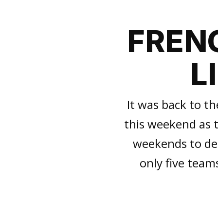
FRENC
L
It was back to th
this weekend as t
weekends to deci
only five teams