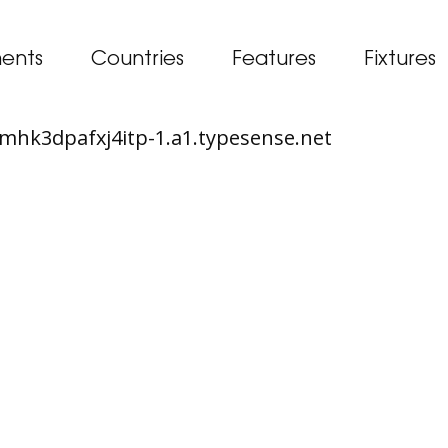
ents
Countries
Features
Fixtures
65mhk3dpafxj4itp-1.a1.typesense.net