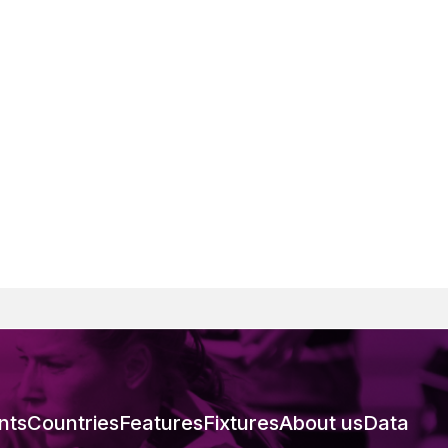
nts
Countries
Features
Fixtures
About us
Data