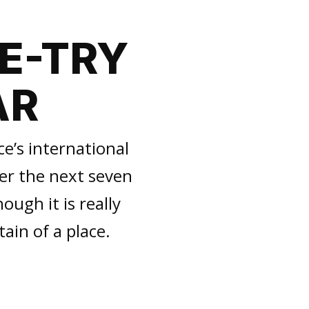
NE-TRY
AR
ce’s international
ver the next seven
ough it is really
tain of a place.