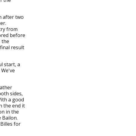
f the
n after two
er.
try from
ored before
n the
inal result
 start, a
. We've
rather
oth sides,
With a good
 the end it
on in the
 Bailon.
Billes for