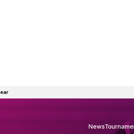
lear
News
Tourname