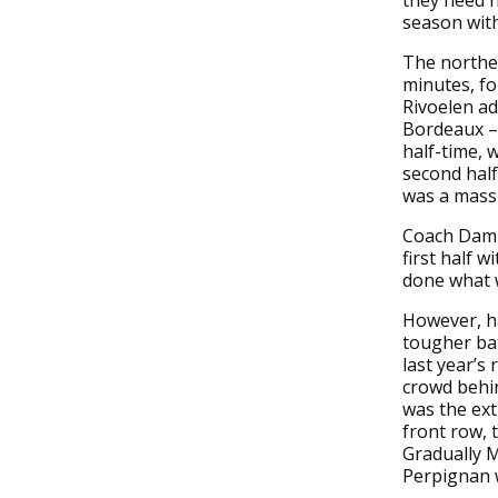
they need n
season with
The norther
minutes, fo
Rivoelen ad
Bordeaux – 
half-time, 
second half
was a massi
Coach Damie
first half 
done what 
However, ha
tougher bat
last year’s
crowd behin
was the ext
front row, 
Gradually M
Perpignan w