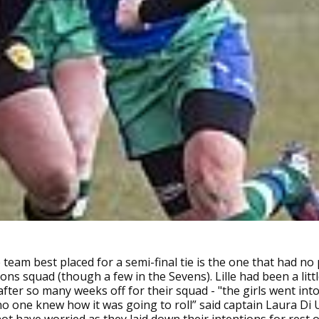
 team best placed for a semi-final tie is the one that had no 
ions squad (though a few in the Sevens). Lille had been a litt
fter so many weeks off for their squad - "the girls went int
 one knew how it was going to roll” said captain Laura Di 