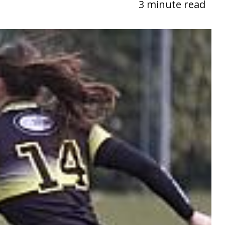
3 minute read