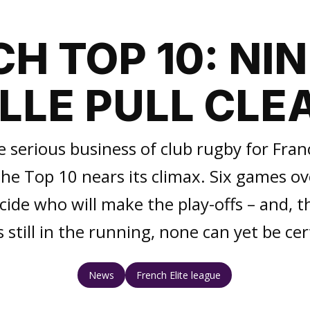
H TOP 10: NI
ILLE PULL CLE
e serious business of club rugby for Fran
he Top 10 nears its climax. Six games o
de who will make the play-offs – and, th
 still in the running, none can yet be cer
News
French Elite league