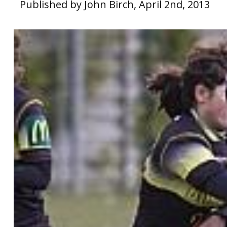
Published by John Birch, April 2nd, 2013