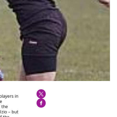
players in
le
o the
Uzio – but