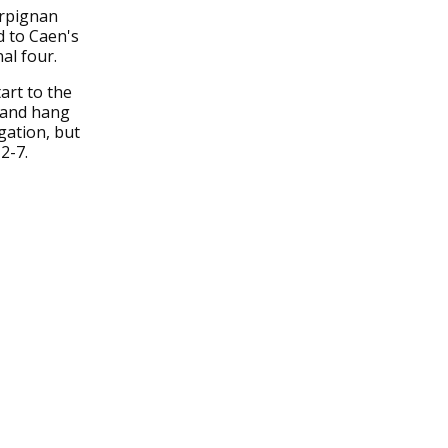
erpignan
d to Caen's
al four.
art to the
y and hang
gation, but
2-7.