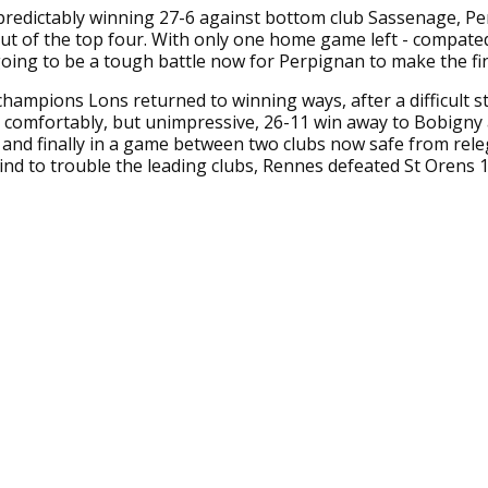
predictably winning 27-6 against bottom club Sassenage, P
t of the top four. With only one home game left - compate
 going to be a tough battle now for Perpignan to make the fin
hampions Lons returned to winning ways, after a difficult st
a comfortably, but unimpressive, 26-11 win away to Bobign
, and finally in a game between two clubs now safe from rele
ind to trouble the leading clubs, Rennes defeated St Orens 1