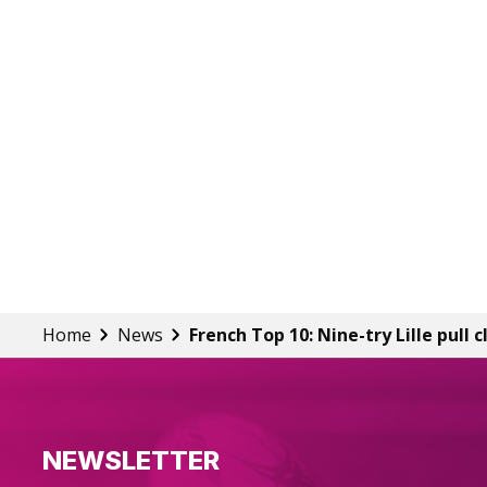
Home
News
French Top 10: Nine-try Lille pull c
NEWSLETTER