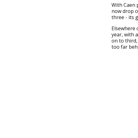
With Caen 
now drop ou
three - its
Elsewhere c
year, with 
on to third
too far beh