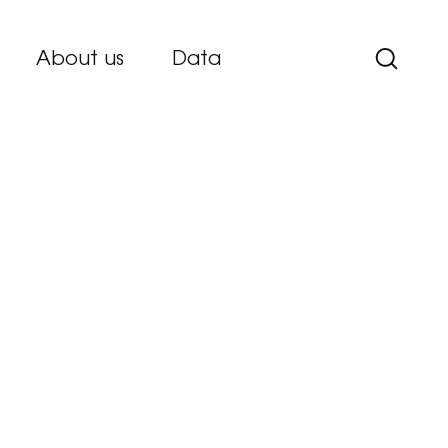
About us
Data