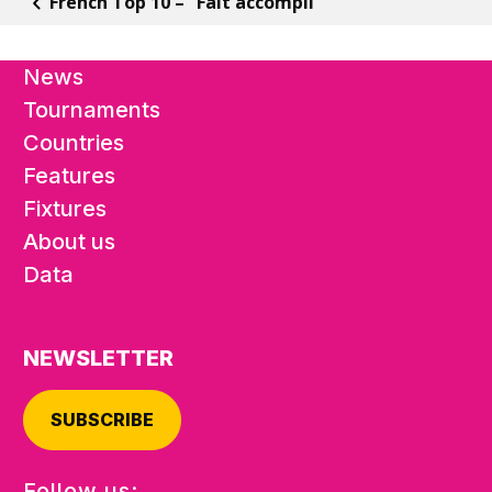
French Top 10 – “Fait accompli”
News
Tournaments
Countries
Features
Fixtures
About us
Data
NEWSLETTER
SUBSCRIBE
Follow us: