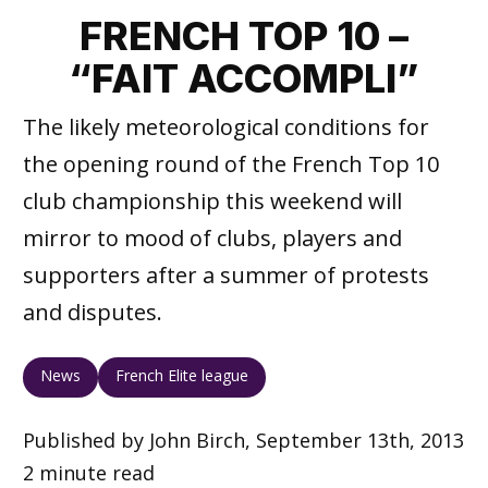
FRENCH TOP 10 –
“FAIT ACCOMPLI”
The likely meteorological conditions for
the opening round of the French Top 10
club championship this weekend will
mirror to mood of clubs, players and
supporters after a summer of protests
and disputes.
News
French Elite league
Published by John Birch, September 13th, 2013
2 minute read