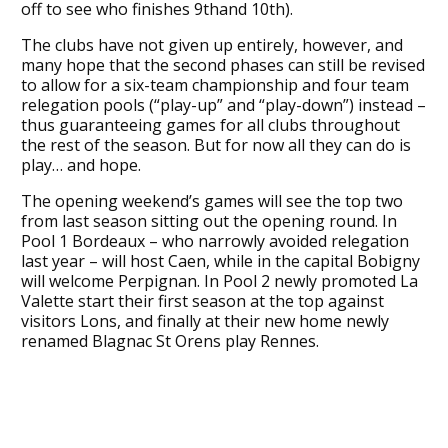
off to see who finishes 9thand 10th).
The clubs have not given up entirely, however, and
many hope that the second phases can still be revised
to allow for a six-team championship and four team
relegation pools (“play-up” and “play-down”) instead –
thus guaranteeing games for all clubs throughout
the rest of the season. But for now all they can do is
play… and hope.
The opening weekend’s games will see the top two
from last season sitting out the opening round. In
Pool 1 Bordeaux – who narrowly avoided relegation
last year – will host Caen, while in the capital Bobigny
will welcome Perpignan. In Pool 2 newly promoted La
Valette start their first season at the top against
visitors Lons, and finally at their new home newly
renamed Blagnac St Orens play Rennes.