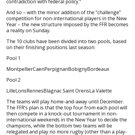
contradiction with federal policy."
And so – with the minor addition of the “challenge”
competition for non-international players in the New
Year – the new structure imposed by the FFR becomes
a reality on Sunday.
The 10 clubs have been divided into two pools, based
on their finishing positions last season:
Pool 1
MontpellierCaenPerpignanBobignyBordeaux
Pool 2
LilleLonsRennesBlagnac Saint OrensLa Valette
The teams will play home-and-away until December.
The FFR’s plan is that the top four from each pool will
then compete in a knock-out tournament in non-
international weekends in the New Year to decide the
champions, while the bottom two teams will be
relegated and play no more rugby (other than a play-