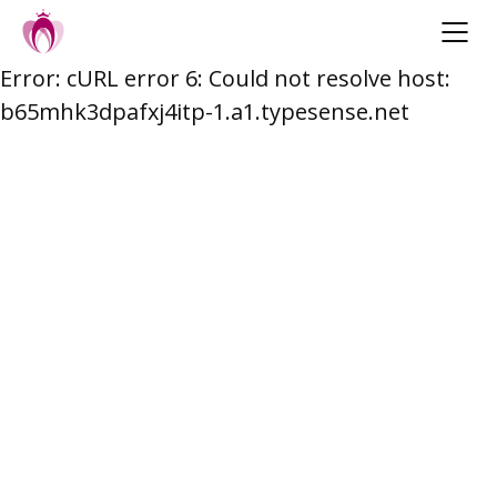
Error: cURL error 6: Could not resolve host:
Skip
b65mhk3dpafxj4itp-1.a1.typesense.net
to
content
Post