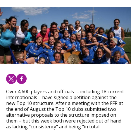
Over 4,600 players and officials – including 18 current
internationals – have signed a petition against the
new Top 10 structure. After a meeting with the FFR at
the end of August the Top 10 clubs submitted two
alternative proposals to the structure imposed on
them – but this week both were rejected out of hand
as lacking "consistency" and being "in total