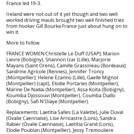
France led 19-3.
Ireland were not out of it yet though and two well
worked driving mauls brought two well finished tries
from hooker Gill Bourke.France just about hung on to
win it.
More to follow
FRANCE WOMEN:Christelle Le Duff (USAP); Marion
Lievre (Bobigny), Shannon Izar (Lille), Marjorie
Mayans (Saint Orens), Camille Grassineau (Bordeaux);
Sandrine Agricole (Rennes), Jennifer Troncy
(Montpellier); Helene Ezanno (Lille), Gaelle Mignot
(Montpellier) (capt), Elodie Portaries (Montpellier),
Marine De Nadaï (Montpellier), Assa Koita (Bobigny),
Koumiba Djossouvi (Montpellier), Coumba Diallo
(Bobigny), Safi N'Diaye (Montpellier).
Replacements: Laetitia Salles (La Valette), Julie Duval
(Ovalie Caennaise), Lise Arricastre (Lons), Sandra
Rabier (Ovalie Caennaise), Laetitia Grand (Lons),
Elodie Poublan (Montpellier), Jessy Tremouliere