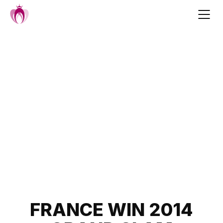
Skip
to
content
Post
FRANCE WIN 2014