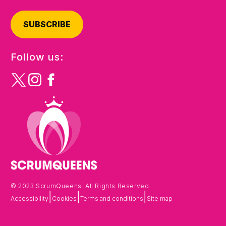
SUBSCRIBE
Follow us:
© 2023 ScrumQueens. All Rights Reserved.
|
|
|
Accessibility
Cookies
Terms and conditions
Site map