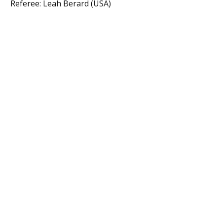
Referee: Leah Berard (USA)