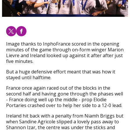
Image thanks to InphoFrance scored in the opening
minutes of the game through on-form winger Marion
Lievre and Ireland looked up against it after after just
five minutes.
But a huge defensive effort meant that was how it
stayed until halftime.
France once again raced out of the blocks in the
second half and having gone through the phases well
- France doing well up the middle - prop Elodie
Portaries crashed over to help her side to a 12-0 lead.
Ireland hit back with a penalty from Niamh Briggs but
when Sandine Agricole slipped a lovely pass away to
Shannon Izar, the centre was under the sticks and