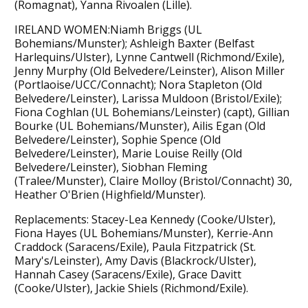
(Romagnat), Yanna Rivoalen (Lille).
IRELAND WOMEN:Niamh Briggs (UL
Bohemians/Munster); Ashleigh Baxter (Belfast
Harlequins/Ulster), Lynne Cantwell (Richmond/Exile),
Jenny Murphy (Old Belvedere/Leinster), Alison Miller
(Portlaoise/UCC/Connacht); Nora Stapleton (Old
Belvedere/Leinster), Larissa Muldoon (Bristol/Exile);
Fiona Coghlan (UL Bohemians/Leinster) (capt), Gillian
Bourke (UL Bohemians/Munster), Ailis Egan (Old
Belvedere/Leinster), Sophie Spence (Old
Belvedere/Leinster), Marie Louise Reilly (Old
Belvedere/Leinster), Siobhan Fleming
(Tralee/Munster), Claire Molloy (Bristol/Connacht) 30,
Heather O'Brien (Highfield/Munster).
Replacements: Stacey-Lea Kennedy (Cooke/Ulster),
Fiona Hayes (UL Bohemians/Munster), Kerrie-Ann
Craddock (Saracens/Exile), Paula Fitzpatrick (St.
Mary's/Leinster), Amy Davis (Blackrock/Ulster),
Hannah Casey (Saracens/Exile), Grace Davitt
(Cooke/Ulster), Jackie Shiels (Richmond/Exile).