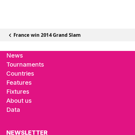
France win 2014 Grand Slam
News
Tournaments
Countries
Features
Fixtures
About us
Data
NEWSLETTER