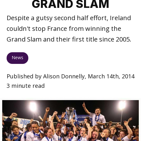
GRAND SLAM
Despite a gutsy second half effort, Ireland
couldn't stop France from winning the
Grand Slam and their first title since 2005.
News
Published by Alison Donnelly, March 14th, 2014
3 minute read