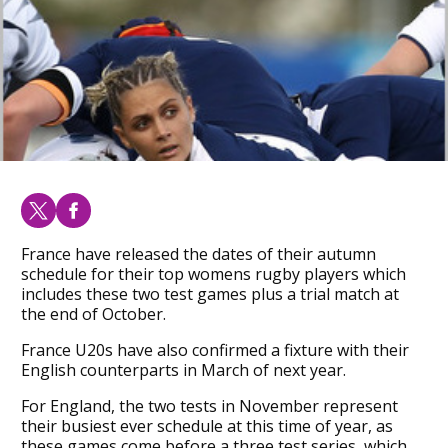
France have released the dates of their autumn
schedule for their top womens rugby players which
includes these two test games plus a trial match at
the end of October.
France U20s have also confirmed a fixture with their
English counterparts in March of next year.
For England, the two tests in November represent
their busiest ever schedule at this time of year, as
these games come before a three test series, which