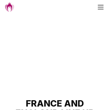
Skip
to
content
Post
FRANCE AND