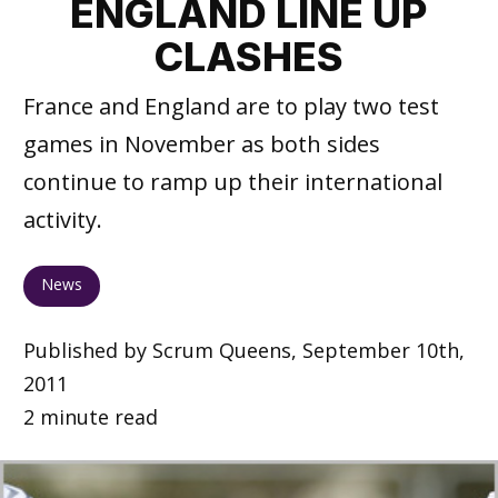
ENGLAND LINE UP
CLASHES
France and England are to play two test
games in November as both sides
continue to ramp up their international
activity.
News
Published by Scrum Queens, September 10th,
2011
2 minute read