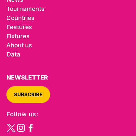
Tournaments
Countries
Features
Fixtures
About us
Data
NEWSLETTER
SUBSCRIBE
Follow us: