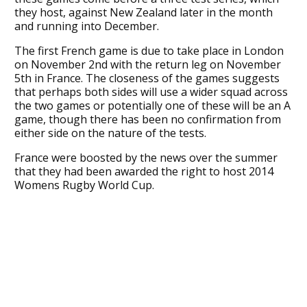
they host, against New Zealand later in the month
and running into December.
The first French game is due to take place in London
on November 2nd with the return leg on November
5th in France. The closeness of the games suggests
that perhaps both sides will use a wider squad across
the two games or potentially one of these will be an A
game, though there has been no confirmation from
either side on the nature of the tests.
France were boosted by the news over the summer
that they had been awarded the right to host 2014
Womens Rugby World Cup.