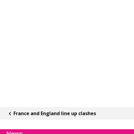
France and England line up clashes
News