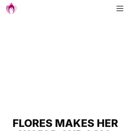
Skip
to
content
Post
FLORES MAKES HER