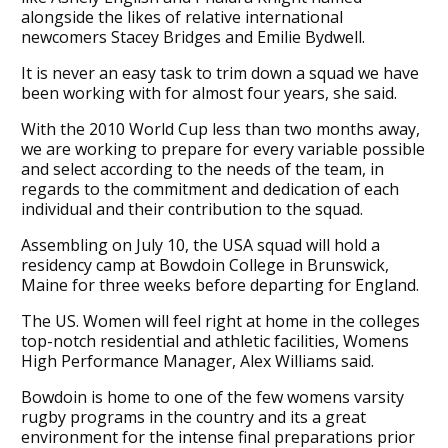
alongside the likes of relative international
newcomers Stacey Bridges and Emilie Bydwell.
It is never an easy task to trim down a squad we have
been working with for almost four years, she said.
With the 2010 World Cup less than two months away,
we are working to prepare for every variable possible
and select according to the needs of the team, in
regards to the commitment and dedication of each
individual and their contribution to the squad.
Assembling on July 10, the USA squad will hold a
residency camp at Bowdoin College in Brunswick,
Maine for three weeks before departing for England.
The US. Women will feel right at home in the colleges
top-notch residential and athletic facilities, Womens
High Performance Manager, Alex Williams said.
Bowdoin is home to one of the few womens varsity
rugby programs in the country and its a great
environment for the intense final preparations prior