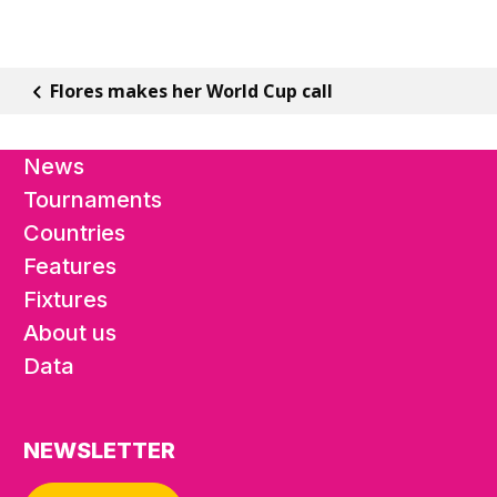
Flores makes her World Cup call
News
Tournaments
Countries
Features
Fixtures
About us
Data
NEWSLETTER