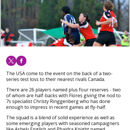
The USA come to the event on the back of a two-
series test loss to their nearest rivals Canada.
There are 26 players named plus four reserves - two
of whom are half-backs with Flores giving the nod to
7s specialist Christy Ringgenberg who has done
enough to impress in recent games at fly-half.
The squad is a blend of solid experience as well as
some emerging players with seasoned campaigners
like Ashely English and Phaidra Knight named