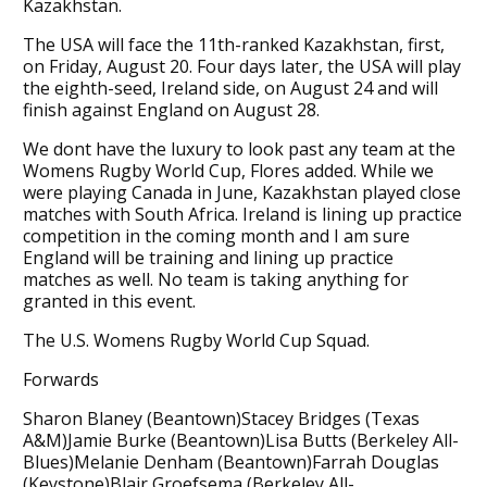
Kazakhstan.
The USA will face the 11th-ranked Kazakhstan, first,
on Friday, August 20. Four days later, the USA will play
the eighth-seed, Ireland side, on August 24 and will
finish against England on August 28.
We dont have the luxury to look past any team at the
Womens Rugby World Cup, Flores added. While we
were playing Canada in June, Kazakhstan played close
matches with South Africa. Ireland is lining up practice
competition in the coming month and I am sure
England will be training and lining up practice
matches as well. No team is taking anything for
granted in this event.
The U.S. Womens Rugby World Cup Squad.
Forwards
Sharon Blaney (Beantown)Stacey Bridges (Texas
A&M)Jamie Burke (Beantown)Lisa Butts (Berkeley All-
Blues)Melanie Denham (Beantown)Farrah Douglas
(Keystone)Blair Groefsema (Berkeley All-