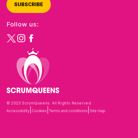
SUBSCRIBE
Follow us:
© 2023 ScrumQueens. All Rights Reserved.
|
|
|
Accessibility
Cookies
Terms and conditions
Site map