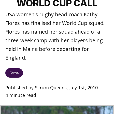
WORLD CUP CALL
USA women’s rugby head-coach Kathy
Flores has finalised her World Cup squad.
Flores has named her squad ahead of a
three-week camp with her players being
held in Maine before departing for
England.
News
Published by Scrum Queens, July 1st, 2010
4 minute read