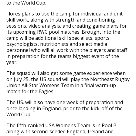
to the World Cup.
Flores plans to use the camp for individual and unit
skill work, along with strength and conditioning
sessions, video analysis, and creating game plans for
its upcoming RWC pool matches. Brought into the
camp will be additional skill specialists, sports
psychologists, nutritionists and select media
personnel who will all work with the players and staff
in preparation for the teams biggest event of the
year.
The squad will also get some game experience when
on July 25, the US squad will play the Northeast Rugby
Union All-Star Womens Team in a final warm-up
match for the Eagles.
The US. will also have one week of preparation and
once landing in England, prior to the kick-off of the
World Cup.
The fifth-ranked USA Womens Team is in Pool B
along with second-seeded England, Ireland and