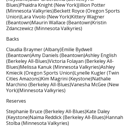
Blues)Phaidra Knight (New York)Jillion Potter
(Minnesota Valkyries)Beckett Royce (Oregon Sports
Union)Lara Vivolo (New York)Kittery Wagner
(Beantown)Maurin Wallace (Beantown)Kristin
Zdanczewicz (Minnesota Valkyries)
Backs
Claudia Braymer (Albany)Emilie Bydwell
(Beantown)Amy Daniels (Beantown)Ashley English
(Berkeley All-Blues)Victoria Folayan (Berkeley All-
Blues)Melissa Kanuk (Minnesota Valkyries)Ashley
Kmiecik (Oregon Sports Union)Lynelle Kugler (Twin
Cities Amazons)Kim Magrini (Keystone)Nathalie
Marchino (Berkeley All-Blues)Vanesha McGee (New
York)(Minnesota Valkyries)
Reserves
Stephanie Bruce (Berkeley All-Blues)Kate Daley
(Keystone)Naima Reddick (Berkeley All-Blues)Hannah
Stolba (Minnesota Valkyries)