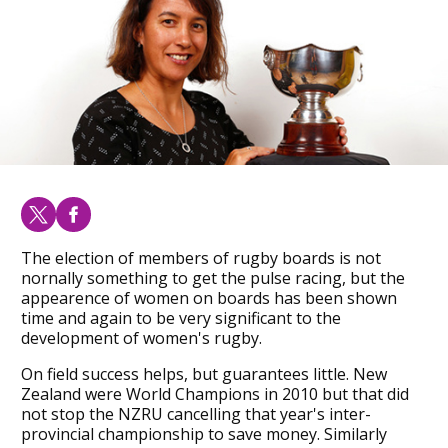
The election of members of rugby boards is not
nornally something to get the pulse racing, but the
appearence of women on boards has been shown
time and again to be very significant to the
development of women's rugby.
On field success helps, but guarantees little. New
Zealand were World Champions in 2010 but that did
not stop the NZRU cancelling that year's inter-
provincial championship to save money. Similarly