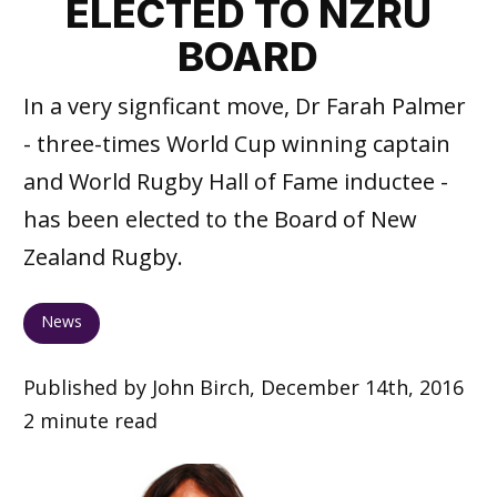
ELECTED TO NZRU
BOARD
In a very signficant move, Dr Farah Palmer
- three-times World Cup winning captain
and World Rugby Hall of Fame inductee -
has been elected to the Board of New
Zealand Rugby.
News
Published by John Birch, December 14th, 2016
2 minute read