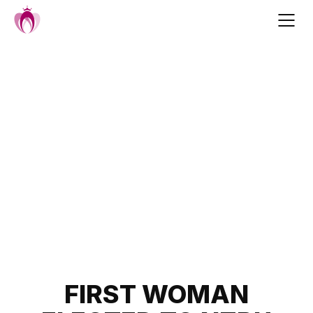
Skip
to
content
Post
FIRST WOMAN