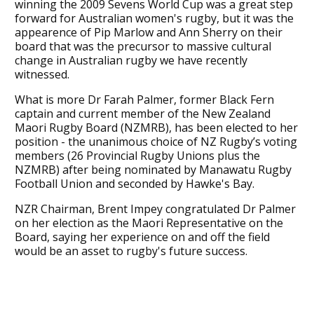
winning the 2009 Sevens World Cup was a great step
forward for Australian women's rugby, but it was the
appearence of Pip Marlow and Ann Sherry on their
board that was the precursor to massive cultural
change in Australian rugby we have recently
witnessed.
What is more Dr Farah Palmer, former Black Fern
captain and current member of the New Zealand
Maori Rugby Board (NZMRB), has been elected to her
position - the unanimous choice of NZ Rugby’s voting
members (26 Provincial Rugby Unions plus the
NZMRB) after being nominated by Manawatu Rugby
Football Union and seconded by Hawke's Bay.
NZR Chairman, Brent Impey congratulated Dr Palmer
on her election as the Maori Representative on the
Board, saying her experience on and off the field
would be an asset to rugby's future success.