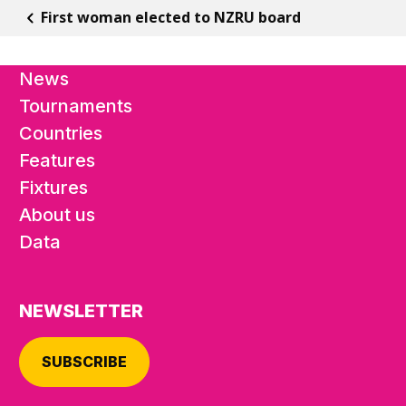
First woman elected to NZRU board
News
Tournaments
Countries
Features
Fixtures
About us
Data
NEWSLETTER
SUBSCRIBE