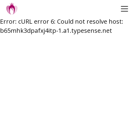
Error: cURL error 6: Could not resolve host:
Skip
b65mhk3dpafxj4itp-1.a1.typesense.net
to
content
Post