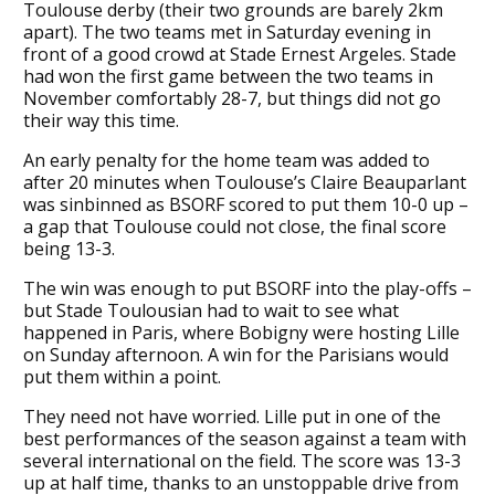
Toulouse derby (their two grounds are barely 2km
apart). The two teams met in Saturday evening in
front of a good crowd at Stade Ernest Argeles. Stade
had won the first game between the two teams in
November comfortably 28-7, but things did not go
their way this time.
An early penalty for the home team was added to
after 20 minutes when Toulouse’s Claire Beauparlant
was sinbinned as BSORF scored to put them 10-0 up –
a gap that Toulouse could not close, the final score
being 13-3.
The win was enough to put BSORF into the play-offs –
but Stade Toulousian had to wait to see what
happened in Paris, where Bobigny were hosting Lille
on Sunday afternoon. A win for the Parisians would
put them within a point.
They need not have worried. Lille put in one of the
best performances of the season against a team with
several international on the field. The score was 13-3
up at half time, thanks to an unstoppable drive from