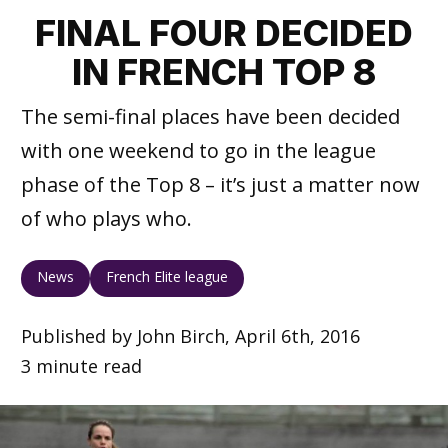
FINAL FOUR DECIDED
IN FRENCH TOP 8
The semi-final places have been decided
with one weekend to go in the league
phase of the Top 8 – it’s just a matter now
of who plays who.
News
French Elite league
Published by John Birch, April 6th, 2016
3 minute read