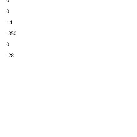
0
0
14
-350
0
-28