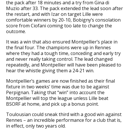
the pack after 18 minutes and a try from Gina di
Muzio after 33. The pack extended the lead soon after
the restart, and with Izar on target Lille were
comfortable winners by 20-10, Bobigny’s consolation
score from Ciofani coming too late to change the
outcome.
It was a win that also ensured Montpellier’s place in
the final four. The champions were up in Rennes
where they had a tough time, conceding and early try
and never really taking control. The lead changed
repeatedly, and Montpellier will have been pleased to
hear the whistle giving them a 24-21 win.
Montpellier’s games are now finished as their final
fixture in two weeks’ time was due to be against
Perpignan. Taking that “win” into account the
Montpellier will top the league unless Lille beat
BSORF at home, and pick up a bonus point.
Toulousian could sneak third with a good win against
Rennes – an incredible performance for a club that is,
in effect, only two years old.