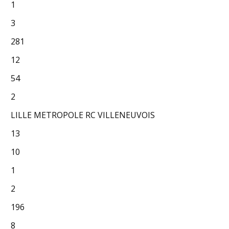
1
3
281
12
54
2
LILLE METROPOLE RC VILLENEUVOIS
13
10
1
2
196
8