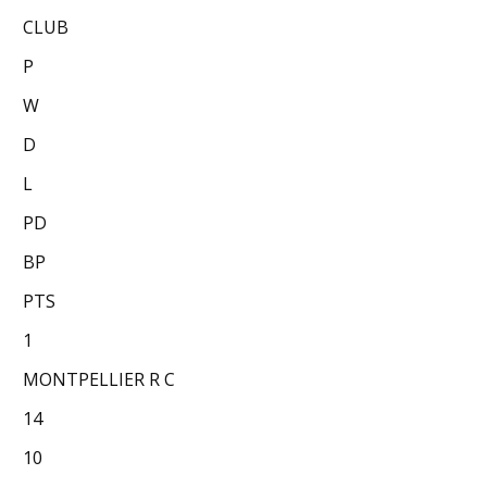
CLUB
P
W
D
L
PD
BP
PTS
1
MONTPELLIER R C
14
10