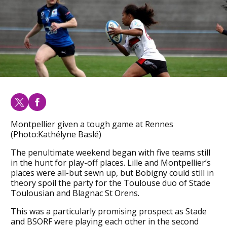
Montpellier given a tough game at Rennes
(Photo:Kathélyne Baslé)
The penultimate weekend began with five teams still
in the hunt for play-off places. Lille and Montpellier’s
places were all-but sewn up, but Bobigny could still in
theory spoil the party for the Toulouse duo of Stade
Toulousian and Blagnac St Orens.
This was a particularly promising prospect as Stade
and BSORF were playing each other in the second