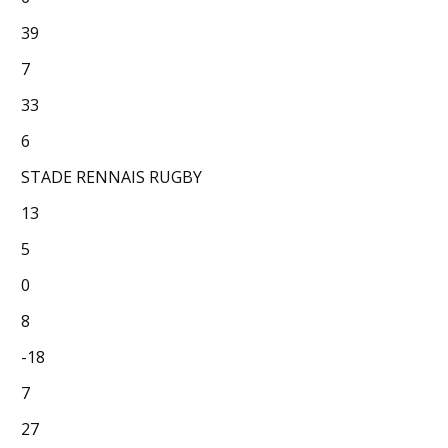
39
7
33
6
STADE RENNAIS RUGBY
13
5
0
8
-18
7
27