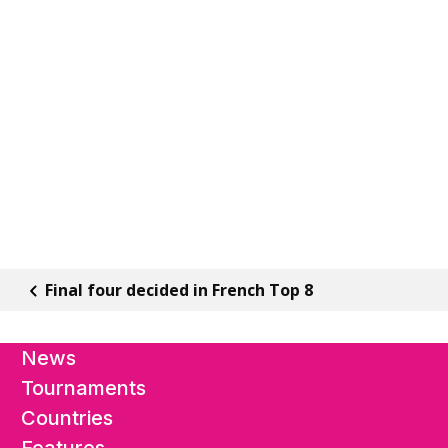
Final four decided in French Top 8
News
Tournaments
Countries
Features