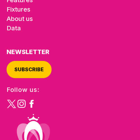
Fixtures
About us
Data
NEWSLETTER
SUBSCRIBE
Follow us: