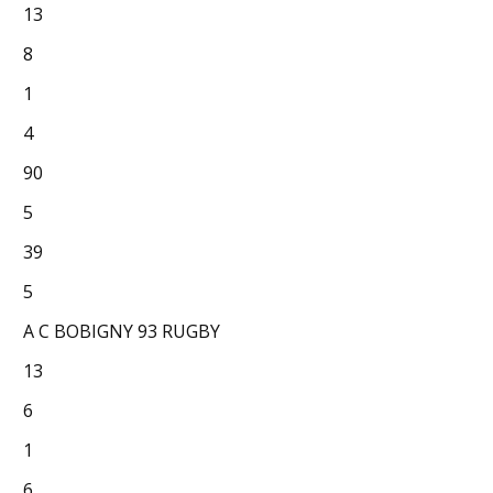
13
8
1
4
90
5
39
5
A C BOBIGNY 93 RUGBY
13
6
1
6