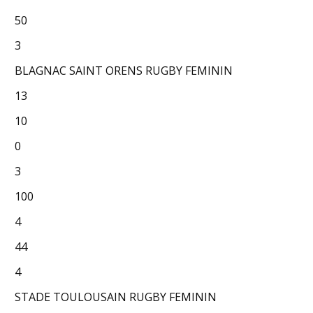
50
3
BLAGNAC SAINT ORENS RUGBY FEMININ
13
10
0
3
100
4
44
4
STADE TOULOUSAIN RUGBY FEMININ