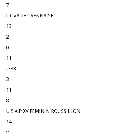
7
L OVALIE CAENNAISE
13
2
0
11
-338
3
11
8
U S A P XV FEMININ ROUSSILLON
14