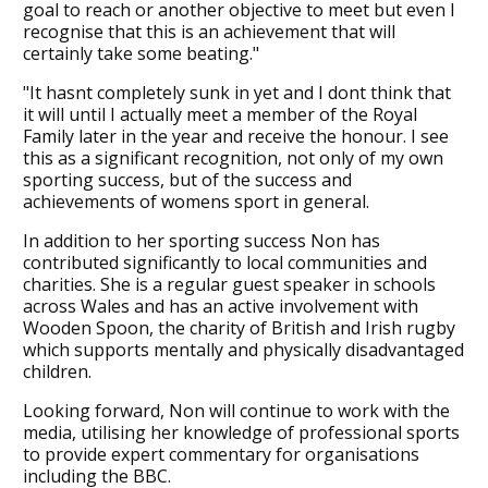
goal to reach or another objective to meet but even I
recognise that this is an achievement that will
certainly take some beating."
"It hasnt completely sunk in yet and I dont think that
it will until I actually meet a member of the Royal
Family later in the year and receive the honour. I see
this as a significant recognition, not only of my own
sporting success, but of the success and
achievements of womens sport in general.
In addition to her sporting success Non has
contributed significantly to local communities and
charities. She is a regular guest speaker in schools
across Wales and has an active involvement with
Wooden Spoon, the charity of British and Irish rugby
which supports mentally and physically disadvantaged
children.
Looking forward, Non will continue to work with the
media, utilising her knowledge of professional sports
to provide expert commentary for organisations
including the BBC.