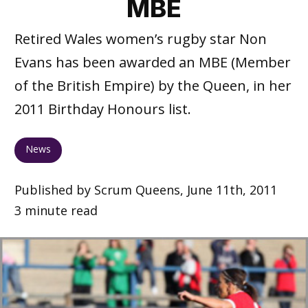
MBE
Retired Wales women’s rugby star Non
Evans has been awarded an MBE (Member
of the British Empire) by the Queen, in her
2011 Birthday Honours list.
News
Published by Scrum Queens, June 11th, 2011
3 minute read