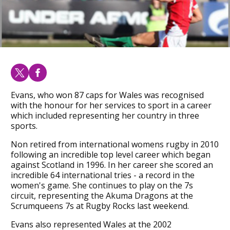
Evans, who won 87 caps for Wales was recognised
with the honour for her services to sport in a career
which included representing her country in three
sports.
Non retired from international womens rugby in 2010
following an incredible top level career which began
against Scotland in 1996. In her career she scored an
incredible 64 international tries - a record in the
women's game. She continues to play on the 7s
circuit, representing the Akuma Dragons at the
Scrumqueens 7s at Rugby Rocks last weekend.
Evans also represented Wales at the 2002