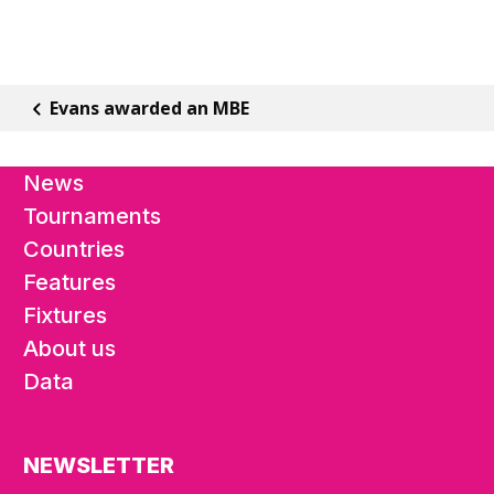
Evans awarded an MBE
News
Tournaments
Countries
Features
Fixtures
About us
Data
NEWSLETTER