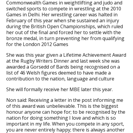
Commonwealth Games in weightlifting and judo and
switched sports to compete in wrestling at the 2010
Games in Delhi. Her wrestling career was halted in
February of this year when she sustained an injury
during the British Open Championships, which ruled
her out of the final and forced her to settle with the
bronze medal, in turn preventing her from qualifying
for the London 2012 Games
She was this year given a Lifetime Achievement Award
at the Rugby Writers Dinner and last week she was
awarded a Gorsedd of Bards being recognised on a
list of 46 Welsh figures deemed to have made a
contribution to the nation, language and culture
She will formally receive her MBE later this year.
Non said: Receiving a letter in the post informing me
of this award was unbelievable. This is the biggest
honour anyone can hope for; to be recognised by the
nation for doing something I love and which is so
important in my life. When you compete in any sport,
you are never entirely happy; there is always another