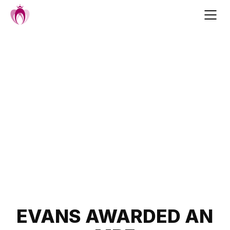
Skip
to
content
Post
EVANS AWARDED AN