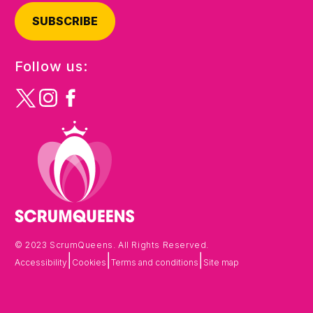
SUBSCRIBE
Follow us:
© 2023 ScrumQueens. All Rights Reserved.
|
|
|
Accessibility
Cookies
Terms and conditions
Site map