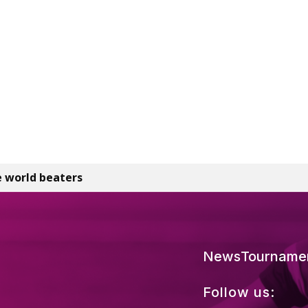
 world beaters
News
Tourname
Follow us: