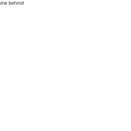
nine behind