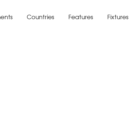
ents
Countries
Features
Fixtures