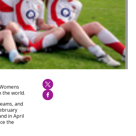
20 Womens
 the world.
 teams, and
February
nd in April
ace the