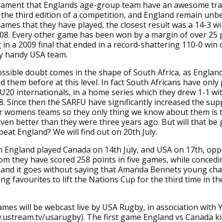
urnament that Englands age-group team have an awesome tra
e the third edition of a competition, and England remain unb
ames that they have played, the closest result was a 14-3 w
08. Every other game has been won by a margin of over 25 
 in a 2009 final that ended in a record-shattering 110-0 win
ty handy USA team.
ssible doubt comes in the shape of South Africa, as Englan
d them before at this level. In fact South Africans have only
U20 internationals, in a home series which they drew 1-1 wi
8. Since then the SARFU have significantly increased the sup
ir womens teams so they only thing we know about them is 
ven better than they were three years ago. But will that be
eat England? We will find out on 20th July.
n England played Canada on 14th July, and USA on 17th, op
m they have scored 258 points in five games, while concedi
, and it goes without saying that Amanda Bennets young ch
g favourites to lift the Nations Cup for the third time in the
games will be webcast live by USA Rugby, in association with 
.ustream.tv/usarugby). The first game England vs Canada kic