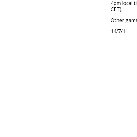
4pm local t
CET).
Other gam
14/7/11