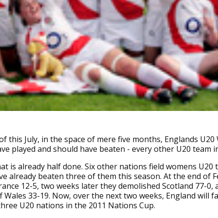
of this July, in the space of mere five months, Englands U
ave played and should have beaten - every other U20 team in
 that is already half done. Six other nations field womens U20
e already beaten three of them this season. At the end of 
rance 12-5, two weeks later they demolished Scotland 77-0, a
f Wales 33-19. Now, over the next two weeks, England will f
hree U20 nations in the 2011 Nations Cup.