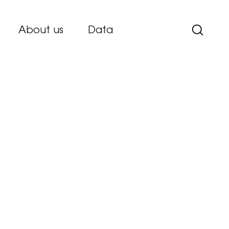
About us
Data