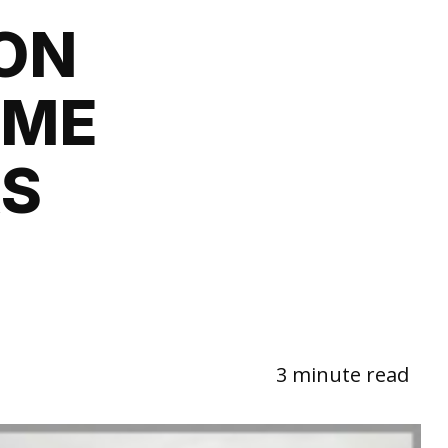
ON
OME
RS
3 minute read