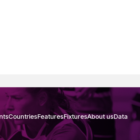
nts
Countries
Features
Fixtures
About us
Data