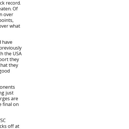
ck record.
eaten. Of
in over
points,
 over what
d have
 previously
th the USA
port they
that they
 good
ponents
ng just
arges are
 final on
YSC
ks off at