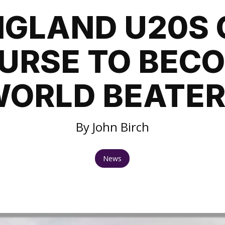
NGLAND U20S 
URSE TO BEC
ORLD BEATE
By John Birch
News
1