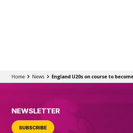
Home
News
England U20s on course to become
NEWSLETTER
SUBSCRIBE