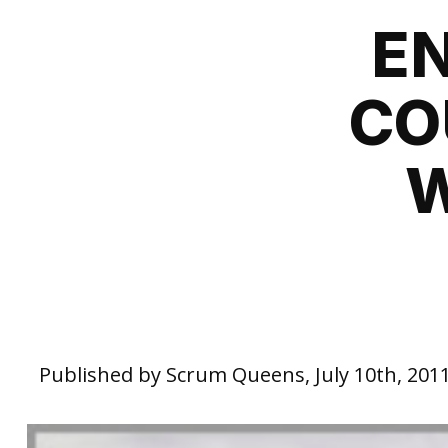
E
CO
W
Published by Scrum Queens, July 10th, 201