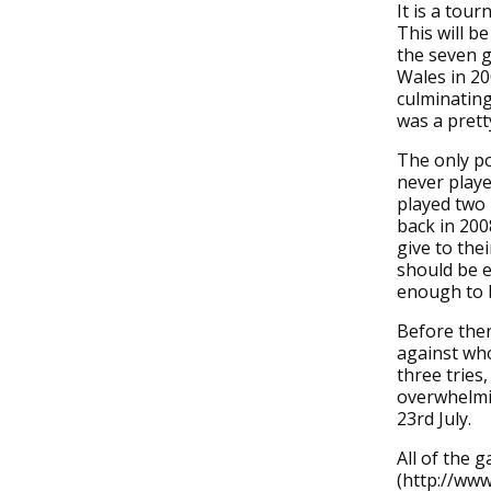
It is a to
This will b
the seven g
Wales in 20
culminating
was a pret
The only po
never playe
played two 
back in 200
give to the
should be e
enough to b
Before the
against who
three tries
overwhelmin
23rd July.
All of the 
(http://www