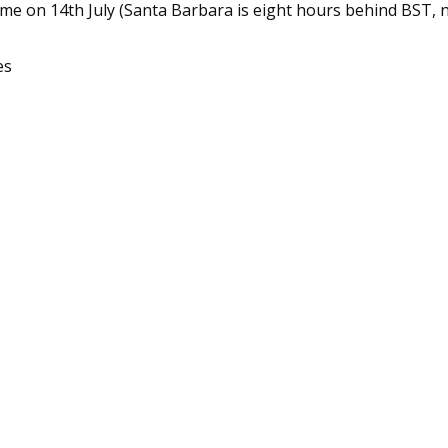
ime on 14th July (Santa Barbara is eight hours behind BST, 
es