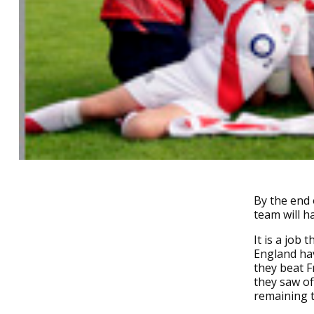
By the end 
team will h
It is a job
England hav
they beat F
they saw of
remaining t