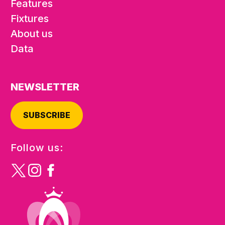
Features
Fixtures
About us
Data
NEWSLETTER
SUBSCRIBE
Follow us: