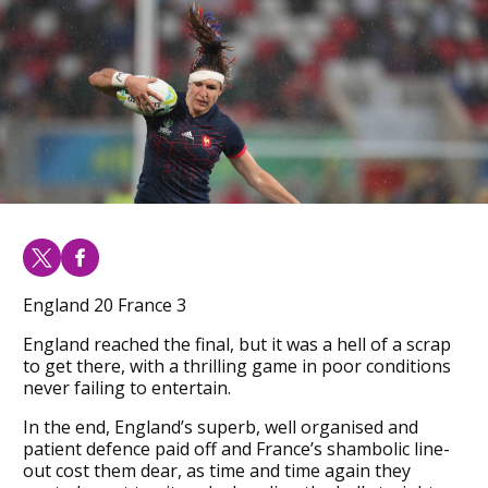
England 20 France 3
England reached the final, but it was a hell of a scrap
to get there, with a thrilling game in poor conditions
never failing to entertain.
In the end, England’s superb, well organised and
patient defence paid off and France’s shambolic line-
out cost them dear, as time and time again they