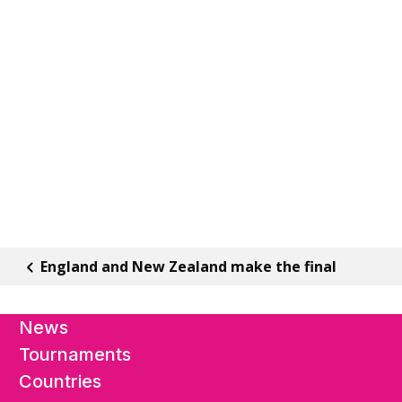
England and New Zealand make the final
News
Tournaments
Countries