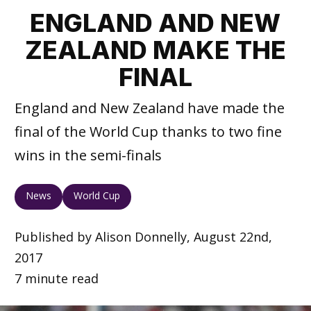
ENGLAND AND NEW
ZEALAND MAKE THE
FINAL
England and New Zealand have made the
final of the World Cup thanks to two fine
wins in the semi-finals
News
World Cup
Published by Alison Donnelly, August 22nd,
2017
7 minute read