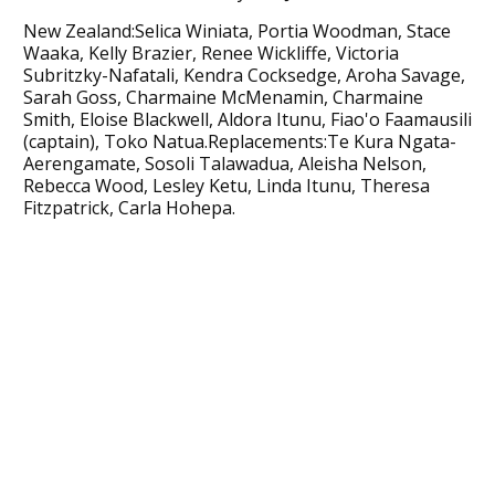
New Zealand:Selica Winiata, Portia Woodman, Stace
Waaka, Kelly Brazier, Renee Wickliffe, Victoria
Subritzky-Nafatali, Kendra Cocksedge, Aroha Savage,
Sarah Goss, Charmaine McMenamin, Charmaine
Smith, Eloise Blackwell, Aldora Itunu, Fiao'o Faamausili
(captain), Toko Natua.Replacements:Te Kura Ngata-
Aerengamate, Sosoli Talawadua, Aleisha Nelson,
Rebecca Wood, Lesley Ketu, Linda Itunu, Theresa
Fitzpatrick, Carla Hohepa.