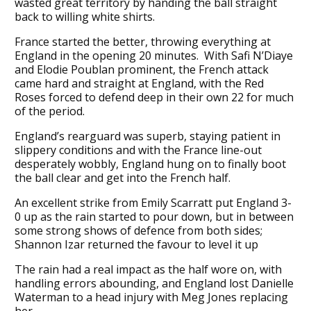
wasted great territory by handing the ball straight
back to willing white shirts.
France started the better, throwing everything at
England in the opening 20 minutes. With Safi N’Diaye
and Elodie Poublan prominent, the French attack
came hard and straight at England, with the Red
Roses forced to defend deep in their own 22 for much
of the period.
England’s rearguard was superb, staying patient in
slippery conditions and with the France line-out
desperately wobbly, England hung on to finally boot
the ball clear and get into the French half.
An excellent strike from Emily Scarratt put England 3-
0 up as the rain started to pour down, but in between
some strong shows of defence from both sides;
Shannon Izar returned the favour to level it up
The rain had a real impact as the half wore on, with
handling errors abounding, and England lost Danielle
Waterman to a head injury with Meg Jones replacing
her.