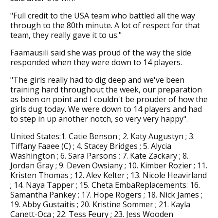
"Full credit to the USA team who battled all the way
through to the 80th minute. A lot of respect for that
team, they really gave it to us."
Faamausili said she was proud of the way the side
responded when they were down to 14 players.
"The girls really had to dig deep and we've been
training hard throughout the week, our preparation
as been on point and I couldn't be prouder of how the
girls dug today. We were down to 14 players and had
to step in up another notch, so very very happy".
United States:1. Catie Benson ; 2. Katy Augustyn ; 3.
Tiffany Faaee (C) ; 4. Stacey Bridges ; 5. Alycia
Washington ; 6. Sara Parsons ; 7. Kate Zackary ; 8.
Jordan Gray ; 9. Deven Owsiany ; 10. Kimber Rozier ; 11.
Kristen Thomas ; 12. Alev Kelter ; 13. Nicole Heavirland
; 14. Naya Tapper ; 15. Cheta EmbaReplacements: 16.
Samantha Pankey ; 17. Hope Rogers ; 18. Nick James ;
19. Abby Gustaitis ; 20. Kristine Sommer ; 21. Kayla
Canett-Oca ; 22. Tess Feury ; 23. Jess Wooden