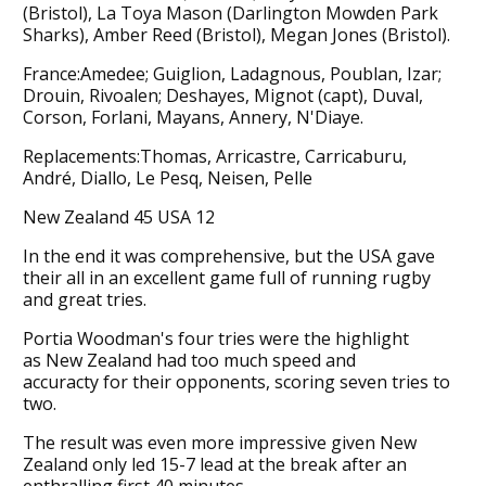
(Bristol), La Toya Mason (Darlington Mowden Park
Sharks), Amber Reed (Bristol), Megan Jones (Bristol).
France:Amedee; Guiglion, Ladagnous, Poublan, Izar;
Drouin, Rivoalen; Deshayes, Mignot (capt), Duval,
Corson, Forlani, Mayans, Annery, N'Diaye.
Replacements:Thomas, Arricastre, Carricaburu,
André, Diallo, Le Pesq, Neisen, Pelle
New Zealand 45 USA 12
In the end it was comprehensive, but the USA gave
their all in an excellent game full of running rugby
and great tries.
Portia Woodman's four tries were the highlight
as New Zealand had too much speed and
accuracty for their opponents, scoring seven tries to
two.
The result was even more impressive given New
Zealand only led 15-7 lead at the break after an
enthralling first 40 minutes.