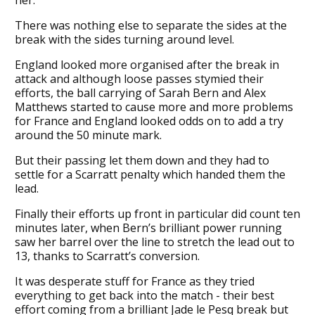
There was nothing else to separate the sides at the
break with the sides turning around level.
England looked more organised after the break in
attack and although loose passes stymied their
efforts, the ball carrying of Sarah Bern and Alex
Matthews started to cause more and more problems
for France and England looked odds on to add a try
around the 50 minute mark.
But their passing let them down and they had to
settle for a Scarratt penalty which handed them the
lead.
Finally their efforts up front in particular did count ten
minutes later, when Bern’s brilliant power running
saw her barrel over the line to stretch the lead out to
13, thanks to Scarratt’s conversion.
It was desperate stuff for France as they tried
everything to get back into the match - their best
effort coming from a brilliant Jade le Pesq break but