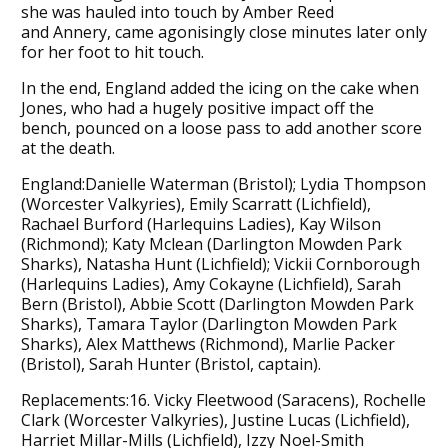
she was hauled into touch by Amber Reed
and Annery, came agonisingly close minutes later only
for her foot to hit touch.
In the end, England added the icing on the cake when
Jones, who had a hugely positive impact off the
bench, pounced on a loose pass to add another score
at the death.
England:Danielle Waterman (Bristol); Lydia Thompson
(Worcester Valkyries), Emily Scarratt (Lichfield),
Rachael Burford (Harlequins Ladies), Kay Wilson
(Richmond); Katy Mclean (Darlington Mowden Park
Sharks), Natasha Hunt (Lichfield); Vickii Cornborough
(Harlequins Ladies), Amy Cokayne (Lichfield), Sarah
Bern (Bristol), Abbie Scott (Darlington Mowden Park
Sharks), Tamara Taylor (Darlington Mowden Park
Sharks), Alex Matthews (Richmond), Marlie Packer
(Bristol), Sarah Hunter (Bristol, captain).
Replacements:16. Vicky Fleetwood (Saracens), Rochelle
Clark (Worcester Valkyries), Justine Lucas (Lichfield),
Harriet Millar-Mills (Lichfield), Izzy Noel-Smith