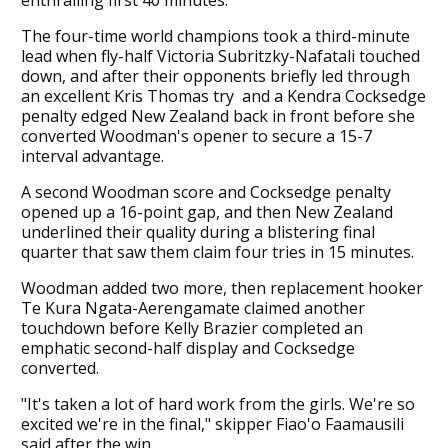
The four-time world champions took a third-minute
lead when fly-half Victoria Subritzky-Nafatali touched
down, and after their opponents briefly led through
an excellent Kris Thomas try and a Kendra Cocksedge
penalty edged New Zealand back in front before she
converted Woodman's opener to secure a 15-7
interval advantage.
A second Woodman score and Cocksedge penalty
opened up a 16-point gap, and then New Zealand
underlined their quality during a blistering final
quarter that saw them claim four tries in 15 minutes.
Woodman added two more, then replacement hooker
Te Kura Ngata-Aerengamate claimed another
touchdown before Kelly Brazier completed an
emphatic second-half display and Cocksedge
converted.
"It's taken a lot of hard work from the girls. We're so
excited we're in the final," skipper Fiao'o Faamausili
said after the win.