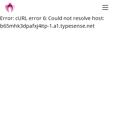
Error: cURL error 6: Could not resolve host:
Skip
b65mhk3dpafxj4itp-1.a1.typesense.net
to
content
Post