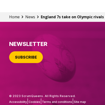
Home
News
England 7s take on Olympic rivals
NEWSLETTER
SUBSCRIBE
© 2023 ScrumQueens. All Rights Reserved.
|
|
|
Accessibility
Cookies
Terms and conditions
Site map