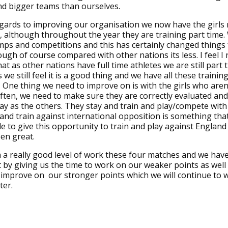
nd bigger teams than ourselves.
gards to improving our organisation we now have the girls r
 although throughout the year they are training part time.
mps and competitions and this has certainly changed things 
ough of course compared with other nations its less. I feel I
at as other nations have full time athletes we are still part 
 we still feel it is a good thing and we have all these training 
One thing we need to improve on is with the girls who aren'
often, we need to make sure they are correctly evaluated and
y as the others. They stay and train and play/compete with
 and train against international opposition is something that
le to give this opportunity to train and play against England
een great.
n a really good level of work these four matches and we have
it by giving us the time to work on our weaker points as well
y improve on our stronger points which we will continue to 
ter.