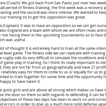
eix (Coach): We got back from Sao Paolo just over two wee
had period of fitness training, the first week was a recovery 
training and the second was more intense. We wanted to kee
n our training so to get this opposition was great.
 (Captain): It was to have an opposition so we can get our
also England are a team with whom we are often rivals and 
e risk facing them in the upcoming tournements so to face t
tch was useful.
lot of thought it is extremely hard to train at the same inten
al level game. The fitness side we can replicate with training
 rugby side its very difficult to simulate the conditions and 
of game play in training. So I think its really important to m
d, they are not far from us geographically and have 21 proff
s relativley easy for them to come to us or equally for us to 
ted to train together for some time and the opportunity h
happy to have taken it.
e quick girls and are above all strong which makes us have t
ose the door on them so with regards to defending it can be
objectives of these two days has been to work on and corre
d errors in order to give us a much more solid defense agai