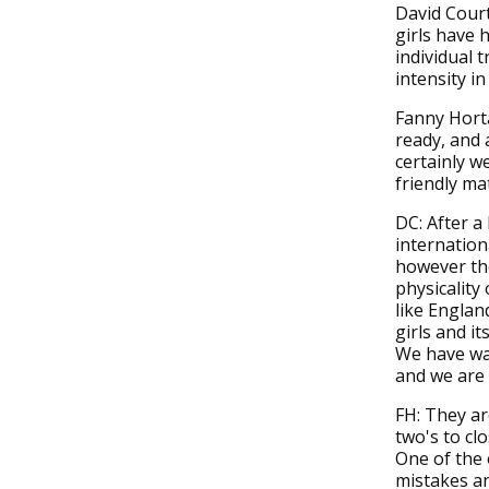
David Court
girls have 
individual 
intensity i
Fanny Horta
ready, and 
certainly w
friendly ma
DC: After a 
internation
however the
physicality 
like Englan
girls and it
We have wan
and we are 
FH: They ar
two's to cl
One of the 
mistakes an