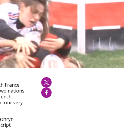
th France
 two nations
French
n four very
athryn
ript.