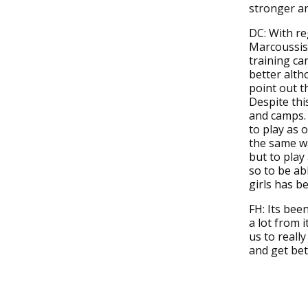
stronger a
DC: With re
Marcoussis,
training ca
better alth
point out th
Despite this
and camps. 
to play as 
the same wa
but to play
so to be ab
girls has b
FH: Its bee
a lot from 
us to reall
and get bet