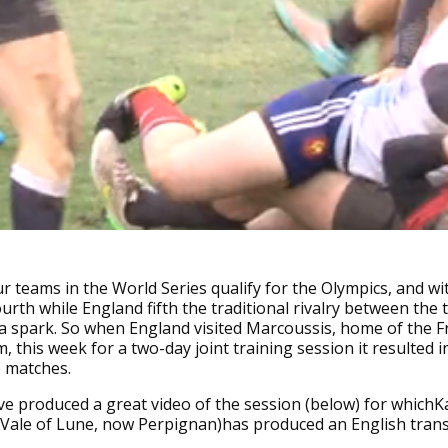
r teams in the World Series qualify for the Olympics, and wi
ourth while England fifth the traditional rivalry between the
a spark. So when England visited Marcoussis, home of the 
, this week for a two-day joint training session it resulted i
e matches.
e produced a great video of the session (below) for whichK
Vale of Lune, now Perpignan)has produced an English transc