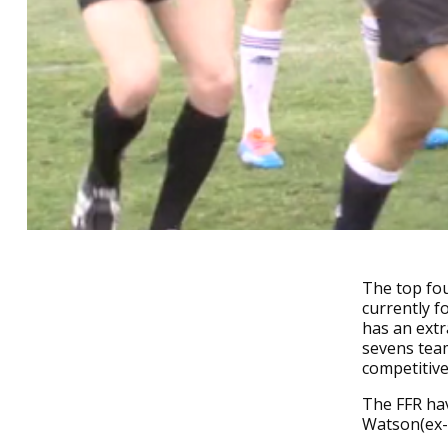
The top fou
currently f
has an extr
sevens team
competitiv
The FFR hav
Watson(ex-