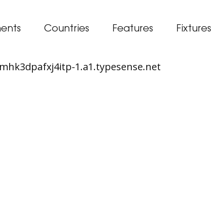
ents
Countries
Features
Fixtures
65mhk3dpafxj4itp-1.a1.typesense.net