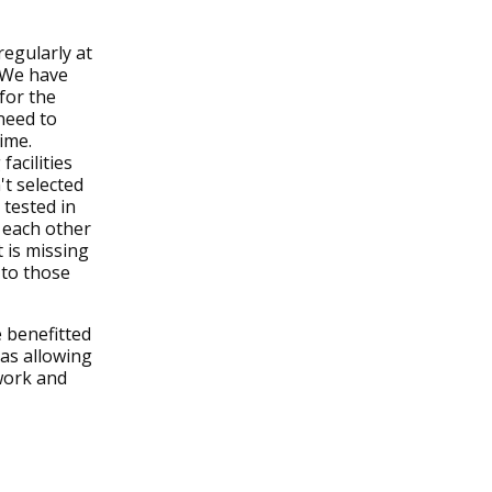
egularly at
 We have
for the
 need to
time.
facilities
t selected
 tested in
 each other
 is missing
 to those
 benefitted
 as allowing
work and