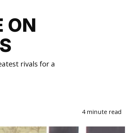
E ON
LS
test rivals for a
4 minute read