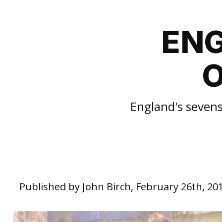
ENG
O
England's sevens
Published by John Birch, February 26th, 20