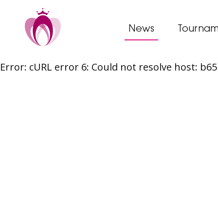
News
Tournam
Error: cURL error 6: Could not resolve host: b
Skip
to
content
Post