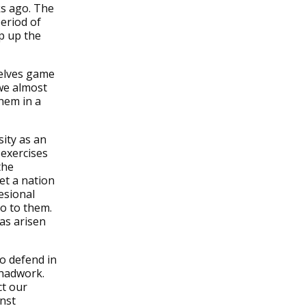
ks ago. The
period of
p up the
selves game
we almost
hem in a
sity as an
 exercises
the
eet a nation
esional
go to them.
as arisen
o defend in
 hadwork.
ct our
nst