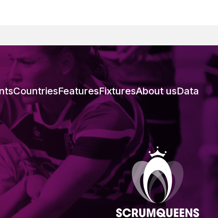
nts
Countries
Features
Fixtures
About us
Data