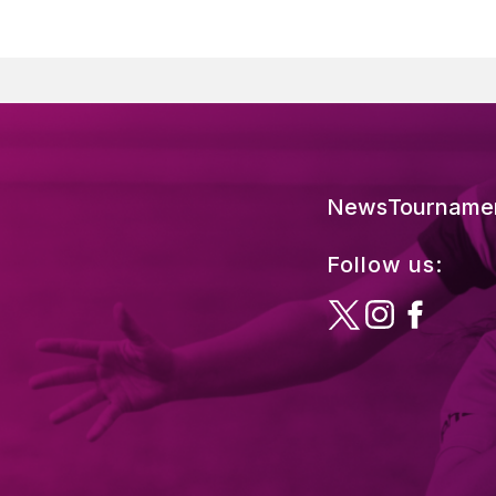
News
Tourname
Follow us: