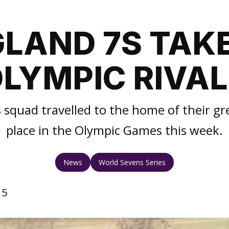
LAND 7S TAK
LYMPIC RIVA
 squad travelled to the home of their grea
place in the Olympic Games this week.
News
World Sevens Series
15