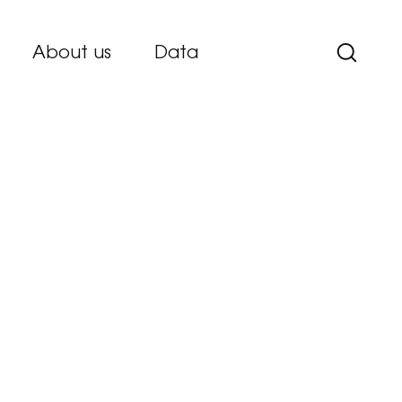
About us
Data