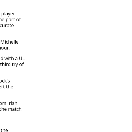
 player
he part of
ccurate
 Michelle
hour.
nd with a UL
third try of
ock’s
eft the
om Irish
the match.
 the