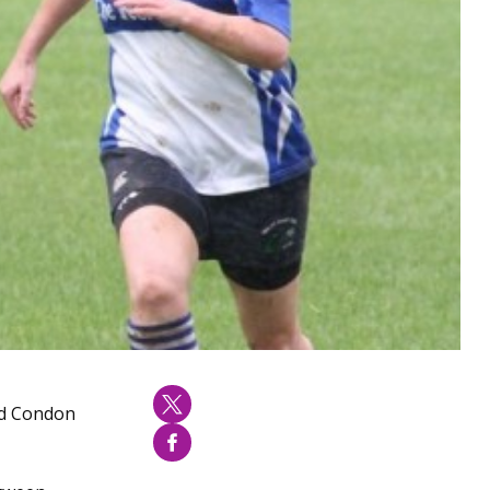
vid Condon