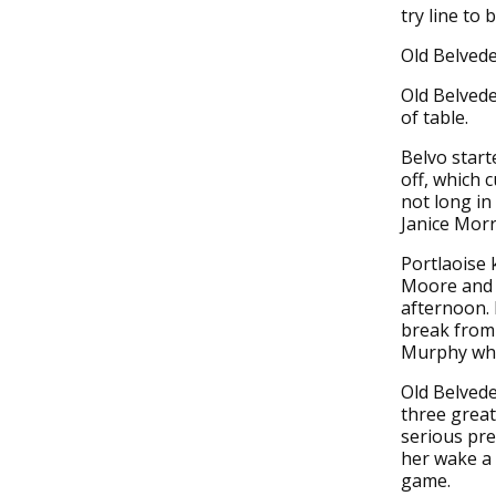
try line to 
Old Belvede
Old Belvede
of table.
Belvo start
off, which 
not long in
Janice Morr
Portlaoise 
Moore and 
afternoon. 
break from
Murphy who 
Old Belvede
three great
serious pre
her wake a 
game.