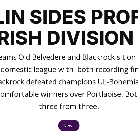
IN SIDES PROF
IRISH DIVISION 
eams Old Belvedere and Blackrock sit on t
domestic league with both recording fin
ackrock defeated champions UL-Bohemia
omfortable winners over Portlaoise. Bo
three from three.
News