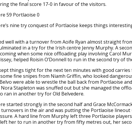
bring the final score 17-0 in favour of the visitors.
re 59 Portlaoise 0
re’s nine try conquest of Portlaoise keeps things interestin
ed well with a turnover from Aoife Ryan almost straight from
culminated in a try for the Irish centre Jenny Murphy. A seco
 coming when some nice offloading play involving Carol Mu
issey, helped Roisin O’Donnell to run in the second try of t
kept things tight for the next ten minutes with good carries
some fine snipes from Niamh Griffin, who looked dangerous
Belvo were able to wrestle the ball back from Portlaoise and
 Nora Stapleton was snuffed out but she managed the offlo
ran in another try for Old Belvedere.
re started strongly in the second half and Grace McCormac
 turnovers in the air and was putting the Portlaoise lineout
ssure. A hard line from Murphy left three Portlaoise players 
left her to run in another try from fifty metres out, her sec