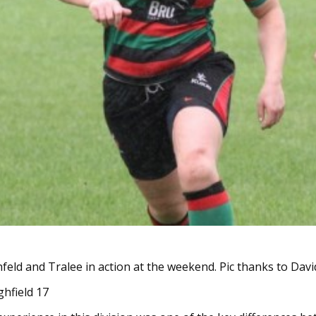
feld and Tralee in action at the weekend. Pic thanks to Da
ghfield 17