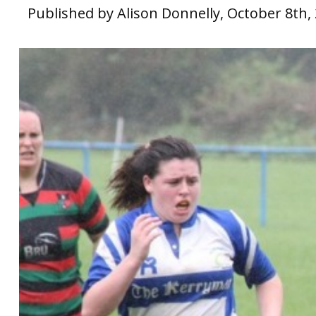
Published by Alison Donnelly, October 8th,