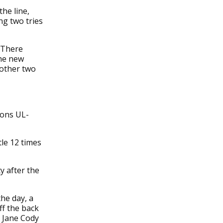
he line,
ng two tries
 There
the new
nother two
ions UL-
le 12 times
y after the
he day, a
ff the back
h Jane Cody