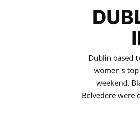
DUBL
Dublin based t
women's top 
weekend. Bl
Belvedere were c