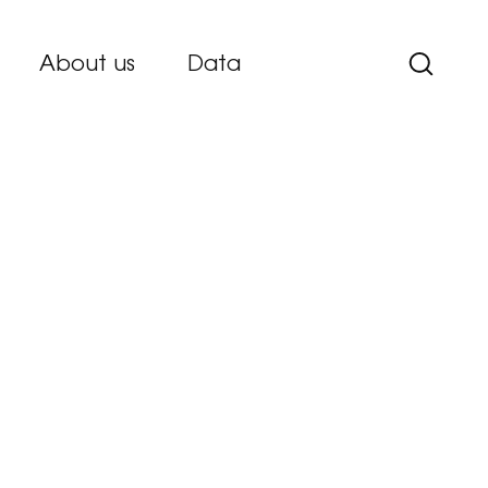
About us
Data