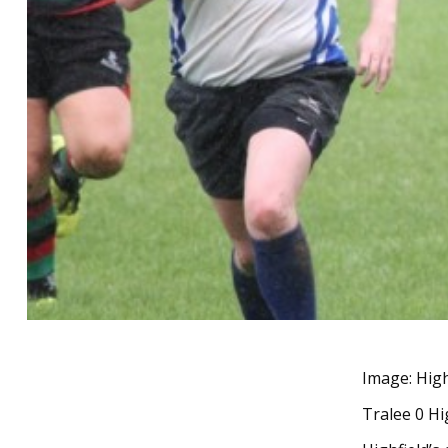
Image: High
Tralee 0 Hi