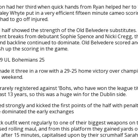
 had her third when quick hands from Ryan helped her to t
ley Whyte put in a very efficient fifteen minute cameo scori
had to go off injured.
half showed the strength of the Old Belvedere substitutes.
lent breaks from debutant Sophie Spence and Nicki Cregg, 
nd backline continued to dominate. Old Belvedere scored a
ish up the scoring in the game.
29 UL Bohemians 25
ade it three in a row with a 29-25 home victory over champ
e weekend.
rarely registered against ‘Bohs, who have won the league tit
last 13 years, so this was a huge win for the Dublin side.
ed strongly and kicked the first points of the half with penalt
de dominated the early exchanges
k outfit went regularly to one of their biggest weapons on t
sed rolling maul, and from this platform they gained yards o
t after 15 minutes, capitalised upon by their scrumhalf Sara