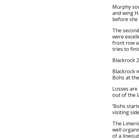
Murphy soon
and wing Ha
before she 
The second 
were excel
front row a
tries to fin
Blackrock 
Blackrock m
Bohs at th
Losses are 
out of the 
‘Bohs start
visiting si
The Limeric
well organi
of a lineou