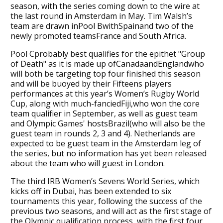
season, with the series coming down to the wire at
the last round in Amsterdam in May. Tim Walsh’s
team are drawn inPool BwithSpainand two of the
newly promoted teamsFrance and South Africa.
Pool Cprobably best qualifies for the epithet "Group
of Death" as it is made up ofCanadaandEnglandwho
will both be targeting top four finished this season
and will be buoyed by their Fifteens players
performances at this year’s Women’s Rugby World
Cup, along with much-fanciedFiji,who won the core
team qualifier in September, as well as guest team
and Olympic Games' hostsBrazil(who will also be the
guest team in rounds 2, 3 and 4). Netherlands are
expected to be guest team in the Amsterdam leg of
the series, but no information has yet been released
about the team who will guest in London.
The third IRB Women’s Sevens World Series, which
kicks off in Dubai, has been extended to six
tournaments this year, following the success of the
previous two seasons, and will act as the first stage of
the Olympic qualification process, with the first four