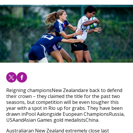
Reigning championsNew Zealandare back to defend
their crown – they claimed the title for the past two
seasons, but competition will be even tougher this
year with a spot in Rio up for grabs. They have been
drawn inPool Aalongside Euopean ChampionsRussia,
USAandAsian Games gold medalistsChina.
Australiaran New Zealand extremely close last