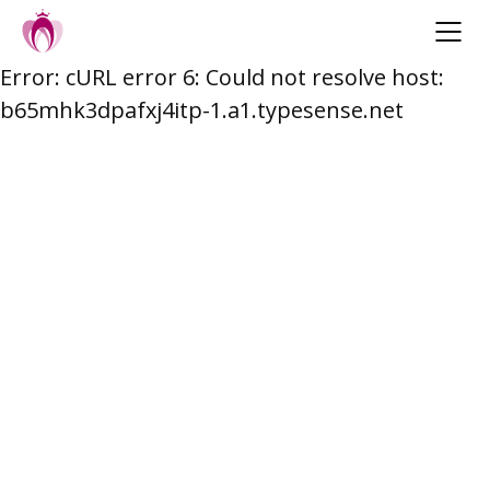
Error: cURL error 6: Could not resolve host:
Skip
b65mhk3dpafxj4itp-1.a1.typesense.net
to
content
Post