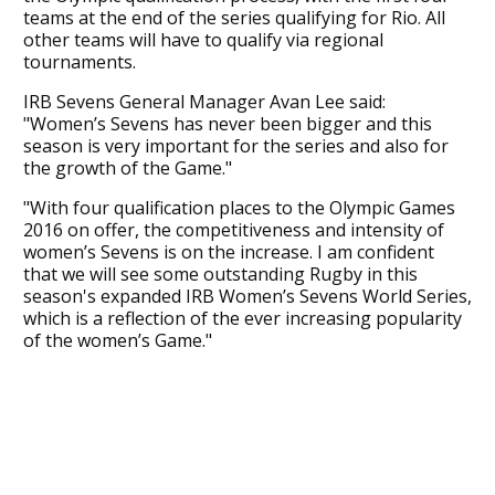
teams at the end of the series qualifying for Rio. All
other teams will have to qualify via regional
tournaments.
IRB Sevens General Manager Avan Lee said:
"Women’s Sevens has never been bigger and this
season is very important for the series and also for
the growth of the Game."
"With four qualification places to the Olympic Games
2016 on offer, the competitiveness and intensity of
women’s Sevens is on the increase. I am confident
that we will see some outstanding Rugby in this
season's expanded IRB Women’s Sevens World Series,
which is a reflection of the ever increasing popularity
of the women’s Game."