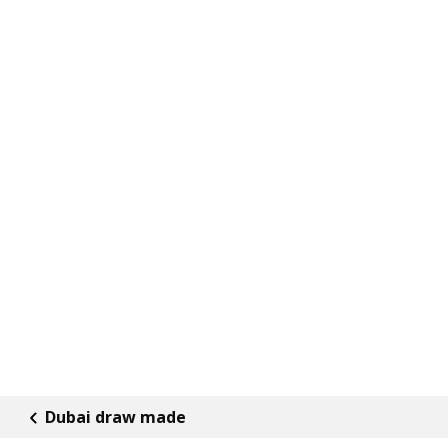
Dubai draw made