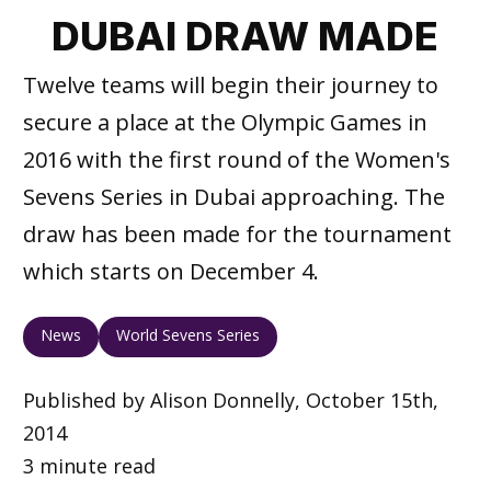
DUBAI DRAW MADE
Twelve teams will begin their journey to
secure a place at the Olympic Games in
2016 with the first round of the Women's
Sevens Series in Dubai approaching. The
draw has been made for the tournament
which starts on December 4.
News
World Sevens Series
Published by Alison Donnelly, October 15th,
2014
3 minute read