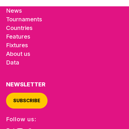
News
Tournaments
Countries
Features
Fixtures
About us
Data
NEWSLETTER
SUBSCRIBE
Follow us: