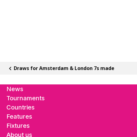
Draws for Amsterdam & London 7s made
News
Tournaments
Countries
Features
Fixtures
About us