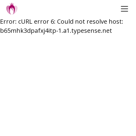
Error: cURL error 6: Could not resolve host:
Skip
b65mhk3dpafxj4itp-1.a1.typesense.net
to
content
Post