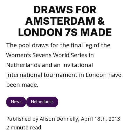
DRAWS FOR
AMSTERDAM &
LONDON 7S MADE
The pool draws for the final leg of the
Women’s Sevens World Series in
Netherlands and an invitational
international tournament in London have
been made.
News
Netherlands
Published by Alison Donnelly, April 18th, 2013
2 minute read