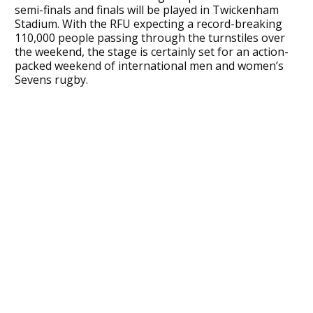
semi-finals and finals will be played in Twickenham
Stadium. With the RFU expecting a record-breaking
110,000 people passing through the turnstiles over
the weekend, the stage is certainly set for an action-
packed weekend of international men and women’s
Sevens rugby.