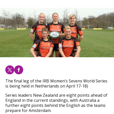
The final leg of the IRB Women’s Sevens World Series
is being held in Netherlands on April 17-18)
Series leaders New Zealand are eight points ahead of
England in the current standings, with Australia a
further eight points behind the English as the teams
prepare for Amsterdam.