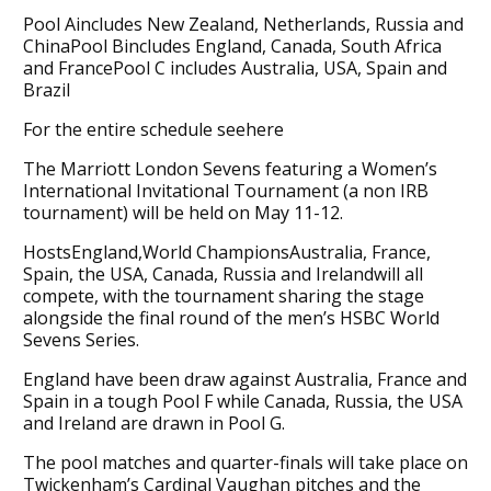
Pool Aincludes New Zealand, Netherlands, Russia and
ChinaPool Bincludes England, Canada, South Africa
and FrancePool C includes Australia, USA, Spain and
Brazil
For the entire schedule seehere
The Marriott London Sevens featuring a Women’s
International Invitational Tournament (a non IRB
tournament) will be held on May 11-12.
HostsEngland,World ChampionsAustralia, France,
Spain, the USA, Canada, Russia and Irelandwill all
compete, with the tournament sharing the stage
alongside the final round of the men’s HSBC World
Sevens Series.
England have been draw against Australia, France and
Spain in a tough Pool F while Canada, Russia, the USA
and Ireland are drawn in Pool G.
The pool matches and quarter-finals will take place on
Twickenham’s Cardinal Vaughan pitches and the