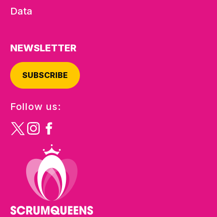
Data
NEWSLETTER
SUBSCRIBE
Follow us: