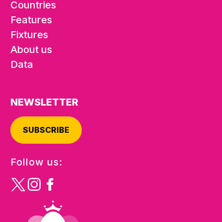
Countries
Features
Fixtures
About us
Data
NEWSLETTER
SUBSCRIBE
Follow us: