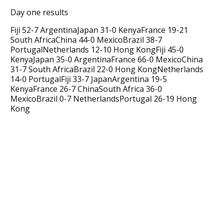
Day one results
Fiji 52-7 ArgentinaJapan 31-0 KenyaFrance 19-21
South AfricaChina 44-0 MexicoBrazil 38-7
PortugalNetherlands 12-10 Hong KongFiji 45-0
KenyaJapan 35-0 ArgentinaFrance 66-0 MexicoChina
31-7 South AfricaBrazil 22-0 Hong KongNetherlands
14-0 PortugalFiji 33-7 JapanArgentina 19-5
KenyaFrance 26-7 ChinaSouth Africa 36-0
MexicoBrazil 0-7 NetherlandsPortugal 26-19 Hong
Kong