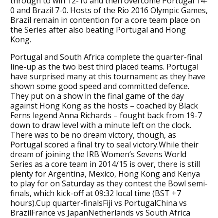
through to win 12-10 and then overcome Portugal 14-
0 and Brazil 7-0. Hosts of the Rio 2016 Olympic Games,
Brazil remain in contention for a core team place on
the Series after also beating Portugal and Hong
Kong.
Portugal and South Africa complete the quarter-final
line-up as the two best third placed teams. Portugal
have surprised many at this tournament as they have
shown some good speed and committed defence.
They put on a show in the final game of the day
against Hong Kong as the hosts – coached by Black
Ferns legend Anna Richards – fought back from 19-7
down to draw level with a minute left on the clock.
There was to be no dream victory, though, as
Portugal scored a final try to seal victory.While their
dream of joining the IRB Women’s Sevens World
Series as a core team in 2014/15 is over, there is still
plenty for Argentina, Mexico, Hong Kong and Kenya
to play for on Saturday as they contest the Bowl semi-
finals, which kick-off at 09:32 local time (BST +7
hours).Cup quarter-finalsFiji vs PortugalChina vs
BrazilFrance vs JapanNetherlands vs South Africa