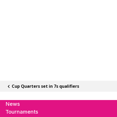
Cup Quarters set in 7s qualifiers
News
Tournaments