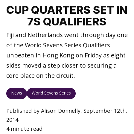
CUP QUARTERS SET IN
7S QUALIFIERS
Fiji and Netherlands went through day one
of the World Sevens Series Qualifiers
unbeaten in Hong Kong on Friday as eight
sides moved a step closer to securing a
core place on the circuit.
News
World Sevens Series
Published by Alison Donnelly, September 12th,
2014
4 minute read