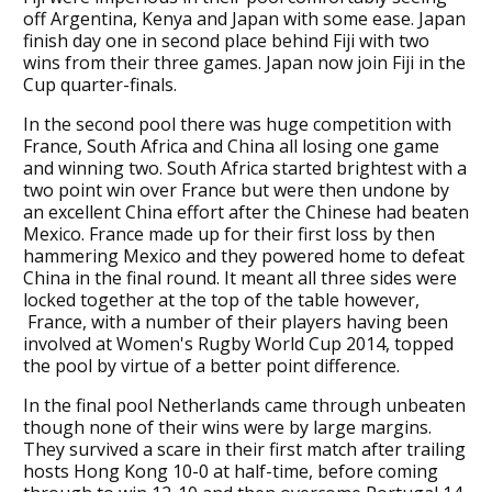
off Argentina, Kenya and Japan with some ease. Japan
finish day one in second place behind Fiji with two
wins from their three games. Japan now join Fiji in the
Cup quarter-finals.
In the second pool there was huge competition with
France, South Africa and China all losing one game
and winning two. South Africa started brightest with a
two point win over France but were then undone by
an excellent China effort after the Chinese had beaten
Mexico. France made up for their first loss by then
hammering Mexico and they powered home to defeat
China in the final round. It meant all three sides were
locked together at the top of the table however,
France, with a number of their players having been
involved at Women's Rugby World Cup 2014, topped
the pool by virtue of a better point difference.
In the final pool Netherlands came through unbeaten
though none of their wins were by large margins.
They survived a scare in their first match after trailing
hosts Hong Kong 10-0 at half-time, before coming