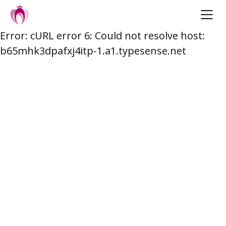
Error: cURL error 6: Could not resolve host:
Skip
b65mhk3dpafxj4itp-1.a1.typesense.net
to
content
Post