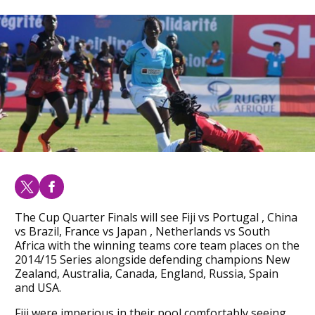
The Cup Quarter Finals will see Fiji vs Portugal , China
vs Brazil, France vs Japan , Netherlands vs South
Africa with the winning teams core team places on the
2014/15 Series alongside defending champions New
Zealand, Australia, Canada, England, Russia, Spain
and USA.
Fiji were imperious in their pool comfortably seeing