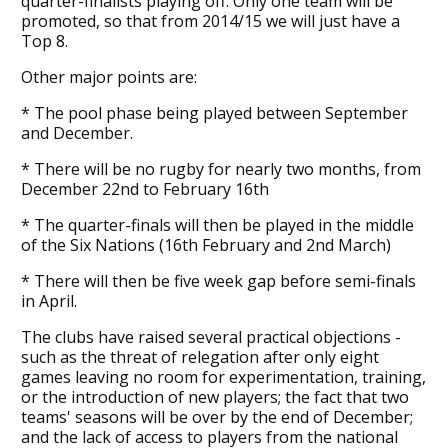
quarter-finalists playing off. Only one team will be
promoted, so that from 2014/15 we will just have a
Top 8.
Other major points are:
* The pool phase being played between September
and December.
* There will be no rugby for nearly two months, from
December 22nd to February 16th
* The quarter-finals will then be played in the middle
of the Six Nations (16th February and 2nd March)
* There will then be five week gap before semi-finals
in April.
The clubs have raised several practical objections -
such as the threat of relegation after only eight
games leaving no room for experimentation, training,
or the introduction of new players; the fact that two
teams' seasons will be over by the end of December;
and the lack of access to players from the national