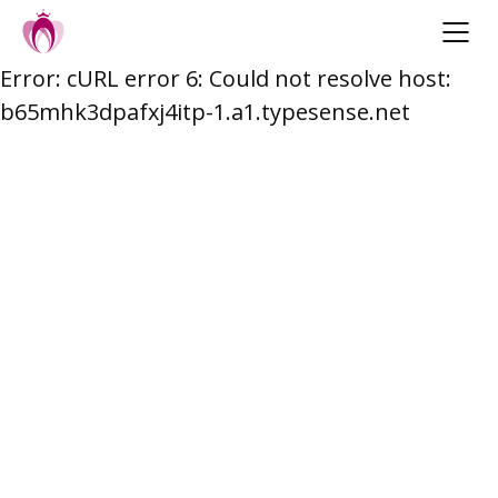
Error: cURL error 6: Could not resolve host:
Skip
b65mhk3dpafxj4itp-1.a1.typesense.net
to
content
Post