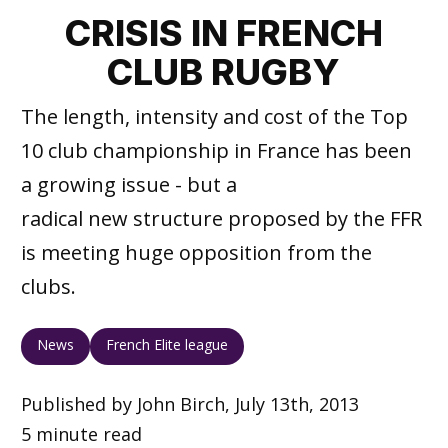
CRISIS IN FRENCH
CLUB RUGBY
The length, intensity and cost of the Top
10 club championship in France has been
a growing issue - but a
radical new structure proposed by the FFR
is meeting huge opposition from the
clubs.
News
French Elite league
Published by John Birch, July 13th, 2013
5 minute read