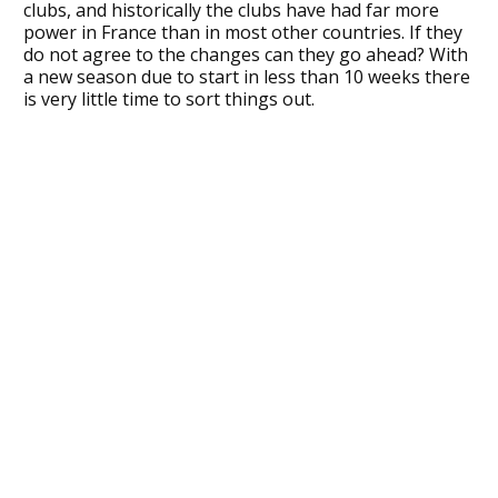
clubs, and historically the clubs have had far more
power in France than in most other countries. If they
do not agree to the changes can they go ahead? With
a new season due to start in less than 10 weeks there
is very little time to sort things out.