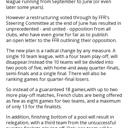
league running from September to June (or even
later some years).
However a restructuring voted through by FFR's
Steering Committee at the end of June has resulted in
unprecedented - and united - opposition from all
clubs, who have even gone for far as to publish
an open letter to the FFR outlining their opposition.
The new plan is a radical change by any measure. A
single 10 team league, with a four team play-off, will
disappear.Instead the 10 teams will be divided into
two pools of five, with home-and away quarter-finals,
semi-finals and a single final. There will also be
ranking games for quarter-final losers.
So instead of a guaranteed 18 games,with up to two
more play-off matches, French clubs are being offered
as few as eight games for two teams, and a maximum
of only 13 for the finalists.
In addition, finishing bottom of a pool will result in
relegation, with a third team from the unsuccessful