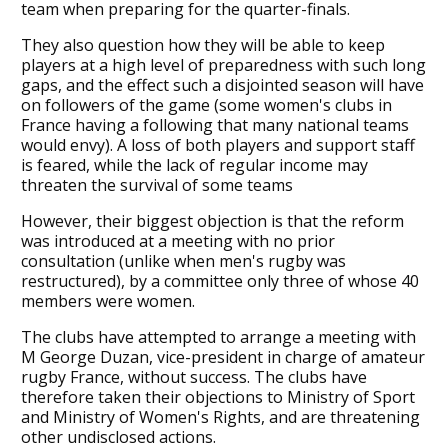
team when preparing for the quarter-finals.
They also question how they will be able to keep
players at a high level of preparedness with such long
gaps, and the effect such a disjointed season will have
on followers of the game (some women's clubs in
France having a following that many national teams
would envy). A loss of both players and support staff
is feared, while the lack of regular income may
threaten the survival of some teams
However, their biggest objection is that the reform
was introduced at a meeting with no prior
consultation (unlike when men's rugby was
restructured), by a committee only three of whose 40
members were women.
The clubs have attempted to arrange a meeting with
M George Duzan, vice-president in charge of amateur
rugby France, without success. The clubs have
therefore taken their objections to Ministry of Sport
and Ministry of Women's Rights, and are threatening
other undisclosed actions.