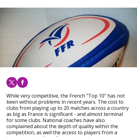
While very competitive, the French "Top 10" has not
been without problems in recent years. The cost to
clubs from playing up to 20 matches across a country
as big as France is significant - and almost terminal
for some clubs. National coaches have also
complained about the depth of quality within the
competition, as well the access to players from a