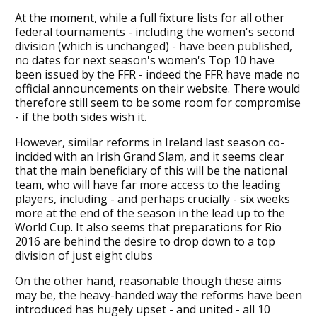
At the moment, while a full fixture lists for all other
federal tournaments - including the women's second
division (which is unchanged) - have been published,
no dates for next season's women's Top 10 have
been issued by the FFR - indeed the FFR have made no
official announcements on their website. There would
therefore still seem to be some room for compromise
- if the both sides wish it.
However, similar reforms in Ireland last season co-
incided with an Irish Grand Slam, and it seems clear
that the main beneficiary of this will be the national
team, who will have far more access to the leading
players, including - and perhaps crucially - six weeks
more at the end of the season in the lead up to the
World Cup. It also seems that preparations for Rio
2016 are behind the desire to drop down to a top
division of just eight clubs
On the other hand, reasonable though these aims
may be, the heavy-handed way the reforms have been
introduced has hugely upset - and united - all 10