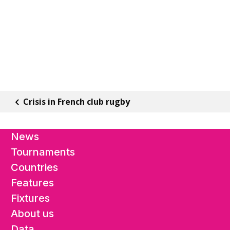
Crisis in French club rugby
News
Tournaments
Countries
Features
Fixtures
About us
Data