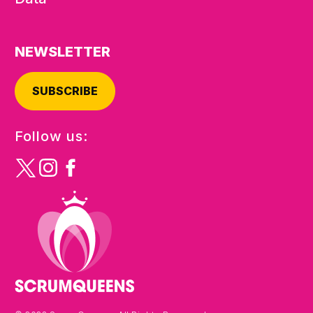
NEWSLETTER
SUBSCRIBE
Follow us: