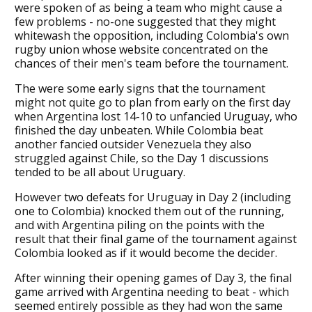
were spoken of as being a team who might cause a
few problems - no-one suggested that they might
whitewash the opposition, including Colombia's own
rugby union whose website concentrated on the
chances of their men's team before the tournament.
The were some early signs that the tournament
might not quite go to plan from early on the first day
when Argentina lost 14-10 to unfancied Uruguay, who
finished the day unbeaten. While Colombia beat
another fancied outsider Venezuela they also
struggled against Chile, so the Day 1 discussions
tended to be all about Uruguary.
However two defeats for Uruguay in Day 2 (including
one to Colombia) knocked them out of the running,
and with Argentina piling on the points with the
result that their final game of the tournament against
Colombia looked as if it would become the decider.
After winning their opening games of Day 3, the final
game arrived with Argentina needing to beat - which
seemed entirely possible as they had won the same