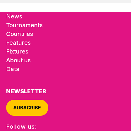
News
Tournaments
Countries
Features
Fixtures
About us
Data
NEWSLETTER
SUBSCRIBE
Follow us: