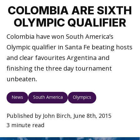
COLOMBIA ARE SIXTH
OLYMPIC QUALIFIER
Colombia have won South America’s
Olympic qualifier in Santa Fe beating hosts
and clear favourites Argentina and
finishing the three day tournament
unbeaten.
News
South America
Olympics
Published by John Birch, June 8th, 2015
3 minute read