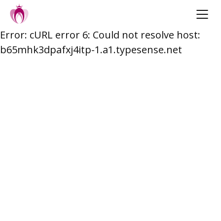
Error: cURL error 6: Could not resolve host:
Skip
b65mhk3dpafxj4itp-1.a1.typesense.net
to
content
Post