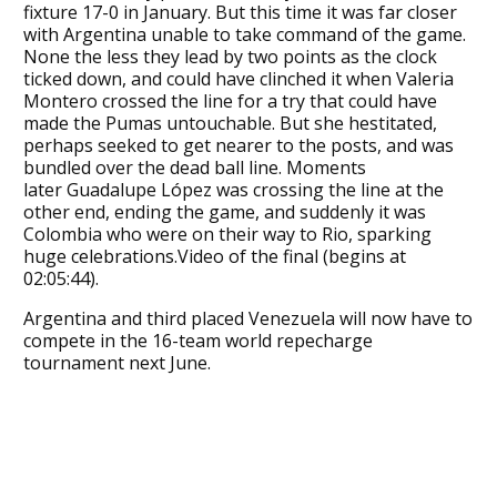
fixture 17-0 in January. But this time it was far closer
with Argentina unable to take command of the game.
None the less they lead by two points as the clock
ticked down, and could have clinched it when Valeria
Montero crossed the line for a try that could have
made the Pumas untouchable. But she hestitated,
perhaps seeked to get nearer to the posts, and was
bundled over the dead ball line. Moments
later Guadalupe López was crossing the line at the
other end, ending the game, and suddenly it was
Colombia who were on their way to Rio, sparking
huge celebrations.Video of the final (begins at
02:05:44).
Argentina and third placed Venezuela will now have to
compete in the 16-team world repecharge
tournament next June.