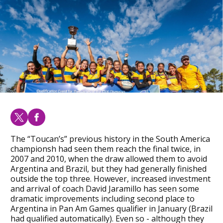
The “Toucan’s” previous history in the South America
championsh had seen them reach the final twice, in
2007 and 2010, when the draw allowed them to avoid
Argentina and Brazil, but they had generally finished
outside the top three. However, increased investment
and arrival of coach David Jaramillo has seen some
dramatic improvements including second place to
Argentina in Pan Am Games qualifier in January (Brazil
had qualified automatically). Even so - although they