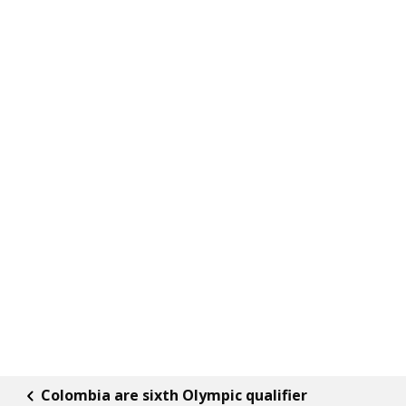
Colombia are sixth Olympic qualifier