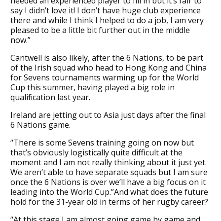
needed an experienced player to fill in but it’s fair to
say I didn’t love it! I don’t have huge club experience
there and while I think I helped to do a job, I am very
pleased to be a little bit further out in the middle
now.”
Cantwell is also likely, after the 6 Nations, to be part
of the Irish squad who head to Hong Kong and China
for Sevens tournaments warming up for the World
Cup this summer, having played a big role in
qualification last year.
Ireland are jetting out to Asia just days after the final
6 Nations game.
“There is some Sevens training going on now but
that’s obviously logistically quite difficult at the
moment and I am not really thinking about it just yet.
We aren’t able to have separate squads but I am sure
once the 6 Nations is over we’ll have a big focus on it
leading into the World Cup.”And what does the future
hold for the 31-year old in terms of her rugby career?
“At this stage I am almost going game by game and