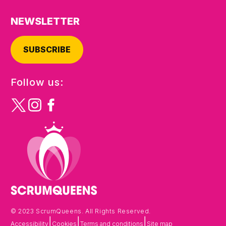
NEWSLETTER
SUBSCRIBE
Follow us:
© 2023 ScrumQueens. All Rights Reserved.
|
|
|
Accessibility
Cookies
Terms and conditions
Site map