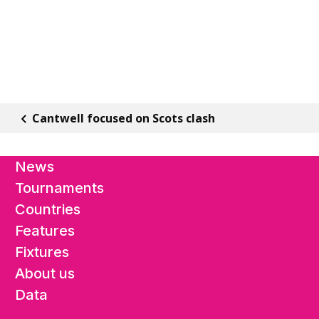
Cantwell focused on Scots clash
News
Tournaments
Countries
Features
Fixtures
About us
Data