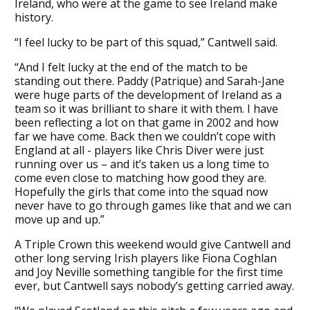
Ireland, who were at the game to see Ireland make
history.
“I feel lucky to be part of this squad,” Cantwell said.
“And I felt lucky at the end of the match to be
standing out there. Paddy (Patrique) and Sarah-Jane
were huge parts of the development of Ireland as a
team so it was brilliant to share it with them. I have
been reflecting a lot on that game in 2002 and how
far we have come. Back then we couldn’t cope with
England at all - players like Chris Diver were just
running over us – and it’s taken us a long time to
come even close to matching how good they are.
Hopefully the girls that come into the squad now
never have to go through games like that and we can
move up and up.”
A Triple Crown this weekend would give Cantwell and
other long serving Irish players like Fiona Coghlan
and Joy Neville something tangible for the first time
ever, but Cantwell says nobody’s getting carried away.