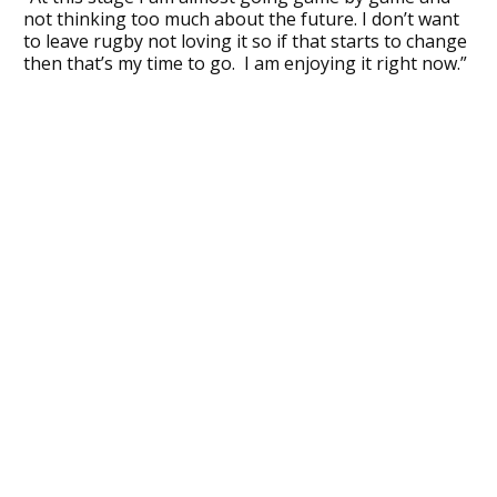
not thinking too much about the future. I don’t want
to leave rugby not loving it so if that starts to change
then that’s my time to go. I am enjoying it right now.”