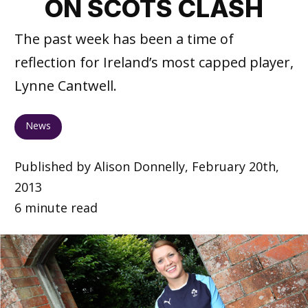
ON SCOTS CLASH
The past week has been a time of
reflection for Ireland’s most capped player,
Lynne Cantwell.
News
Published by Alison Donnelly, February 20th,
2013
6 minute read