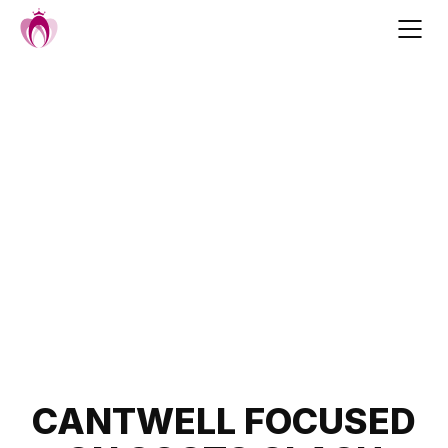
Skip
to
content
Post
CANTWELL FOCUSED