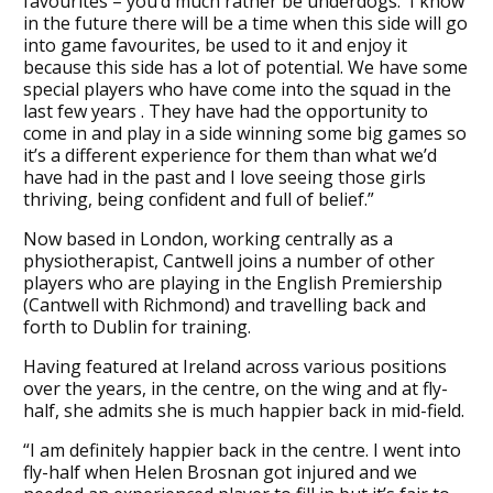
favourites – you’d much rather be underdogs. I know
in the future there will be a time when this side will go
into game favourites, be used to it and enjoy it
because this side has a lot of potential. We have some
special players who have come into the squad in the
last few years . They have had the opportunity to
come in and play in a side winning some big games so
it’s a different experience for them than what we’d
have had in the past and I love seeing those girls
thriving, being confident and full of belief.”
Now based in London, working centrally as a
physiotherapist, Cantwell joins a number of other
players who are playing in the English Premiership
(Cantwell with Richmond) and travelling back and
forth to Dublin for training.
Having featured at Ireland across various positions
over the years, in the centre, on the wing and at fly-
half, she admits she is much happier back in mid-field.
“I am definitely happier back in the centre. I went into
fly-half when Helen Brosnan got injured and we