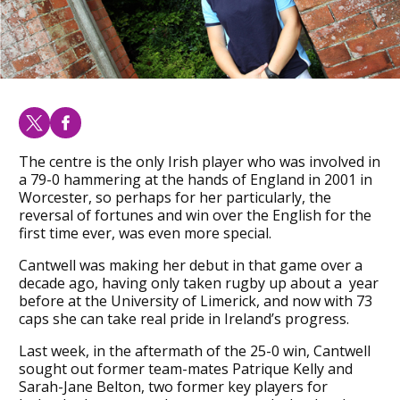
The centre is the only Irish player who was involved in
a 79-0 hammering at the hands of England in 2001 in
Worcester, so perhaps for her particularly, the
reversal of fortunes and win over the English for the
first time ever, was even more special.
Cantwell was making her debut in that game over a
decade ago, having only taken rugby up about a year
before at the University of Limerick, and now with 73
caps she can take real pride in Ireland’s progress.
Last week, in the aftermath of the 25-0 win, Cantwell
sought out former team-mates Patrique Kelly and
Sarah-Jane Belton, two former key players for