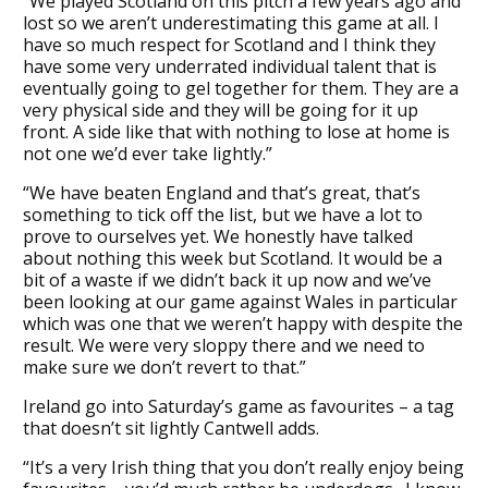
“We played Scotland on this pitch a few years ago and
lost so we aren’t underestimating this game at all. I
have so much respect for Scotland and I think they
have some very underrated individual talent that is
eventually going to gel together for them. They are a
very physical side and they will be going for it up
front. A side like that with nothing to lose at home is
not one we’d ever take lightly.”
“We have beaten England and that’s great, that’s
something to tick off the list, but we have a lot to
prove to ourselves yet. We honestly have talked
about nothing this week but Scotland. It would be a
bit of a waste if we didn’t back it up now and we’ve
been looking at our game against Wales in particular
which was one that we weren’t happy with despite the
result. We were very sloppy there and we need to
make sure we don’t revert to that.”
Ireland go into Saturday’s game as favourites – a tag
that doesn’t sit lightly Cantwell adds.
“It’s a very Irish thing that you don’t really enjoy being