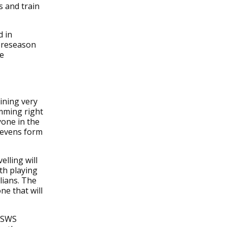
s and train
d in
 preseason
he
ining very
amming right
one in the
 sevens form
elling will
th playing
lians. The
ne that will
 WSWS