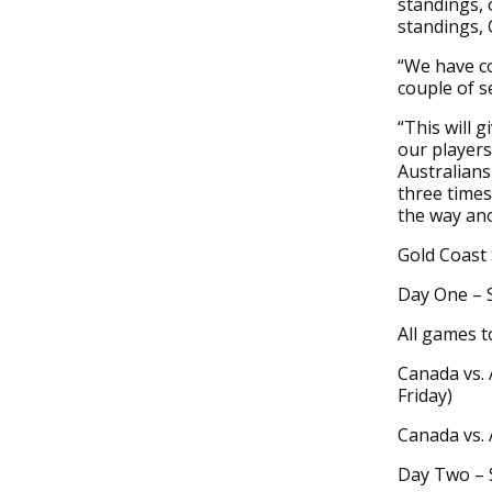
standings, 
standings, 
“We have co
couple of s
“This will 
our players
Australians
three times,
the way an
Gold Coast
Day One – 
All games t
Canada vs. 
Friday)
Canada vs. 
Day Two – 