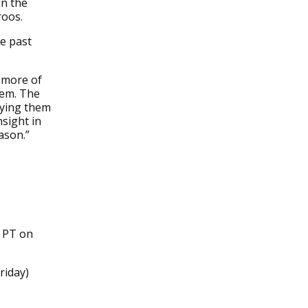
in the
roos.
e past
g more of
hem. The
aying them
nsight in
ason.”
m PT on
riday)