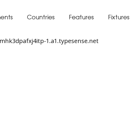
ents
Countries
Features
Fixtures
65mhk3dpafxj4itp-1.a1.typesense.net