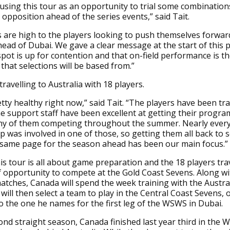
 using this tour as an opportunity to trial some combination
 opposition ahead of the series events,” said Tait.
 are high to the players looking to push themselves forwar
head of Dubai. We gave a clear message at the start of this
spot is up for contention and that on-field performance is t
that selections will be based from.”
 travelling to Australia with 18 players.
tty healthy right now,” said Tait. “The players have been tra
e support staff have been excellent at getting their progr
ny of them competing throughout the summer. Nearly every
p was involved in one of those, so getting them all back to
 same page for the season ahead has been our main focus.”
his tour is all about game preparation and the 18 players trav
f opportunity to compete at the Gold Coast Sevens. Along wi
atches, Canada will spend the week training with the Austra
will then select a team to play in the Central Coast Sevens, o
to the one he names for the first leg of the WSWS in Dubai.
ond straight season, Canada finished last year third in the