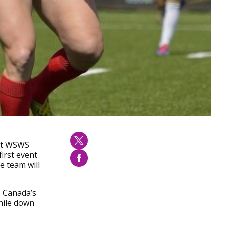
nst WSWS
irst event
e team will
, Canada’s
hile down