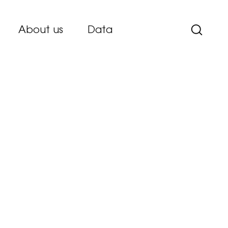
About us
Data