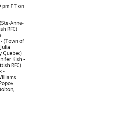
49 pm PT on
 (Ste-Anne-
ish RFC)
e
 - (Town of
Julia
by Quebec)
ifer Kish -
tish RFC)
 -
illiams
 Popov
olton,