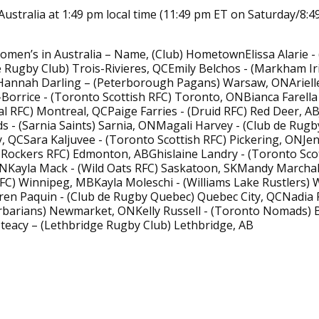
Australia at 1:49 pm local time (11:49 pm ET on Saturday/8:
men’s in Australia – Name, (Club) HometownElissa Alarie -
 Rugby Club) Trois-Rivieres, QCEmily Belchos - (Markham Ir
Hannah Darling – (Peterborough Pagans) Warsaw, ONAriell
Borrice - (Toronto Scottish RFC) Toronto, ONBianca Farella
 RFC) Montreal, QCPaige Farries - (Druid RFC) Red Deer, AB
s - (Sarnia Saints) Sarnia, ONMagali Harvey - (Club de Rug
, QCSara Kaljuvee - (Toronto Scottish RFC) Pickering, ONJenn
Rockers RFC) Edmonton, ABGhislaine Landry - (Toronto Scot
NKayla Mack - (Wild Oats RFC) Saskatoon, SKMandy Marchak
FC) Winnipeg, MBKayla Moleschi - (Williams Lake Rustlers) W
ren Paquin - (Club de Rugby Quebec) Quebec City, QCNadia
rbarians) Newmarket, ONKelly Russell - (Toronto Nomads) B
teacy – (Lethbridge Rugby Club) Lethbridge, AB