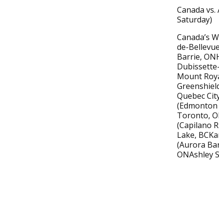
Canada vs. 
Saturday)
Canada’s Wo
de-Bellevue
Barrie, ON
Dubissette-
Mount Royal
Greenshield
Quebec City
(Edmonton 
Toronto, O
(Capilano R
Lake, BCKa
(Aurora Ba
ONAshley S