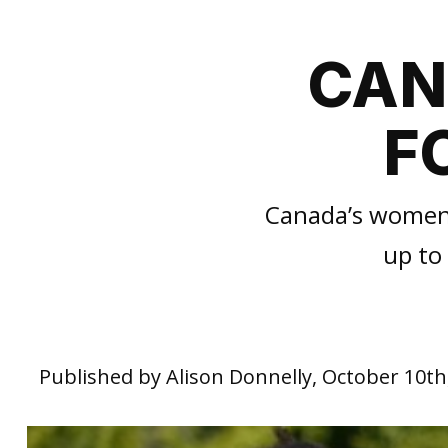
CAN
F
Canada’s women’s
up to
Published by Alison Donnelly, October 10th