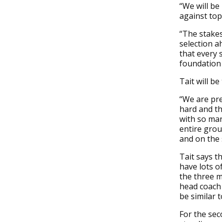
“We will be
against top
“The stakes
selection a
that every 
foundation 
Tait will be
“We are pre
hard and th
with so ma
entire grou
and on the
Tait says t
have lots o
the three m
head coach 
be similar 
For the sec