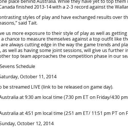
one place behind Australia. While they have yet to top them 
Canada finished 2013-14 with a 2-3 record against the Walla
ntrasting styles of play and have exchanged results over th
easons,” said Tait.
give us more exposure to their style of play as well as gettin
 a chance to measure themselves against a top outfit like t
 are always cutting edge in the way the game trends and pl
 as well as having some joint sessions, will give us further i
other top team approaches the competition phase in our se
 Sevens Schedule
Saturday, October 11, 2014
o be streamed LIVE (link to be released on game day).
Australia at 9:30 am local time (7:30 pm ET on Friday/4:30 p
Australia at 4:51 pm local time (2:51 am ET/ 11:51 pm PT on F
Sunday, October 12, 2014