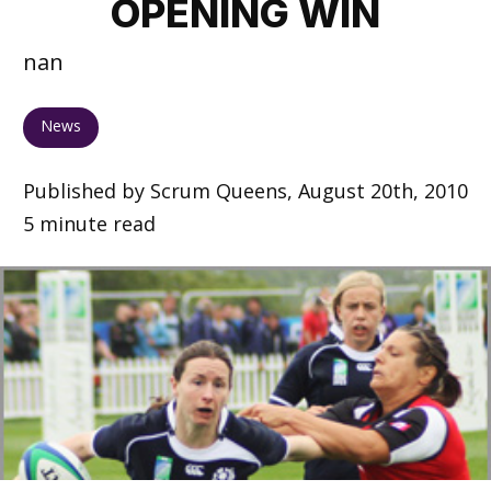
OPENING WIN
nan
News
Published by Scrum Queens, August 20th, 2010
5 minute read