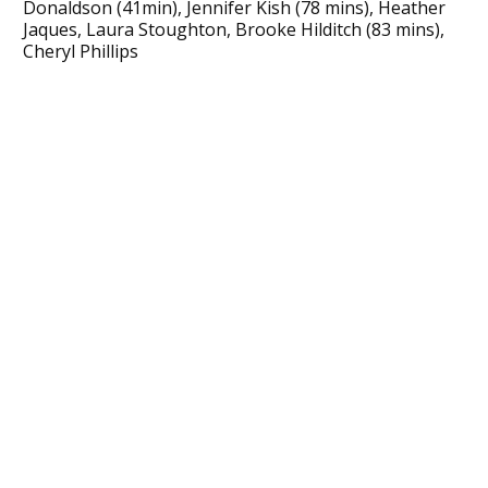
Donaldson (41min), Jennifer Kish (78 mins), Heather
Jaques, Laura Stoughton, Brooke Hilditch (83 mins),
Cheryl Phillips