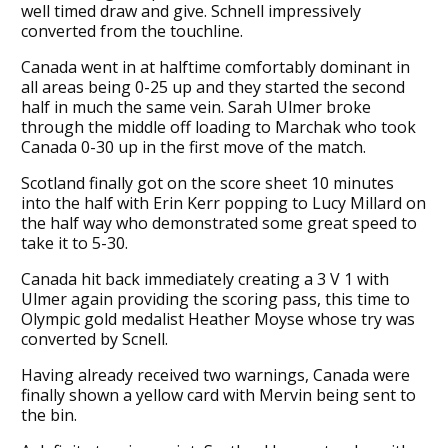
well timed draw and give. Schnell impressively
converted from the touchline.
Canada went in at halftime comfortably dominant in
all areas being 0-25 up and they started the second
half in much the same vein. Sarah Ulmer broke
through the middle off loading to Marchak who took
Canada 0-30 up in the first move of the match.
Scotland finally got on the score sheet 10 minutes
into the half with Erin Kerr popping to Lucy Millard on
the half way who demonstrated some great speed to
take it to 5-30.
Canada hit back immediately creating a 3 V 1 with
Ulmer again providing the scoring pass, this time to
Olympic gold medalist Heather Moyse whose try was
converted by Scnell.
Having already received two warnings, Canada were
finally shown a yellow card with Mervin being sent to
the bin.