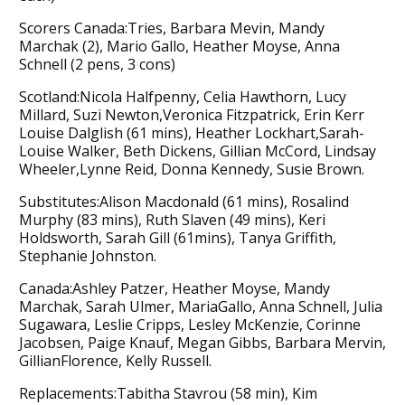
Scorers Canada:Tries, Barbara Mevin, Mandy
Marchak (2), Mario Gallo, Heather Moyse, Anna
Schnell (2 pens, 3 cons)
Scotland:Nicola Halfpenny, Celia Hawthorn, Lucy
Millard, Suzi Newton,Veronica Fitzpatrick, Erin Kerr
Louise Dalglish (61 mins), Heather Lockhart,Sarah-
Louise Walker, Beth Dickens, Gillian McCord, Lindsay
Wheeler,Lynne Reid, Donna Kennedy, Susie Brown.
Substitutes:Alison Macdonald (61 mins), Rosalind
Murphy (83 mins), Ruth Slaven (49 mins), Keri
Holdsworth, Sarah Gill (61mins), Tanya Griffith,
Stephanie Johnston.
Canada:Ashley Patzer, Heather Moyse, Mandy
Marchak, Sarah Ulmer, MariaGallo, Anna Schnell, Julia
Sugawara, Leslie Cripps, Lesley McKenzie, Corinne
Jacobsen, Paige Knauf, Megan Gibbs, Barbara Mervin,
GillianFlorence, Kelly Russell.
Replacements:Tabitha Stavrou (58 min), Kim