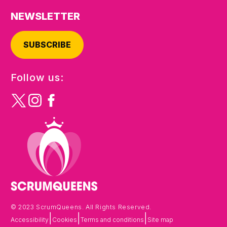
NEWSLETTER
SUBSCRIBE
Follow us:
© 2023 ScrumQueens. All Rights Reserved.
|
|
|
Accessibility
Cookies
Terms and conditions
Site map