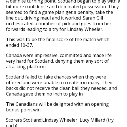
A definite turning point, Scotland began to play with a
bit more confidence and dominated possession. They
seemed to find a game plan get a penalty, take the
line out, driving maul and it worked. Sarah Gill
orchestrated a number of pick and goes from her
forwards leading to a try for Lindsay Wheeler.
This was to be the final score of the match which
ended 10-37.
Canada were impressive, committed and made life
very hard for Scotland, denying them any sort of
attacking platform.
Scotland failed to take chances when they were
offered and were unable to create too many. Their
backs did not receive the clean ball they needed, and
Canada gave them no inch to play in.
The Canadians will be delighted with an opening
bonus point win.
Scorers Scotland:Lindsay Wheeler, Lucy Millard (try
each)