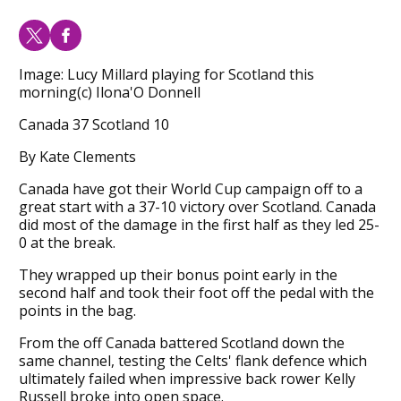
Image: Lucy Millard playing for Scotland this
morning(c) Ilona'O Donnell
Canada 37 Scotland 10
By Kate Clements
Canada have got their World Cup campaign off to a
great start with a 37-10 victory over Scotland. Canada
did most of the damage in the first half as they led 25-
0 at the break.
They wrapped up their bonus point early in the
second half and took their foot off the pedal with the
points in the bag.
From the off Canada battered Scotland down the
same channel, testing the Celts' flank defence which
ultimately failed when impressive back rower Kelly
Russell broke into open space.