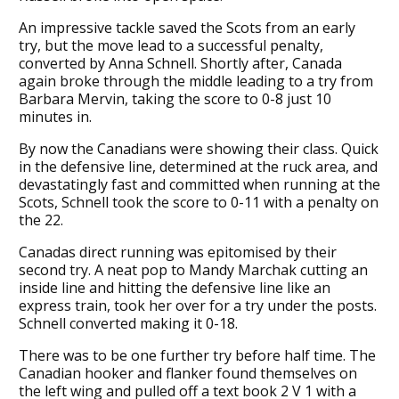
An impressive tackle saved the Scots from an early
try, but the move lead to a successful penalty,
converted by Anna Schnell. Shortly after, Canada
again broke through the middle leading to a try from
Barbara Mervin, taking the score to 0-8 just 10
minutes in.
By now the Canadians were showing their class. Quick
in the defensive line, determined at the ruck area, and
devastatingly fast and committed when running at the
Scots, Schnell took the score to 0-11 with a penalty on
the 22.
Canadas direct running was epitomised by their
second try. A neat pop to Mandy Marchak cutting an
inside line and hitting the defensive line like an
express train, took her over for a try under the posts.
Schnell converted making it 0-18.
There was to be one further try before half time. The
Canadian hooker and flanker found themselves on
the left wing and pulled off a text book 2 V 1 with a