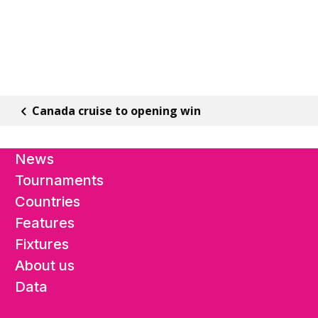
Canada cruise to opening win
News
Tournaments
Countries
Features
Fixtures
About us
Data