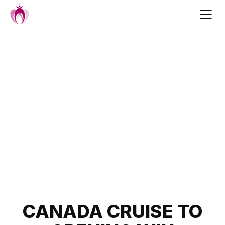
Skip
to
content
Post
CANADA CRUISE TO