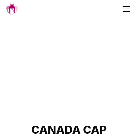
Skip
to
content
Post
CANADA CAP