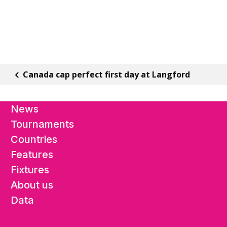
Canada cap perfect first day at Langford
News
Tournaments
Countries
Features
Fixtures
About us
Data