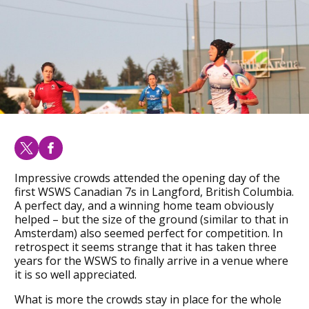
Impressive crowds attended the opening day of the
first WSWS Canadian 7s in Langford, British Columbia.
A perfect day, and a winning home team obviously
helped – but the size of the ground (similar to that in
Amsterdam) also seemed perfect for competition. In
retrospect it seems strange that it has taken three
years for the WSWS to finally arrive in a venue where
it is so well appreciated.
What is more the crowds stay in place for the whole