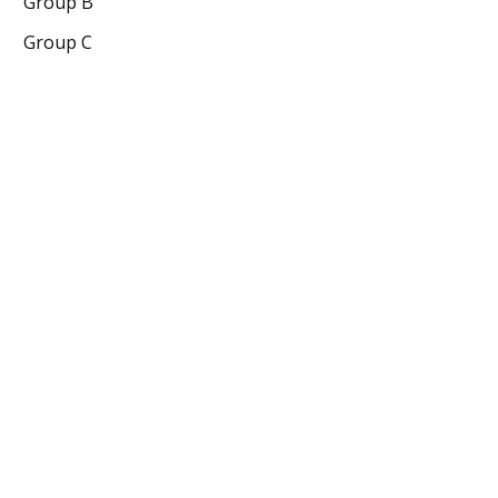
Group B
Group C