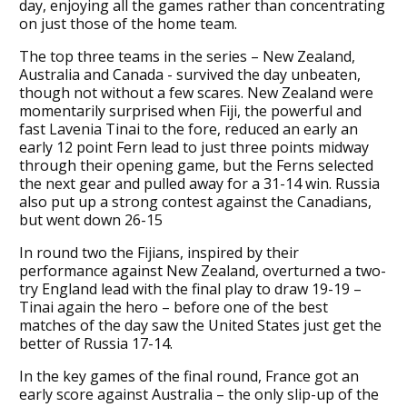
day, enjoying all the games rather than concentrating
on just those of the home team.
The top three teams in the series – New Zealand,
Australia and Canada - survived the day unbeaten,
though not without a few scares. New Zealand were
momentarily surprised when Fiji, the powerful and
fast Lavenia Tinai to the fore, reduced an early an
early 12 point Fern lead to just three points midway
through their opening game, but the Ferns selected
the next gear and pulled away for a 31-14 win. Russia
also put up a strong contest against the Canadians,
but went down 26-15
In round two the Fijians, inspired by their
performance against New Zealand, overturned a two-
try England lead with the final play to draw 19-19 –
Tinai again the hero – before one of the best
matches of the day saw the United States just get the
better of Russia 17-14.
In the key games of the final round, France got an
early score against Australia – the only slip-up of the