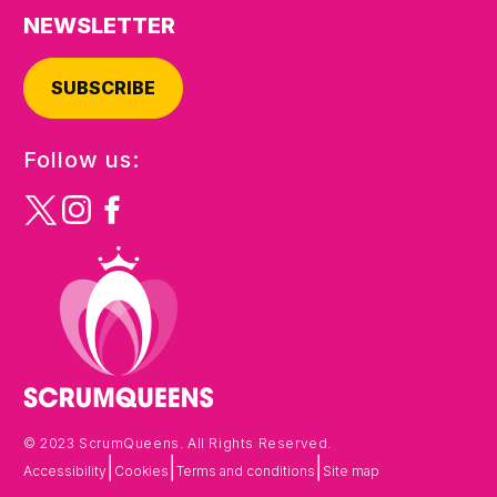
NEWSLETTER
SUBSCRIBE
Follow us:
© 2023 ScrumQueens. All Rights Reserved.
|
|
|
Accessibility
Cookies
Terms and conditions
Site map