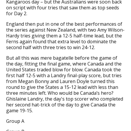
Kangaroos day – but the Australians were soon back
on script with four tries that saw them as top seeds
for Day 2.
England then put in one of the best performances of
the series against New Zealand, with two Amy Wilson-
Hardy tries giving them a 12-5 half-time lead, but the
Ferns again found that extra level to dominate the
second half with three tries to win 24-12.
But all this was mere bagatelle before the game of
the day, fitting the final game, where Canada and the
United States traded blow for blow. Canada took the
first half 12-5 with a Landry final-play score, but tries
from Megan Bonny and Lauren Doyle turned this
round to give the States a 15-12 lead with less than
three minutes left. Who would be Canada’s hero?
Ghislaine Landry, the day's top scorer who completed
her second hat-trick of the day to give Canada the
game 19-15.
Group A