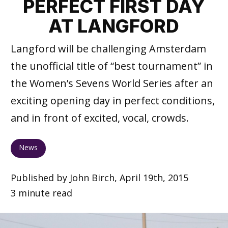
PERFECT FIRST DAY
AT LANGFORD
Langford will be challenging Amsterdam
the unofficial title of “best tournament” in
the Women’s Sevens World Series after an
exciting opening day in perfect conditions,
and in front of excited, vocal, crowds.
News
Published by John Birch, April 19th, 2015
3 minute read