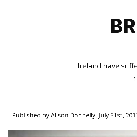
BR
Ireland have suf
r
Published by Alison Donnelly, July 31st, 201