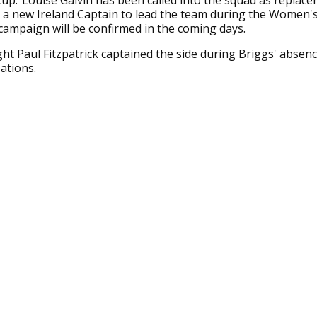
up.”Louise Galvin has been called into the squad as replace
 a new Ireland Captain to lead the team during the Women'
ampaign will be confirmed in the coming days.
t Paul Fitzpatrick captained the side during Briggs' absence
Nations.