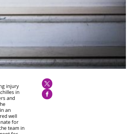
ng injury
hilles in
ers and
the
in an
red well
unate for
the team in