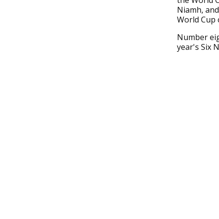
the World C
Niamh, and
World Cup c
Number eigh
year's Six 