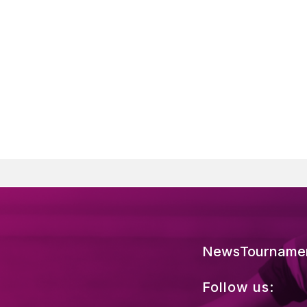
News
Tourname
Follow us: