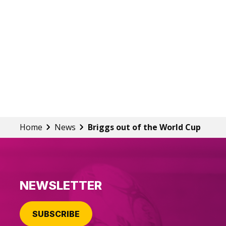
Home
News
Briggs out of the World Cup
NEWSLETTER
SUBSCRIBE