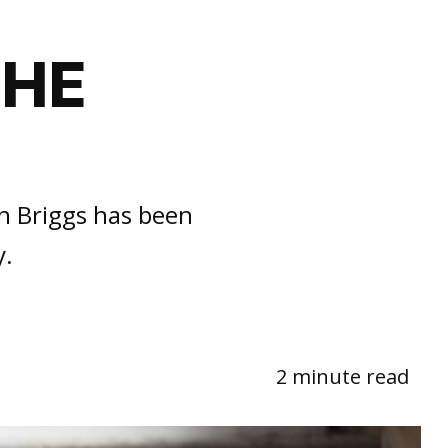
THE
h Briggs has been
y.
2 minute read