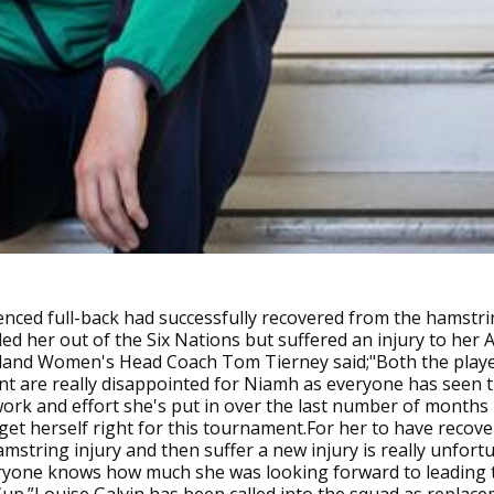
nced full-back had successfully recovered from the hamstri
led her out of the Six Nations but suffered an injury to her Ac
reland Women's Head Coach Tom Tierney said;"Both the play
 are really disappointed for Niamh as everyone has seen 
work and effort she's put in over the last number of months 
get herself right for this tournament.For her to have recove
mstring injury and then suffer a new injury is really unfort
eryone knows how much she was looking forward to leading 