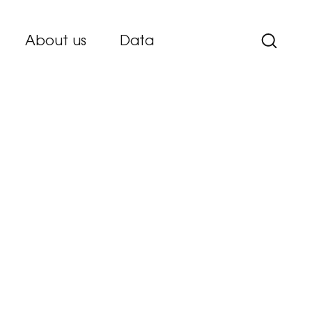
About us
Data