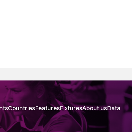
nts
Countries
Features
Fixtures
About us
Data