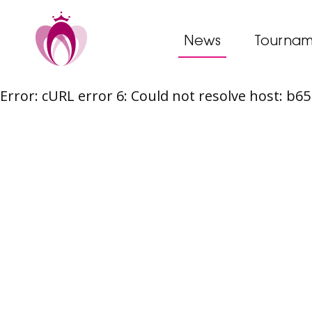
News
Tournam
Error: cURL error 6: Could not resolve host: b
Skip
to
content
Post