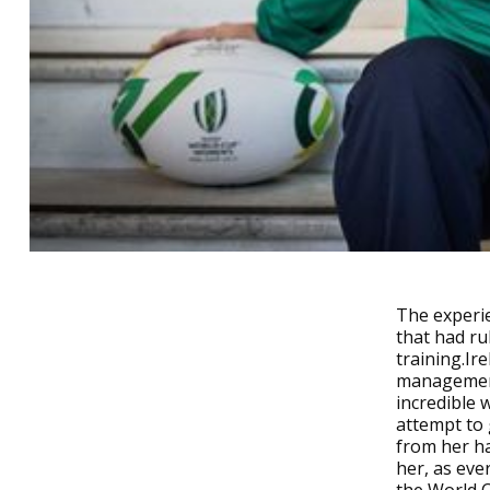
The experie
that had ru
training.I
management
incredible 
attempt to 
from her ha
her, as ev