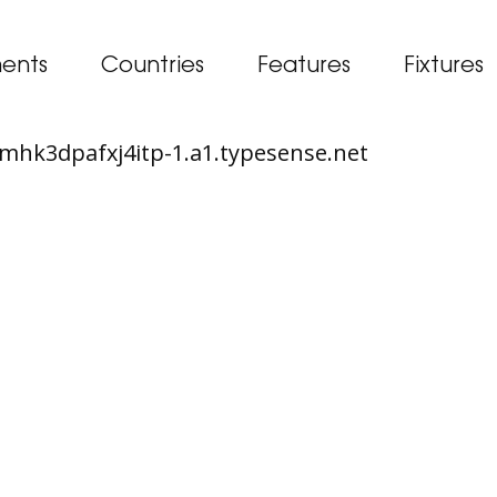
ents
Countries
Features
Fixtures
65mhk3dpafxj4itp-1.a1.typesense.net