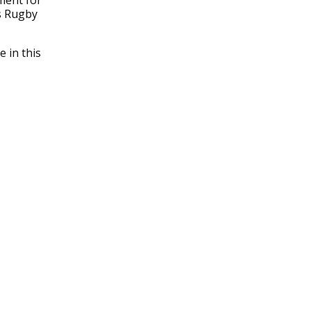
ment for
s Rugby
 in this