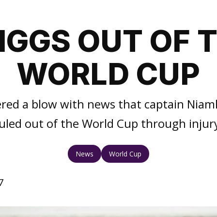
IGGS OUT OF 
WORLD CUP
fered a blow with news that captain Niam
uled out of the World Cup through injur
News
World Cup
7