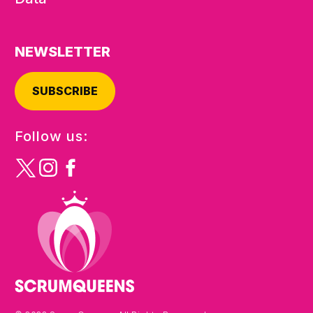
NEWSLETTER
SUBSCRIBE
Follow us: