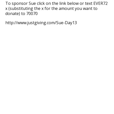
To sponsor Sue click on the link below or text EVER72
x (substituting the x for the amount you want to
donate) to 70070
http://www.justgiving.com/Sue-Day13