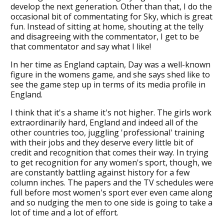
develop the next generation. Other than that, I do the
occasional bit of commentating for Sky, which is great
fun. Instead of sitting at home, shouting at the telly
and disagreeing with the commentator, I get to be
that commentator and say what I like!
In her time as England captain, Day was a well-known
figure in the womens game, and she says shed like to
see the game step up in terms of its media profile in
England.
I think that it's a shame it's not higher. The girls work
extraordinarily hard, England and indeed all of the
other countries too, juggling 'professional' training
with their jobs and they deserve every little bit of
credit and recognition that comes their way. In trying
to get recognition for any women's sport, though, we
are constantly battling against history for a few
column inches. The papers and the TV schedules were
full before most women's sport ever even came along
and so nudging the men to one side is going to take a
lot of time and a lot of effort.