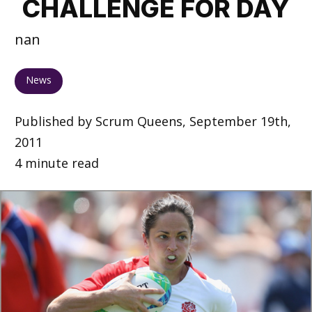
CHALLENGE FOR DAY
nan
News
Published by Scrum Queens, September 19th,
2011
4 minute read