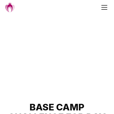
Skip
to
content
Post
BASE CAMP