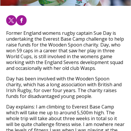
Former England womens rugby captain Sue Day is
undertaking the Everest Base Camp challenge to help
raise funds for the Wooden Spoon charity. Day, who
won 59 caps in a career that saw her play in three
World Cups, is still involved in the womens game
working with the England Sevens development squad
and occasionally with her old club Wasps.
Day has been involved with the Wooden Spoon
charity, which has a long association with British and
Irish Rugby, for over four years. The charity raises
funds for disadvantaged young people.
Day explains: I am climbing to Everest Base Camp
which will take me up to around 5,500m high. The
whole trip will take about three weeks in total so it
will be quite challenge fitness wise. I am nowhere near
the levels of fitness I was when I was playing at the