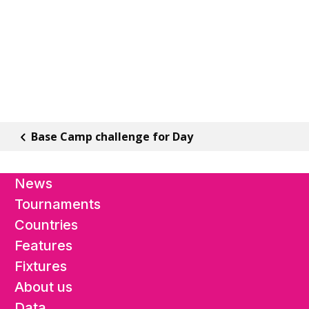
Base Camp challenge for Day
News
Tournaments
Countries
Features
Fixtures
About us
Data