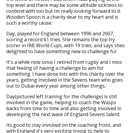
top level and there may be some altitude sickness to
contend with too but Im really looking forward to it.
Wooden Spoon is a charity dear to my heart and is
such a worthy cause.
Day, played for England between 1996 and 2007,
scoring a record 61 tries. She remains the top try
scorer in IRB World Cups, with 19 tries, and says shes
delighted to have something new to challenge for.
It's a while now since I retired from rugby and I miss
that feeling of having a challenge to aim for
something. I have done lots with this charity over the
years, getting involved in the Sevens team who goes
out to Dubai every year among other things.
Day(pictured left training for the challenge) is still
involved in the game, helping to coach the Wasps
backs from time to time and also getting involved in
developing the next wave of England Sevens talent.
Its good to stay involved on the coaching front, and
with England it's very exciting trying to help to