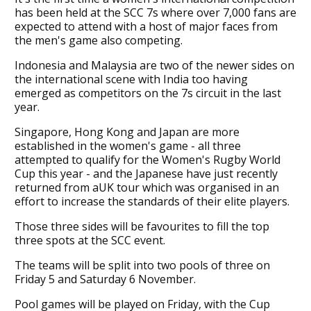
has been held at the SCC 7s where over 7,000 fans are
expected to attend with a host of major faces from
the men's game also competing.
Indonesia and Malaysia are two of the newer sides on
the international scene with India too having
emerged as competitors on the 7s circuit in the last
year.
Singapore, Hong Kong and Japan are more
established in the women's game - all three
attempted to qualify for the Women's Rugby World
Cup this year - and the Japanese have just recently
returned from aUK tour which was organised in an
effort to increase the standards of their elite players.
Those three sides will be favourites to fill the top
three spots at the SCC event.
The teams will be split into two pools of three on
Friday 5 and Saturday 6 November.
Pool games will be played on Friday, with the Cup