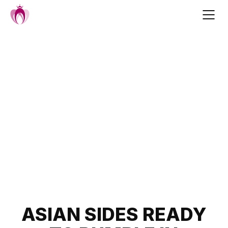
Skip
to
content
Post
ASIAN SIDES READY