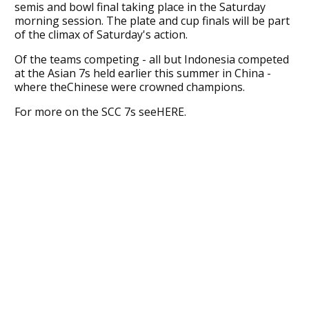
semis and bowl final taking place in the Saturday
morning session. The plate and cup finals will be part
of the climax of Saturday's action.
Of the teams competing - all but Indonesia competed
at the Asian 7s held earlier this summer in China -
where theChinese were crowned champions.
For more on the SCC 7s seeHERE.