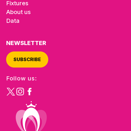
Fixtures
About us
Data
NEWSLETTER
SUBSCRIBE
Follow us: