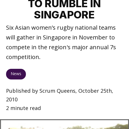
TO RUMBLE IN
SINGAPORE
Six Asian women’s rugby national teams
will gather in Singapore in November to
compete in the region's major annual 7s
competition.
News
Published by Scrum Queens, October 25th,
2010
2 minute read