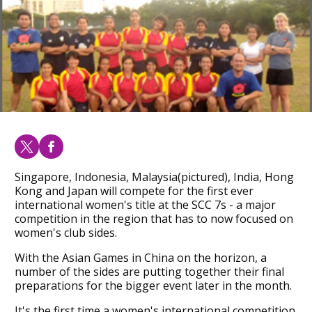
Singapore, Indonesia, Malaysia(pictured), India, Hong
Kong and Japan will compete for the first ever
international women's title at the SCC 7s - a major
competition in the region that has to now focused on
women's club sides.
With the Asian Games in China on the horizon, a
number of the sides are putting together their final
preparations for the bigger event later in the month.
It's the first time a women's international competition