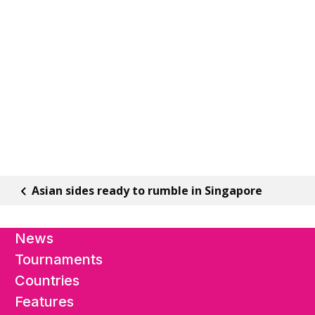
Asian sides ready to rumble in Singapore
News
Tournaments
Countries
Features