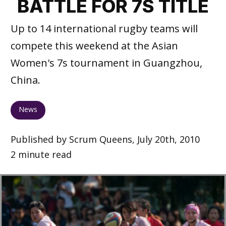
BATTLE FOR 7S TITLE
Up to 14 international rugby teams will
compete this weekend at the Asian
Women's 7s tournament in Guangzhou,
China.
News
Published by Scrum Queens, July 20th, 2010
2 minute read