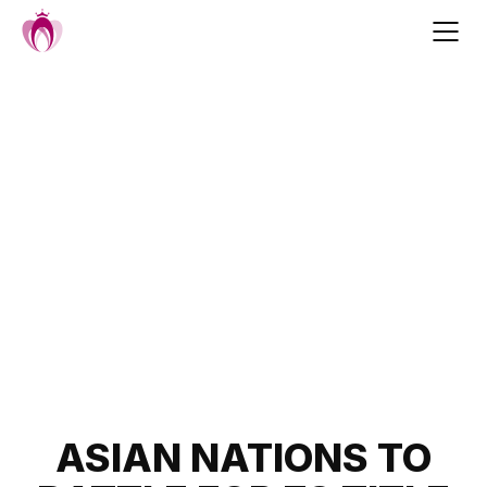
Skip
to
content
Post
ASIAN NATIONS TO