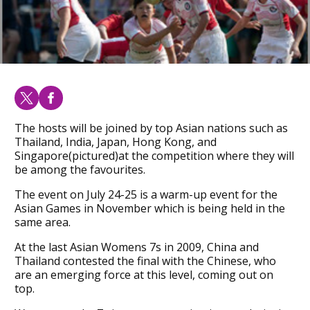
The hosts will be joined by top Asian nations such as
Thailand, India, Japan, Hong Kong, and
Singapore(pictured)at the competition where they will
be among the favourites.
The event on July 24-25 is a warm-up event for the
Asian Games in November which is being held in the
same area.
At the last Asian Womens 7s in 2009, China and
Thailand contested the final with the Chinese, who
are an emerging force at this level, coming out on
top.