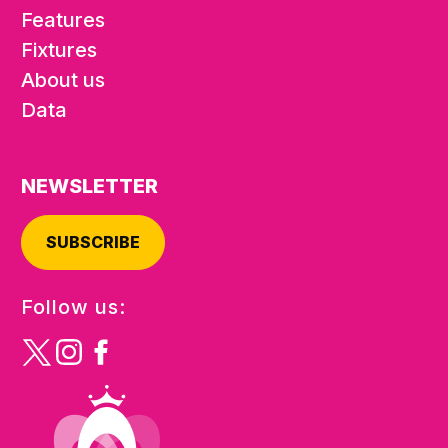
Features
Fixtures
About us
Data
NEWSLETTER
SUBSCRIBE
Follow us: