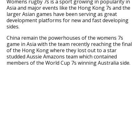
Womens rugby 7s is a sport growing in popularity in
Asia and major events like the Hong Kong 7s and the
larger Asian games have been serving as great
development platforms for new and fast developing
sides.
China remain the powerhouses of the womens 7s
game in Asia with the team recently reaching the final
of the Hong Kong where they lost out to a star
studded Aussie Amazons team which contained
members of the World Cup 7s winning Australia side.