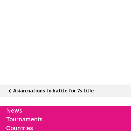
Asian nations to battle for 7s title
News
Tournaments
Countries