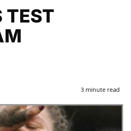
 TEST
AM
3 minute read