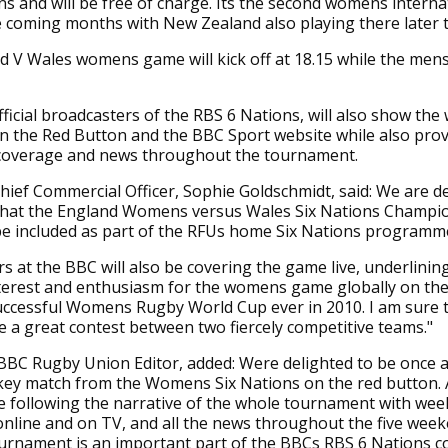
s and will be free of charge. Its the second womens interna
e coming months with New Zealand also playing there later 
 V Wales womens game will kick off at 18.15 while the mens
ficial broadcasters of the RBS 6 Nations, will also show th
n the Red Button and the BBC Sport website while also prov
 coverage and news throughout the tournament.
ief Commercial Officer, Sophie Goldschmidt, said: We are de
hat the England Womens versus Wales Six Nations Champi
be included as part of the RFUs home Six Nations programm
s at the BBC will also be covering the game live, underlinin
terest and enthusiasm for the womens game globally on the
uccessful Womens Rugby World Cup ever in 2010. I am sure t
e a great contest between two fiercely competitive teams."
 BBC Rugby Union Editor, added: Were delighted to be once 
key match from the Womens Six Nations on the red button. 
e following the narrative of the whole tournament with wee
online and on TV, and all the news throughout the five wee
rnament is an important part of the BBCs RBS 6 Nations c