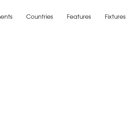
ents
Countries
Features
Fixtures