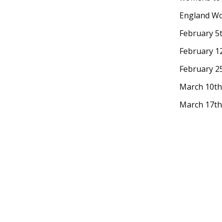
England Wo
February 5
February 12
February 2
March 10th,
March 17th 