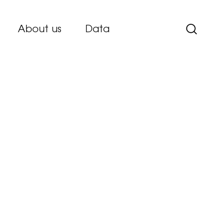
About us
Data