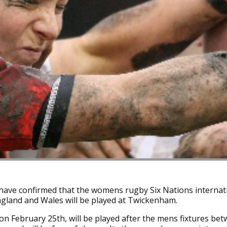
ave confirmed that the womens rugby Six Nations internat
gland and Wales will be played at Twickenham.
n February 25th, will be played after the mens fixtures be