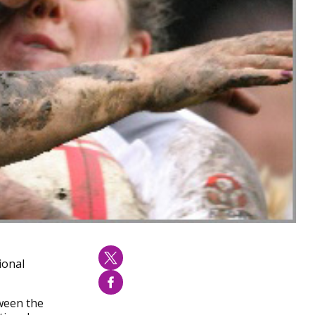
ional
tween the