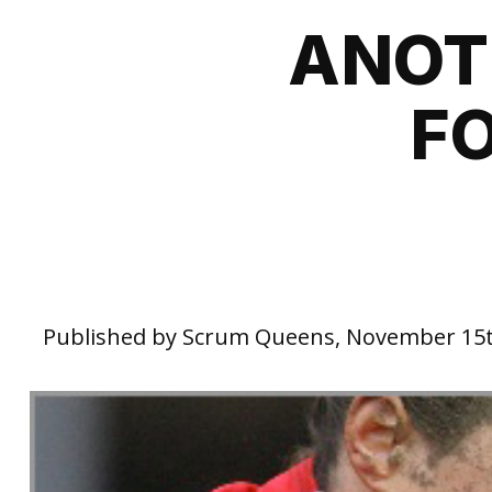
ANOT
F
Published by Scrum Queens, November 15t