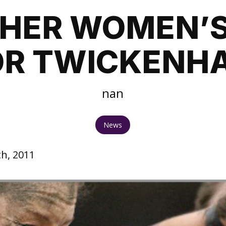
HER WOMEN’S
OR TWICKENH
nan
News
h, 2011