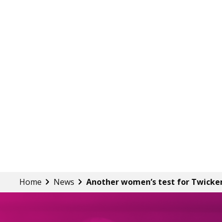
Home
News
Another women’s test for Twick