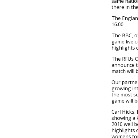
same nation
there in th
The England
16.00.
The BBC, of
game live o
highlights
The RFUs Ch
announce t
match will 
Our partner
growing in
the most s
game will b
Carl Hicks,
showing a 
2010 well b
highlights 
womens tou