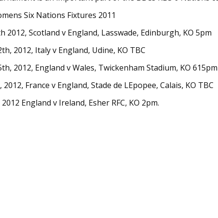
mens Six Nations Fixtures 2011
th 2012, Scotland v England, Lasswade, Edinburgh, KO 5pm
th, 2012, Italy v England, Udine, KO TBC
5th, 2012, England v Wales, Twickenham Stadium, KO 615pm
 2012, France v England, Stade de LEpopee, Calais, KO TBC
2012 England v Ireland, Esher RFC, KO 2pm.