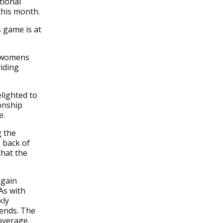
tional
this month.
 game is at
e womens
iding
lighted to
onship
e.
g the
 back of
hat the
again
As with
kly
kends. The
overage.