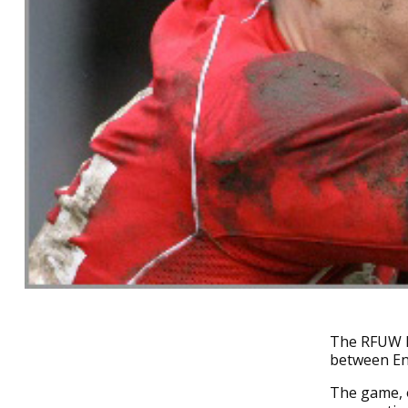
The RFUW h
between En
The game, o