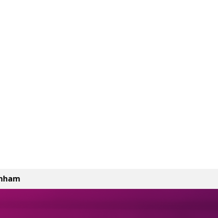
enham