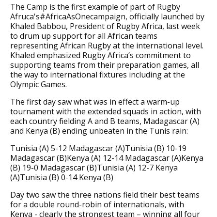
The Camp is the first example of part of Rugby
Afruca's#AfricaAsOnecampaign, officially launched by
Khaled Babbou, President of Rugby Africa, last week
to drum up support for all African teams
representing African Rugby at the international level.
Khaled emphasized Rugby Africa’s commitment to
supporting teams from their preparation games, all
the way to international fixtures including at the
Olympic Games.
The first day saw what was in effect a warm-up
tournament with the extended squads in action, with
each country fielding A and B teams, Madagascar (A)
and Kenya (B) ending unbeaten in the Tunis rain:
Tunisia (A) 5-12 Madagascar (A)Tunisia (B) 10-19
Madagascar (B)Kenya (A) 12-14 Madagascar (A)Kenya
(B) 19-0 Madagascar (B)Tunisia (A) 12-7 Kenya
(A)Tunisia (B) 0-14 Kenya (B)
Day two saw the three nations field their best teams
for a double round-robin of internationals, with
Kenya - clearly the strongest team – winning all four