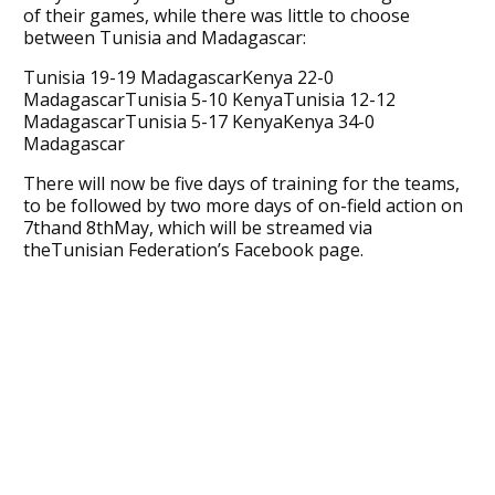
of their games, while there was little to choose
between Tunisia and Madagascar:
Tunisia 19-19 MadagascarKenya 22-0
MadagascarTunisia 5-10 KenyaTunisia 12-12
MadagascarTunisia 5-17 KenyaKenya 34-0
Madagascar
There will now be five days of training for the teams,
to be followed by two more days of on-field action on
7thand 8thMay, which will be streamed via
theTunisian Federation’s Facebook page.