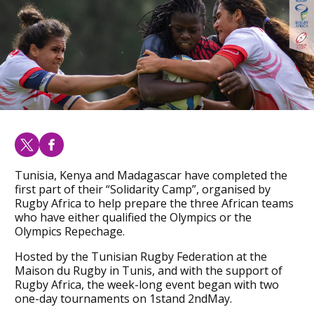
Tunisia, Kenya and Madagascar have completed the
first part of their “Solidarity Camp”, organised by
Rugby Africa to help prepare the three African teams
who have either qualified the Olympics or the
Olympics Repechage.
Hosted by the Tunisian Rugby Federation at the
Maison du Rugby in Tunis, and with the support of
Rugby Africa, the week-long event began with two
one-day tournaments on 1stand 2ndMay.