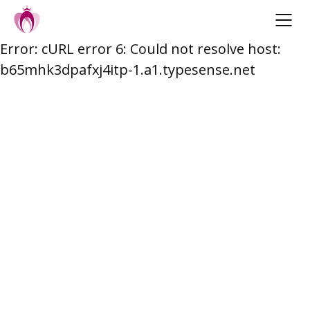
Error: cURL error 6: Could not resolve host:
Skip
b65mhk3dpafxj4itp-1.a1.typesense.net
to
content
Post