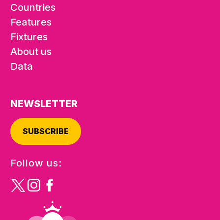
Countries
Features
Fixtures
About us
Data
NEWSLETTER
SUBSCRIBE
Follow us: