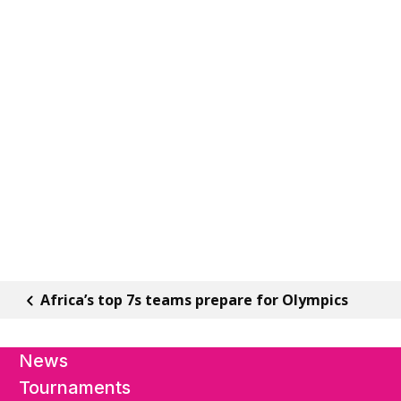
Africa’s top 7s teams prepare for Olympics
News
Tournaments