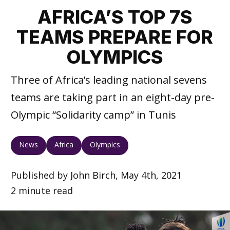
AFRICA’S TOP 7S
TEAMS PREPARE FOR
OLYMPICS
Three of Africa’s leading national sevens
teams are taking part in an eight-day pre-
Olympic “Solidarity camp” in Tunis
News
Africa
Olympics
Published by John Birch, May 4th, 2021
2 minute read