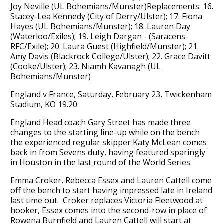
Joy Neville (UL Bohemians/Munster)Replacements: 16.
Stacey-Lea Kennedy (City of Derry/Ulster); 17. Fiona
Hayes (UL Bohemians/Munster); 18. Lauren Day
(Waterloo/Exiles); 19. Leigh Dargan - (Saracens
RFC/Exile); 20. Laura Guest (Highfield/Munster); 21.
Amy Davis (Blackrock College/Ulster); 22. Grace Davitt
(Cooke/Ulster); 23. Niamh Kavanagh (UL
Bohemians/Munster)
England v France, Saturday, February 23, Twickenham
Stadium, KO 19.20
England Head coach Gary Street has made three
changes to the starting line-up while on the bench
the experienced regular skipper Katy McLean comes
back in from Sevens duty, having featured sparingly
in Houston in the last round of the World Series.
Emma Croker, Rebecca Essex and Lauren Cattell come
off the bench to start having impressed late in Ireland
last time out. Croker replaces Victoria Fleetwood at
hooker, Essex comes into the second-row in place of
Rowena Burnfield and Lauren Cattell will start at