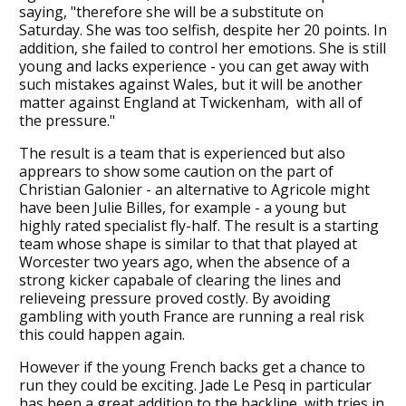
saying, "therefore she will be a substitute on
Saturday. She was too selfish, despite her 20 points. In
addition, she failed to control her emotions. She is still
young and lacks experience - you can get away with
such mistakes against Wales, but it will be another
matter against England at Twickenham, with all of
the pressure."
The result is a team that is experienced but also
apprears to show some caution on the part of
Christian Galonier - an alternative to Agricole might
have been Julie Billes, for example - a young but
highly rated specialist fly-half. The result is a starting
team whose shape is similar to that that played at
Worcester two years ago, when the absence of a
strong kicker capabale of clearing the lines and
relieveing pressure proved costly. By avoiding
gambling with youth France are running a real risk
this could happen again.
However if the young French backs get a chance to
run they could be exciting. Jade Le Pesq in particular
has been a great addition to the backline, with tries in