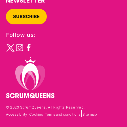
NEWSLETTER
SUBSCRIBE
Follow us:
© 2023 ScrumQueens. All Rights Reserved.
|
|
|
Accessibility
Cookies
Terms and conditions
Site map