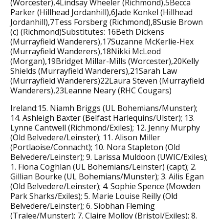
(Worcester),4Lindsay Wheeler (Richmond),5Becca
Parker (Hillhead Jordanhill),6Jade Konkel (Hillhead
Jordanhill),7Tess Forsberg (Richmond),8Susie Brown
(c) (Richmond)Substitutes: 16Beth Dickens
(Murrayfield Wanderers),17Suzanne McKerlie-Hex
(Murrayfield Wanderers),18Nikki McLeod
(Morgan),19Bridget Millar-Mills (Worcester),20Kelly
Shields (Murrayfield Wanderers),21Sarah Law
(Murrayfield Wanderers)22Laura Steven (Murrayfield
Wanderers),23Leanne Neary (RHC Cougars)
Ireland:15. Niamh Briggs (UL Bohemians/Munster);
14. Ashleigh Baxter (Belfast Harlequins/Ulster); 13.
Lynne Cantwell (Richmond/Exiles); 12. Jenny Murphy
(Old Belvedere/Leinster); 11. Alison Miller
(Portlaoise/Connacht); 10. Nora Stapleton (Old
Belvedere/Leinster); 9. Larissa Muldoon (UWIC/Exiles);
1. Fiona Coghlan (UL Bohemians/Leinster) (capt); 2.
Gillian Bourke (UL Bohemians/Munster); 3. Ailis Egan
(Old Belvedere/Leinster); 4. Sophie Spence (Mowden
Park Sharks/Exiles); 5. Marie Louise Reilly (Old
Belvedere/Leinster); 6. Siobhan Fleming
(Tralee/Munster); 7. Claire Molloy (Bristol/Exiles); 8.