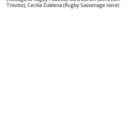
Treviso), Cecilia Zublena (Rugby Sassenage Isere)