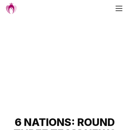
Skip
to
content
Post
6 NATIONS: ROUND