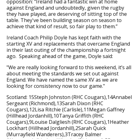
opposition: "Ireland had a fantastic win at home
against England and undoubtedly, given the rugby
they have played, are deserving of sitting top of the
table. They've been building season on season to
achieve that kind of result, so fair play to them.”
Ireland Coach Philip Doyle has kept faith with the
starting XV and replacements that overcame England
in their last outing of the championship a fortnight
ago. Speaking ahead of the game, Doyle said:
"We are really looking forward to this weekend, it’s all
about meeting the standards we set out against
England. We have named the same XV as we are
looking for consistency now to our game."
Scotland: 15Steph Johnston (RHC Cougars),14Annabel
Sergeant (Richmond),13Sarah Dixon (RHC
Cougars),12Lisa Ritchie (Carlisle),11Megan Gaffney
(Hillhead Jordanhill),10Tanya Griffith (RHC
Cougars),9Louise Dalgliesh (RHC Cougars),1Heather
Lockhart (Hillhead Jordanhill),2Sarah Quick
(Murrayfield Wanderers),3Tracey Balmer