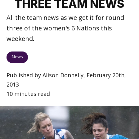
THREE TEAM NEWS
All the team news as we get it for round
three of the women's 6 Nations this
weekend.
News
Published by Alison Donnelly, February 20th,
2013
10 minutes read