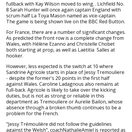
fullback with Kay Wilson moved to wing. . Lichfield No.
8 Sarah Hunter will once again captain England with
scrum-half La Toya Mason named as vice-captain.
The game is being shown live on the BBC Red Button.
For France, there are a number of significant changes.
As predicted the front row is a complete change from
Wales, with Hélène Ezanno and Christelle Chobet
both starting at prop, as well as Laëtitia Salles at
hooker.
However, less expected is the switch at 10 where
Sandrine Agricole starts in place of Jessy Tremouliere
- despite the former's 20 points in the first half
against Wales. Caroline Ladagnous also remains at
full-back. Agricole is likely to take over the kicking
duties, but is not as strong or reliable in this
department as Tremouliere or Aurelie Bailon, whose
absence through a broken thumb continues to be a
problem for the French.
"Jessy Trémoulière did not follow the guidelines
against the Welsh", coachNathalieAmiel is reported as