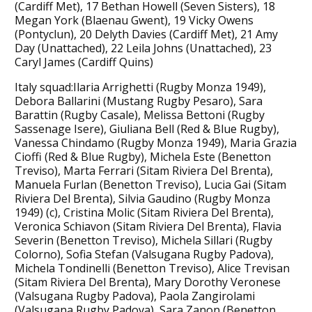
(Cardiff Met), 17 Bethan Howell (Seven Sisters), 18
Megan York (Blaenau Gwent), 19 Vicky Owens
(Pontyclun), 20 Delyth Davies (Cardiff Met), 21 Amy
Day (Unattached), 22 Leila Johns (Unattached), 23
Caryl James (Cardiff Quins)
Italy squad:Ilaria Arrighetti (Rugby Monza 1949),
Debora Ballarini (Mustang Rugby Pesaro), Sara
Barattin (Rugby Casale), Melissa Bettoni (Rugby
Sassenage Isere), Giuliana Bell (Red & Blue Rugby),
Vanessa Chindamo (Rugby Monza 1949), Maria Grazia
Cioffi (Red & Blue Rugby), Michela Este (Benetton
Treviso), Marta Ferrari (Sitam Riviera Del Brenta),
Manuela Furlan (Benetton Treviso), Lucia Gai (Sitam
Riviera Del Brenta), Silvia Gaudino (Rugby Monza
1949) (c), Cristina Molic (Sitam Riviera Del Brenta),
Veronica Schiavon (Sitam Riviera Del Brenta), Flavia
Severin (Benetton Treviso), Michela Sillari (Rugby
Colorno), Sofia Stefan (Valsugana Rugby Padova),
Michela Tondinelli (Benetton Treviso), Alice Trevisan
(Sitam Riviera Del Brenta), Mary Dorothy Veronese
(Valsugana Rugby Padova), Paola Zangirolami
(Valsugana Rugby Padova), Sara Zanon (Benetton