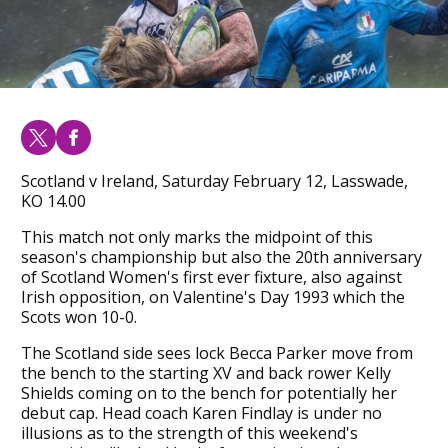
Scotland v Ireland, Saturday February 12, Lasswade,
KO 14.00
This match not only marks the midpoint of this
season's championship but also the 20th anniversary
of Scotland Women's first ever fixture, also against
Irish opposition, on Valentine's Day 1993 which the
Scots won 10-0.
The Scotland side sees lock Becca Parker move from
the bench to the starting XV and back rower Kelly
Shields coming on to the bench for potentially her
debut cap. Head coach Karen Findlay is under no
illusions as to the strength of this weekend's