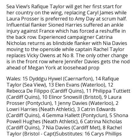
Sea View’s Rafique Taylor will get her first start for
her country on the wing, replacing Caryl James while
Laura Prosser is preferred to Amy Day at scrum half.
Influential flanker Sioned Harries suffered an ankle
injury against France which has forced a reshuffle in
the back row. Experienced campaigner Catrina
Nicholas returns as blindside flanker with Nia Davies
moving to the openside while captain Rachel Taylor
replaces Vicky Owens at No 8. The only other change
is in the front row where Jennifer Davies gets the nod
ahead of Megan York at loosehead prop
Wales: 15 Dyddgu Hywel (Caernarfon), 14 Rafique
Taylor (Sea View), 13 Elen Evans (Waterloo), 12
Rebecca De Filippo (Cardiff Quins), 11 Philippa Tuttiett
(Cardiff Quins), 10 Elinor Snowsill (Bristol), 9 Laura
Prosser (Pontyclun), 1 Jenny Davies (Waterloo), 2
Lowri Harries (Neath Athletic), 3 Catrin Edwards
(Cardiff Quins), 4 Gemma Hallett (Pontyclun), 5 Shona
Powell Hughes (Neath Athletic), 6 Catrina Nicholas
(Cardiff Quins), 7 Nia Davies (Cardiff Met), 8 Rachel
Taylor (Bristol - Capt)Substitutes: 16 Carys Phillips