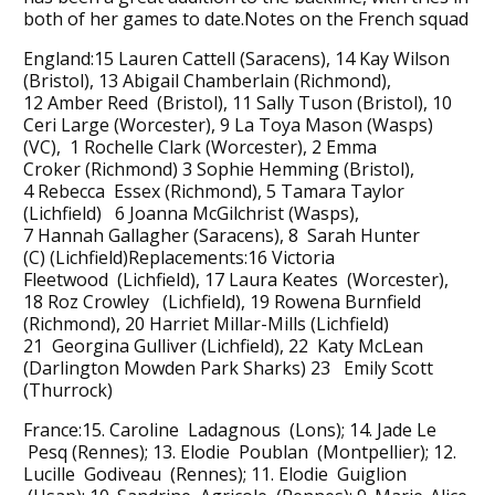
both of her games to date.Notes on the French squad
England:15 Lauren Cattell (Saracens), 14 Kay Wilson
(Bristol), 13 Abigail Chamberlain (Richmond),
12 Amber Reed (Bristol), 11 Sally Tuson (Bristol), 10
Ceri Large (Worcester), 9 La Toya Mason (Wasps)
(VC), 1 Rochelle Clark (Worcester), 2 Emma
Croker (Richmond) 3 Sophie Hemming (Bristol),
4 Rebecca Essex (Richmond), 5 Tamara Taylor
(Lichfield) 6 Joanna McGilchrist (Wasps),
7 Hannah Gallagher (Saracens), 8 Sarah Hunter
(C) (Lichfield)Replacements:16 Victoria
Fleetwood (Lichfield), 17 Laura Keates (Worcester),
18 Roz Crowley (Lichfield), 19 Rowena Burnfield
(Richmond), 20 Harriet Millar-Mills (Lichfield)
21 Georgina Gulliver (Lichfield), 22 Katy McLean
(Darlington Mowden Park Sharks) 23 Emily Scott
(Thurrock)
France:15. Caroline Ladagnous (Lons); 14. Jade Le
Pesq (Rennes); 13. Elodie Poublan (Montpellier); 12.
Lucille Godiveau (Rennes); 11. Elodie Guiglion