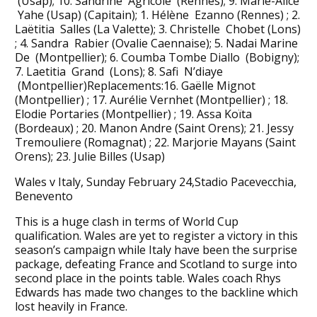
(Usap); 10. Sandrine Agricole (Rennes); 9. Marie-Alice
Yahe (Usap) (Capitain); 1. Hélène Ezanno (Rennes) ; 2.
Laëtitia Salles (La Valette); 3. Christelle Chobet (Lons)
; 4. Sandra Rabier (Ovalie Caennaise); 5. Nadai Marine
De (Montpellier); 6. Coumba Tombe Diallo (Bobigny);
7. Laetitia Grand (Lons); 8. Safi N’diaye
(Montpellier)Replacements:16. Gaëlle Mignot
(Montpellier) ; 17. Aurélie Vernhet (Montpellier) ; 18.
Elodie Portaries (Montpellier) ; 19. Assa Koïta
(Bordeaux) ; 20. Manon Andre (Saint Orens); 21. Jessy
Tremouliere (Romagnat) ; 22. Marjorie Mayans (Saint
Orens); 23. Julie Billes (Usap)
Wales v Italy, Sunday February 24,Stadio Pacevecchia,
Benevento
This is a huge clash in terms of World Cup
qualification. Wales are yet to register a victory in this
season’s campaign while Italy have been the surprise
package, defeating France and Scotland to surge into
second place in the points table. Wales coach Rhys
Edwards has made two changes to the backline which
lost heavily in France.