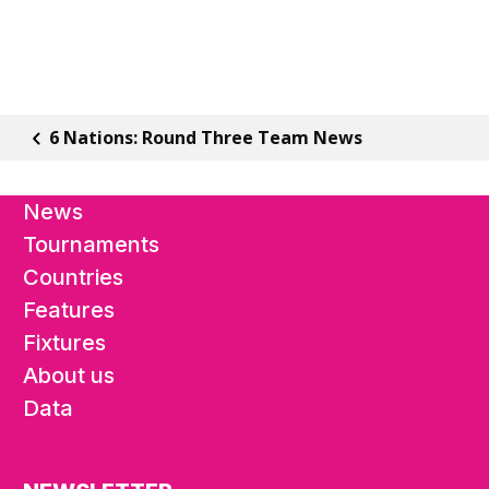
6 Nations: Round Three Team News
News
Tournaments
Countries
Features
Fixtures
About us
Data