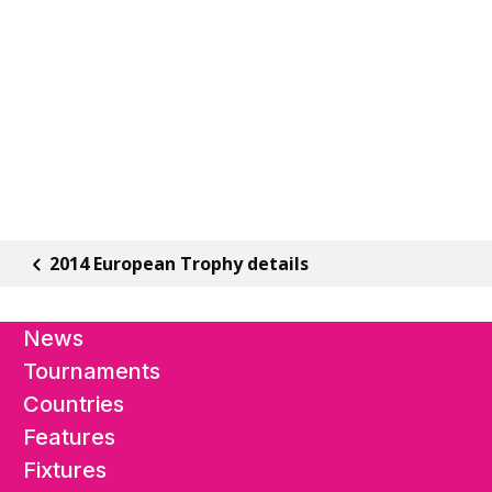
2014 European Trophy details
News
Tournaments
Countries
Features
Fixtures