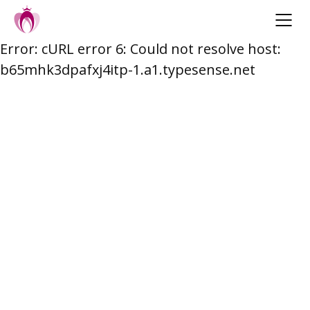
Error: cURL error 6: Could not resolve host:
Skip
b65mhk3dpafxj4itp-1.a1.typesense.net
to
content
Post