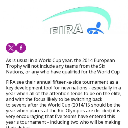
As is usual in a World Cup year, the 2014 European
Trophy will not include any teams from the Six
Nations, or any who have qualified for the World Cup.
FIRA see their annual fifteen-a-side tournament as a
key development tool for new nations - especially in a
year when all of the attention tends to be on the elite,
and with the focus likely to be switching back
to sevens after the World Cup (2014/15 should be the
year when places at the Rio Olympics are decided) it is
very encouraging that five teams have entered this
year's tournament - including two who will be making
their debut.