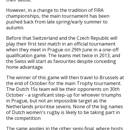
However, in a change to the tradition of FIRA
championships, the main tournament has been
pushed back from late spring/early summer to
autumn.
Before that Switzerland and the Czech Republic will
play their first test match in an official tournament
when they meet in Prague on 29th June in a one-off
qualification game. The teams met twice in 2013, and
the Swiss will start as favourites despite conceding
home advantage.
The winner of this game will then travel to Brussels at
the end of October for the main Trophy tournament.
The Dutch 15s team will be their opponents on 30th
October - a significant step-up for whoever triumphs
in Prague, but not an impossible target as the
Netherlands prioritise sevens. None of the big names
of Dutch women's rugby is likely to be taking part in
the competition
The same applies in the other semi-final, where hosts