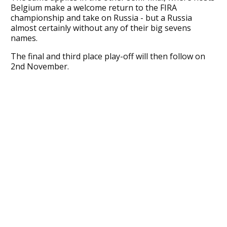
Belgium make a welcome return to the FIRA
championship and take on Russia - but a Russia
almost certainly without any of their big sevens
names.
The final and third place play-off will then follow on
2nd November.