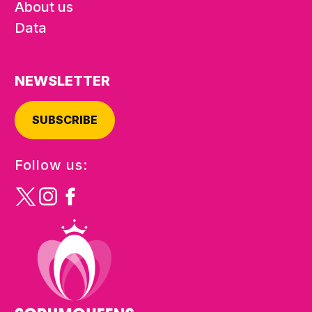
About us
Data
NEWSLETTER
SUBSCRIBE
Follow us: