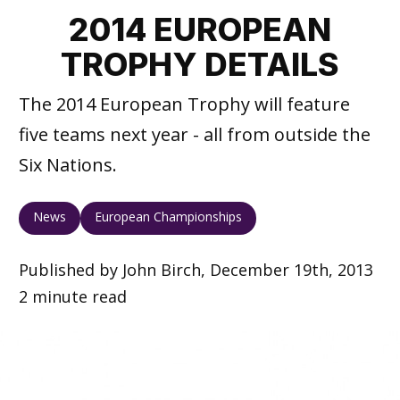
2014 EUROPEAN
TROPHY DETAILS
The 2014 European Trophy will feature
five teams next year - all from outside the
Six Nations.
News
European Championships
Published by John Birch, December 19th, 2013
2 minute read