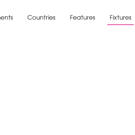
ents
Countries
Features
Fixtures