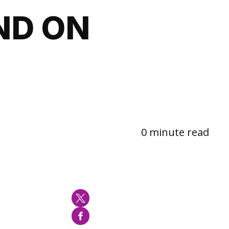
ND ON
0 minute read