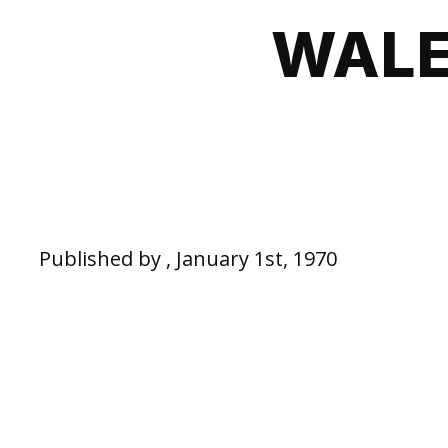
WALE
Published by , January 1st, 1970