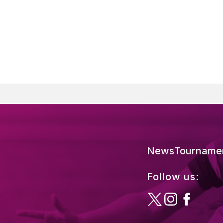
News
Tourname
Follow us: