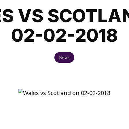
S VS SCOTLA
02-02-2018
News