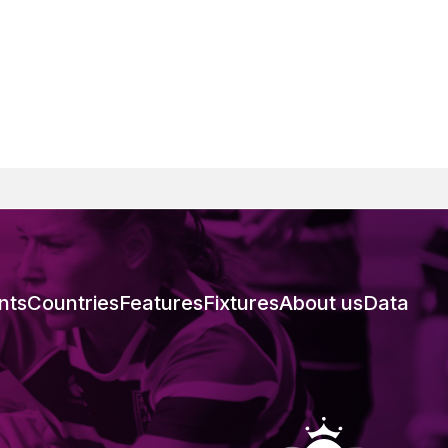
nts
Countries
Features
Fixtures
About us
Data