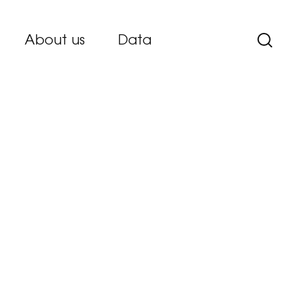
About us
Data