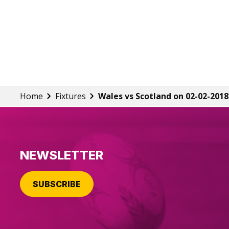
Home
Fixtures
Wales vs Scotland on 02-02-2018
NEWSLETTER
SUBSCRIBE