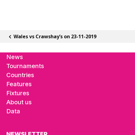
Wales vs Crawshay’s on 23-11-2019
News
Tournaments
Countries
Features
Fixtures
About us
Data
NEWSLETTER