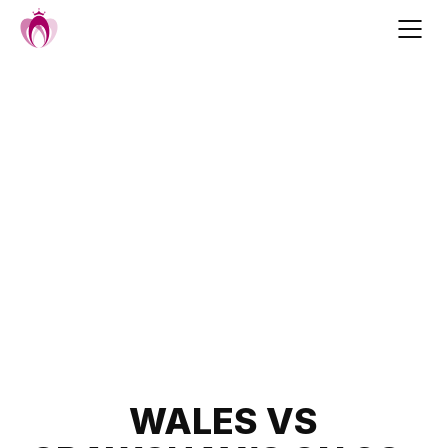
Skip
to
content
Post
WALES VS