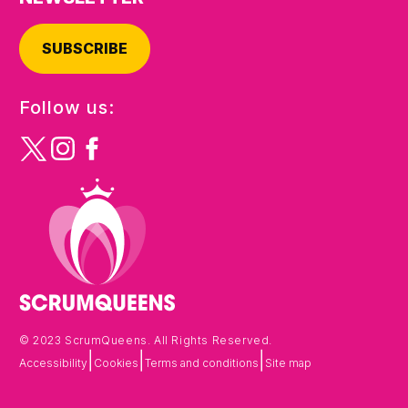
SUBSCRIBE
Follow us:
© 2023 ScrumQueens. All Rights Reserved.
|
|
|
Accessibility
Cookies
Terms and conditions
Site map