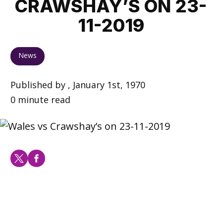
CRAWSHAY’S ON 23-
11-2019
News
Published by , January 1st, 1970
0 minute read