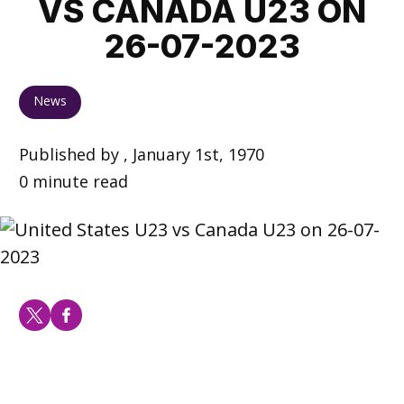
VS CANADA U23 ON
26-07-2023
News
Published by , January 1st, 1970
0 minute read