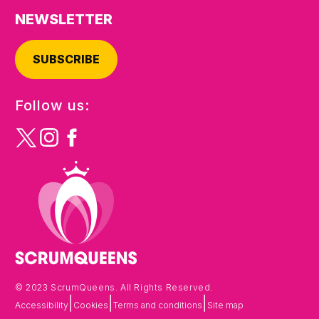
NEWSLETTER
SUBSCRIBE
Follow us:
© 2023 ScrumQueens. All Rights Reserved.
|
|
|
Accessibility
Cookies
Terms and conditions
Site map