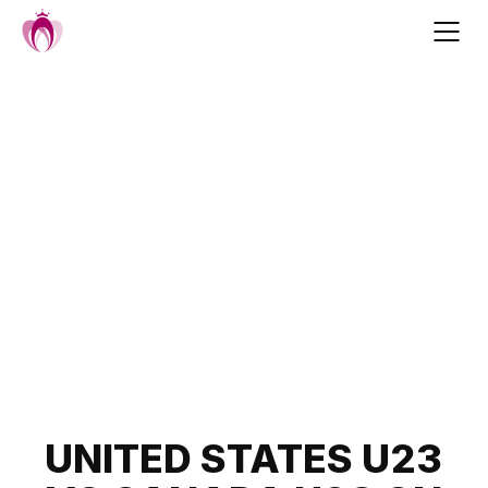
Skip
to
content
Post
UNITED STATES U23