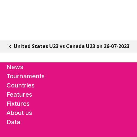
United States U23 vs Canada U23 on 26-07-2023
News
Tournaments
Countries
Features
Fixtures
About us
Data