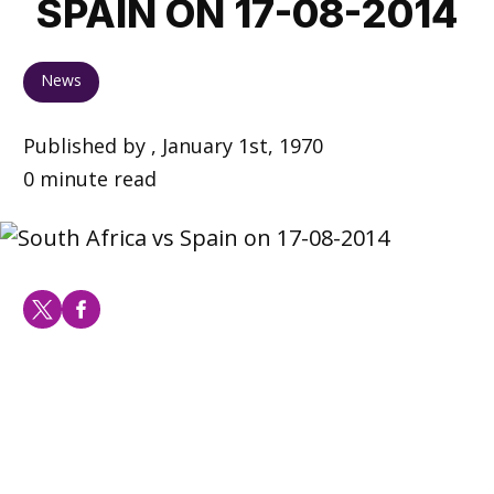
SPAIN ON 17-08-2014
News
Published by , January 1st, 1970
0 minute read