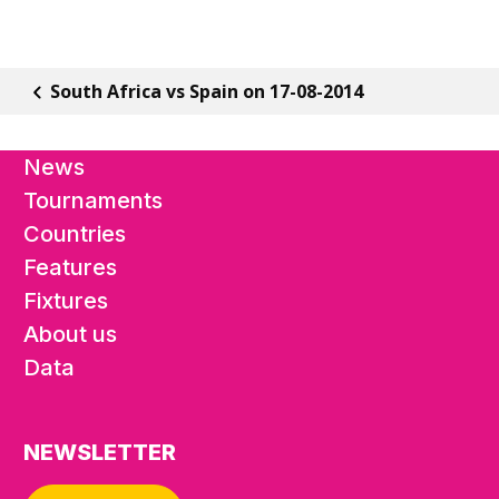
South Africa vs Spain on 17-08-2014
News
Tournaments
Countries
Features
Fixtures
About us
Data
NEWSLETTER