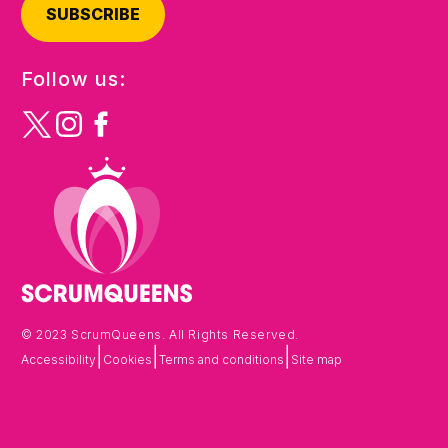
SUBSCRIBE
Follow us:
© 2023 ScrumQueens. All Rights Reserved.
|
|
|
Accessibility
Cookies
Terms and conditions
Site map