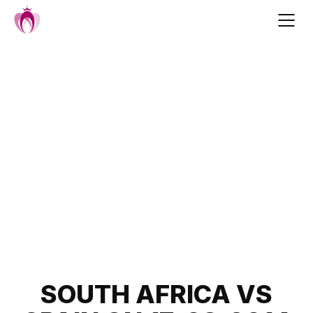
Skip
to
content
Post
SOUTH AFRICA VS