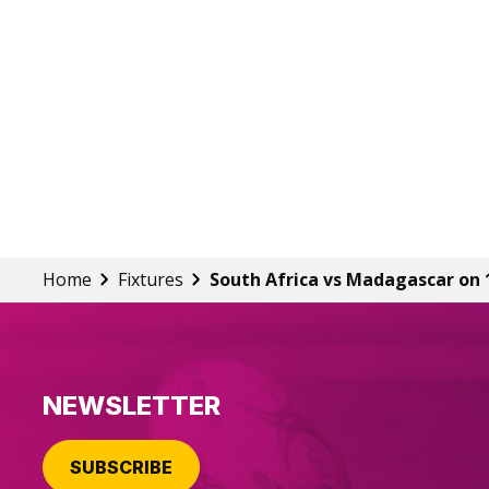
Home
Fixtures
South Africa vs Madagascar on 
NEWSLETTER
SUBSCRIBE