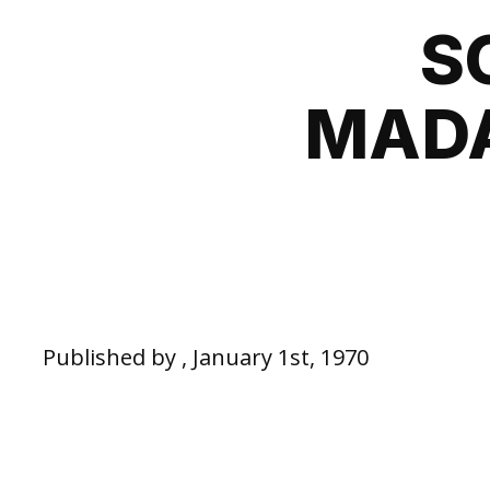
S
MADA
Published by , January 1st, 1970