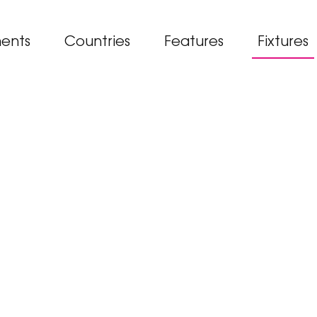
ents
Countries
Features
Fixtures