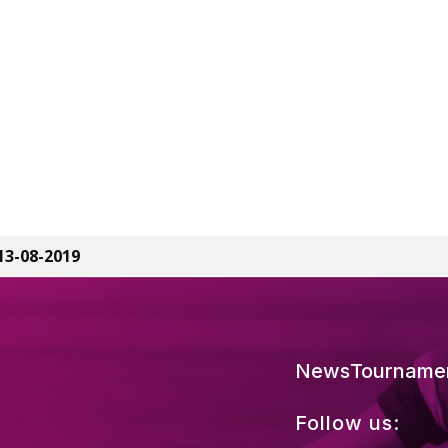
13-08-2019
News
Tourname
Follow us: