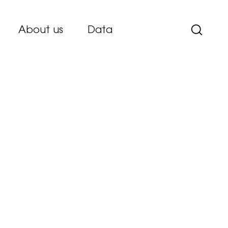
About us
Data