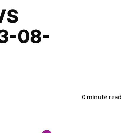
VS
3-08-
0 minute read