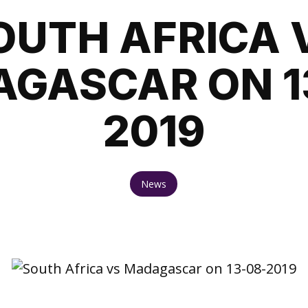
OUTH AFRICA 
GASCAR ON 1
2019
News