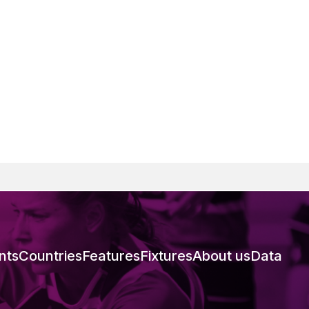
nts
Countries
Features
Fixtures
About us
Data