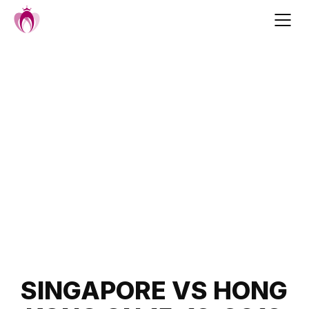
Skip
to
content
Post
SINGAPORE VS HONG