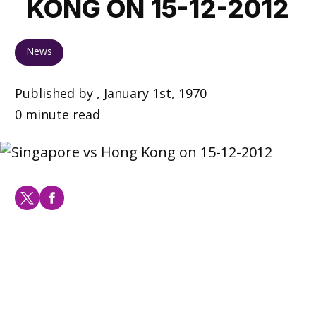
KONG ON 15-12-2012
News
Published by , January 1st, 1970
0 minute read