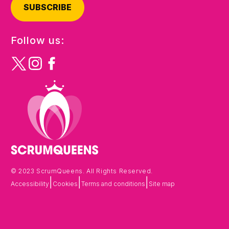
SUBSCRIBE
Follow us:
© 2023 ScrumQueens. All Rights Reserved.
|
|
|
Accessibility
Cookies
Terms and conditions
Site map