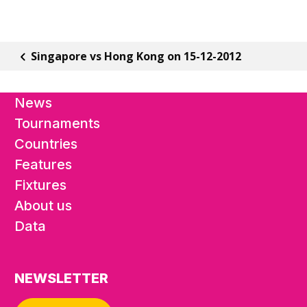
Singapore vs Hong Kong on 15-12-2012
News
Tournaments
Countries
Features
Fixtures
About us
Data
NEWSLETTER