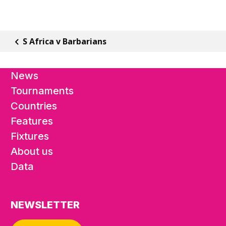
S Africa v Barbarians
News
Tournaments
Countries
Features
Fixtures
About us
Data
NEWSLETTER