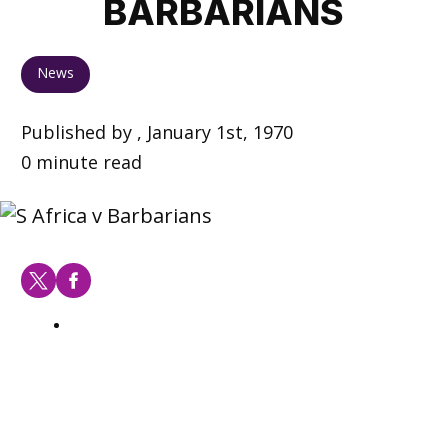
BARBARIANS
News
Published by , January 1st, 1970
0 minute read