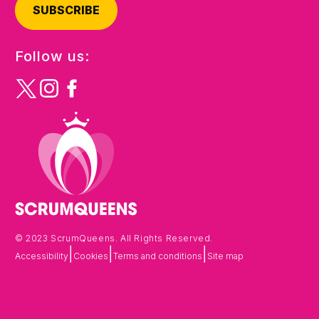
SUBSCRIBE
Follow us:
© 2023 ScrumQueens. All Rights Reserved.
|
|
|
Accessibility
Cookies
Terms and conditions
Site map