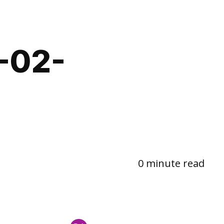
-02-
0 minute read