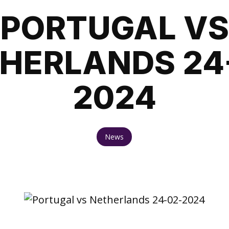
PORTUGAL VS
HERLANDS 24
2024
News