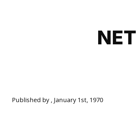
NET
Published by , January 1st, 1970