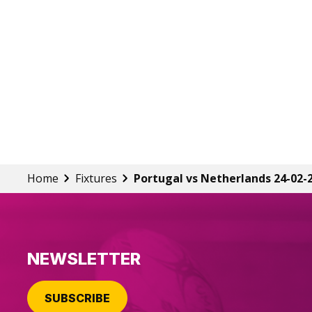
Home
Fixtures
Portugal vs Netherlands 24-02-
NEWSLETTER
SUBSCRIBE