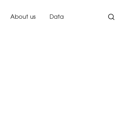
About us
Data