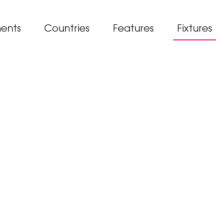
ents
Countries
Features
Fixtures