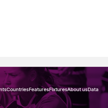
nts
Countries
Features
Fixtures
About us
Data