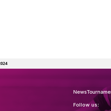
2024
News
Tourname
Follow us: