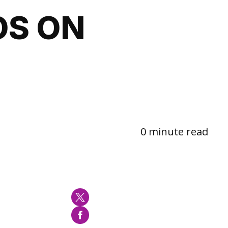
OS ON
0 minute read