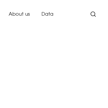
About us
Data