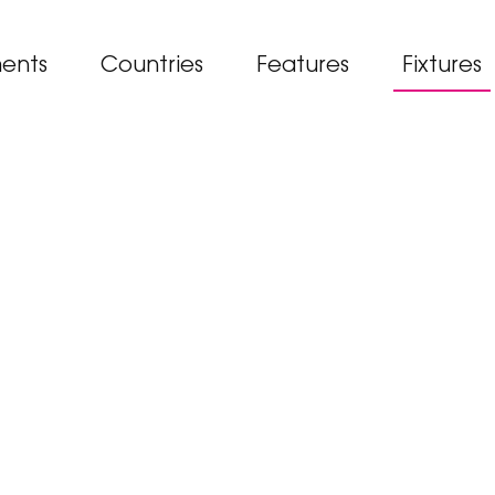
ents
Countries
Features
Fixtures