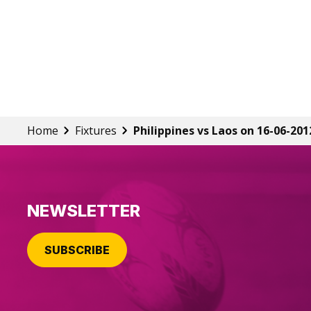
Home
Fixtures
Philippines vs Laos on 16-06-201
NEWSLETTER
SUBSCRIBE