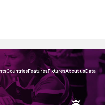
nts
Countries
Features
Fixtures
About us
Data