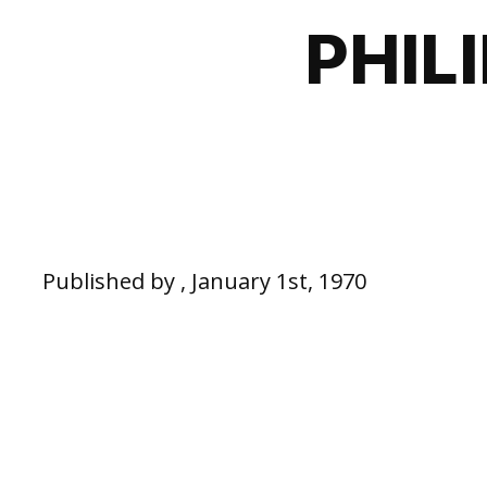
PHIL
Published by , January 1st, 1970