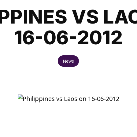
IPPINES VS LA
16-06-2012
News