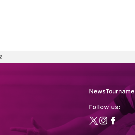
2
News
Tourname
Follow us: