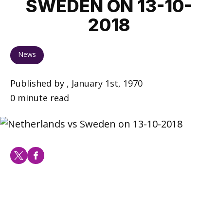
SWEDEN ON 13-10-
2018
News
Published by , January 1st, 1970
0 minute read