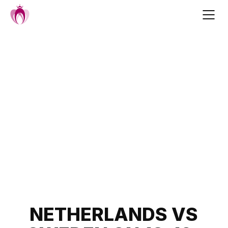
Skip
to
content
Post
NETHERLANDS VS