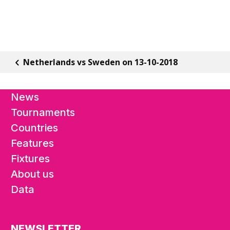
Netherlands vs Sweden on 13-10-2018
News
Tournaments
Countries
Features
Fixtures
About us
Data
NEWSLETTER