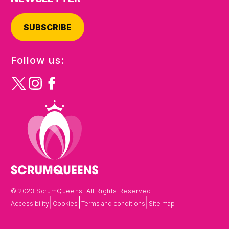
SUBSCRIBE
Follow us:
© 2023 ScrumQueens. All Rights Reserved.
|
|
|
Accessibility
Cookies
Terms and conditions
Site map