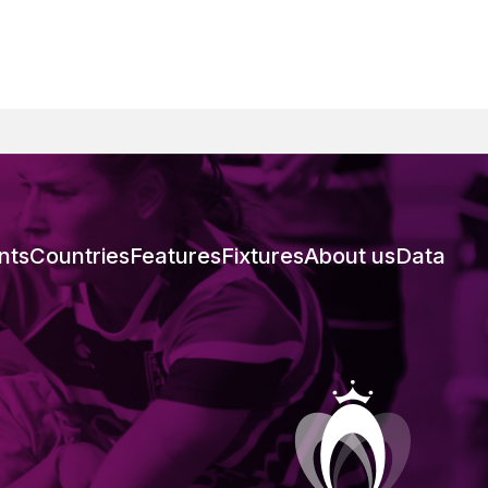
nts
Countries
Features
Fixtures
About us
Data