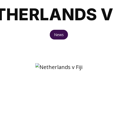
THERLANDS V F
News