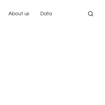
About us
Data