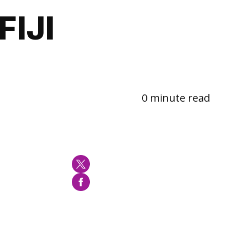
IJI
0 minute read