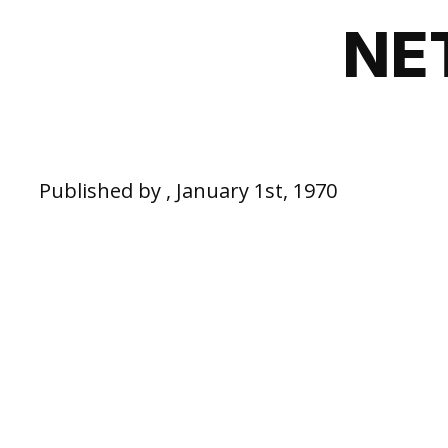
NE
Published by , January 1st, 1970