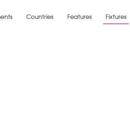
ents
Countries
Features
Fixtures