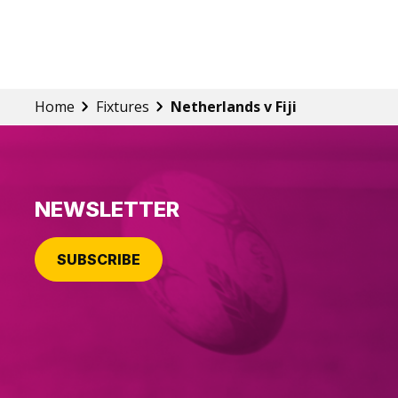
Home
Fixtures
Netherlands v Fiji
NEWSLETTER
SUBSCRIBE