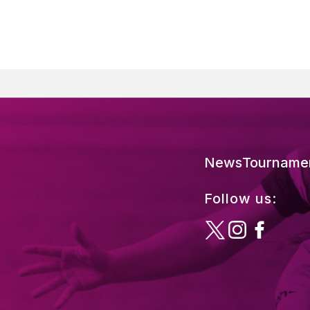
News
Tourname
Follow us: