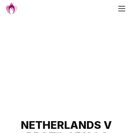
Skip
to
content
Post
NETHERLANDS V