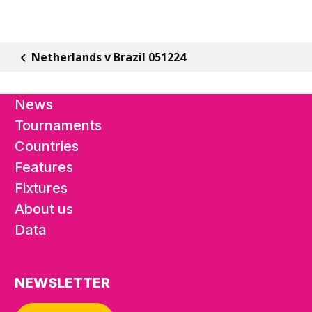
Netherlands v Brazil 051224
News
Tournaments
Countries
Features
Fixtures
About us
Data
NEWSLETTER