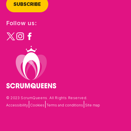
SUBSCRIBE
Follow us:
© 2023 ScrumQueens. All Rights Reserved.
|
|
|
Accessibility
Cookies
Terms and conditions
Site map