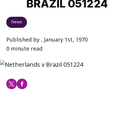
BRAZIL 051224
News
Published by , January 1st, 1970
0 minute read