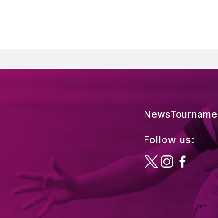
News
Tourname
Follow us: