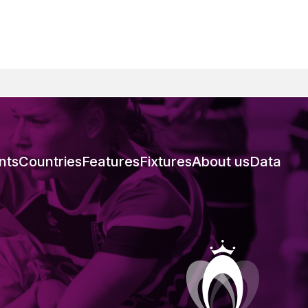
nts
Countries
Features
Fixtures
About us
Data