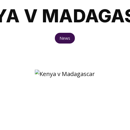
YA V MADAGA
News