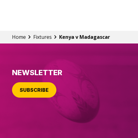
Home
Fixtures
Kenya v Madagascar
NEWSLETTER
SUBSCRIBE