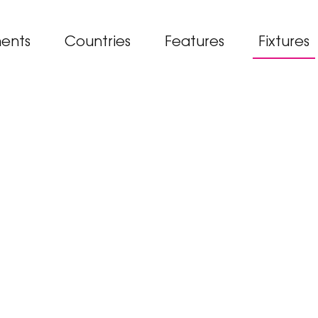
ents
Countries
Features
Fixtures