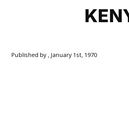
KEN
Published by , January 1st, 1970