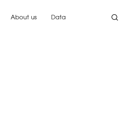
About us
Data