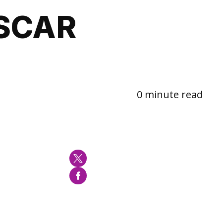
SCAR
0 minute read