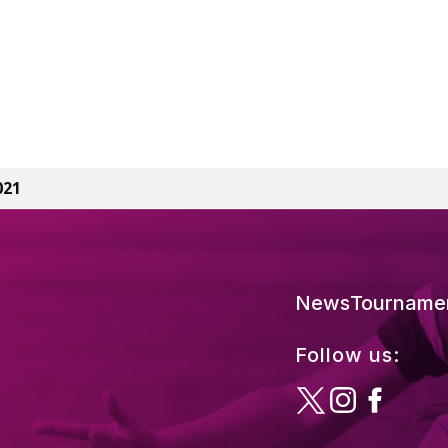
021
News
Tourname
Follow us: