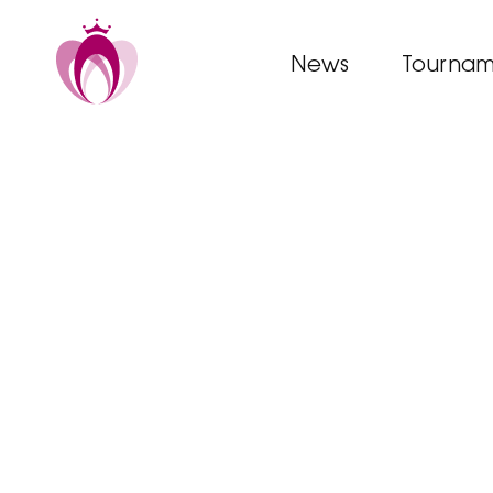
News
Tournam
Skip
to
content
Post