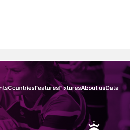
nts
Countries
Features
Fixtures
About us
Data