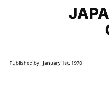
JAPA
Published by , January 1st, 1970