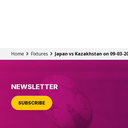
Home
Fixtures
Japan vs Kazakhstan on 09-03-2
NEWSLETTER
SUBSCRIBE