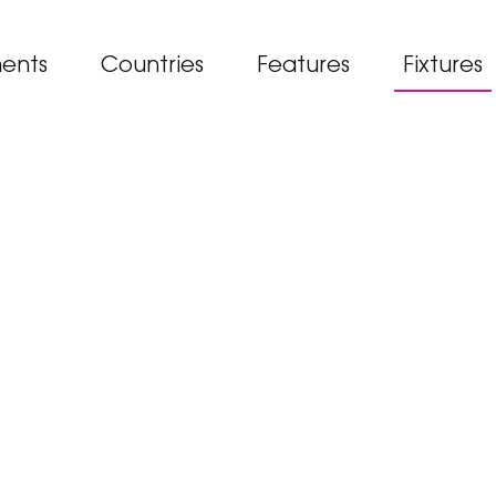
ents
Countries
Features
Fixtures