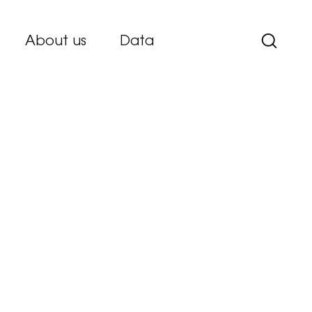
About us
Data