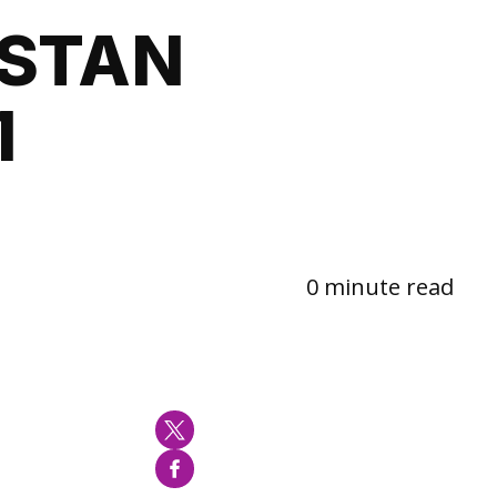
HSTAN
1
0 minute read