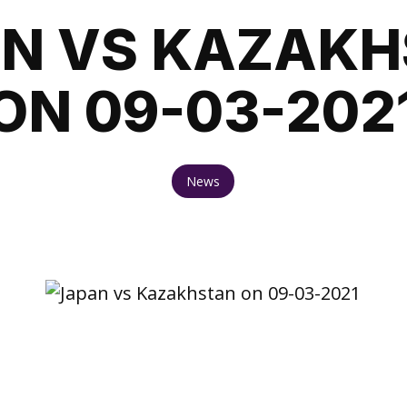
N VS KAZAK
ON 09-03-202
News